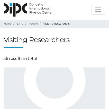
Home
DIPC
People
Visiting Researchers
Visiting Researchers
56 results in total