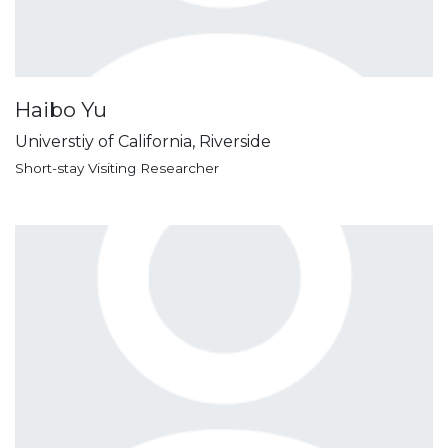
Haibo Yu
Universtiy of California, Riverside
Short-stay Visiting Researcher