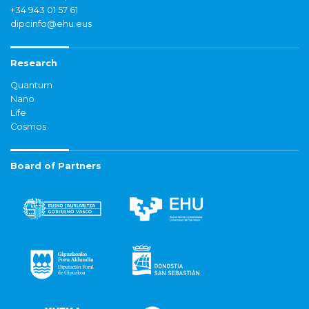
+34 943 01 57 61
dipcinfo@ehu.eus
Research
Quantum
Nano
Life
Cosmos
Board of Partners