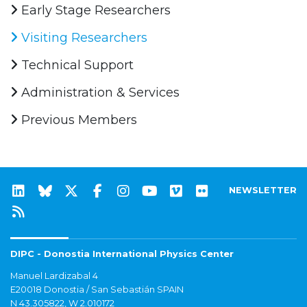
Early Stage Researchers
Visiting Researchers
Technical Support
Administration & Services
Previous Members
NEWSLETTER
DIPC - Donostia International Physics Center
Manuel Lardizabal 4
E20018 Donostia / San Sebastián SPAIN
N 43.305822, W 2.010172