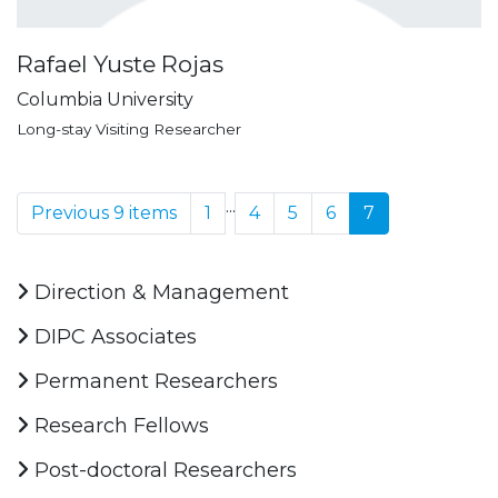
Rafael Yuste Rojas
Columbia University
Long-stay Visiting Researcher
...
Previous 9 items
1
4
5
6
7
Direction & Management
DIPC Associates
Permanent Researchers
Research Fellows
Post-doctoral Researchers