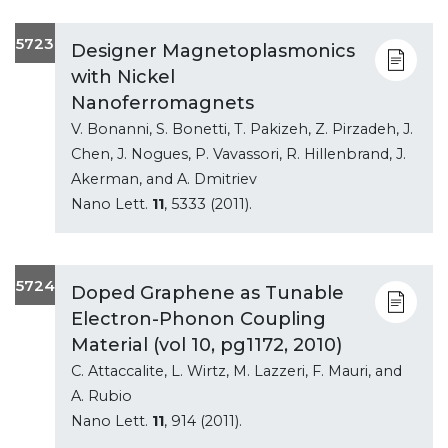
5723
Designer Magnetoplasmonics
with Nickel
Nanoferromagnets
V. Bonanni, S. Bonetti, T. Pakizeh, Z. Pirzadeh, J.
Chen, J. Nogues, P. Vavassori, R. Hillenbrand, J.
Akerman, and A. Dmitriev
Nano Lett.
11
, 5333 (2011).
5724
Doped Graphene as Tunable
Electron-Phonon Coupling
Material (vol 10, pg1172, 2010)
C. Attaccalite, L. Wirtz, M. Lazzeri, F. Mauri, and
A. Rubio
Nano Lett.
11
, 914 (2011).