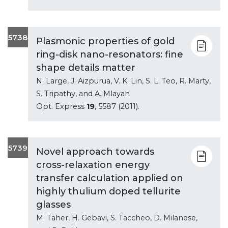
5738
Plasmonic properties of gold
ring-disk nano-resonators: fine
shape details matter
N. Large, J. Aizpurua, V. K. Lin, S. L. Teo, R. Marty,
S. Tripathy, and A. Mlayah
Opt. Express
19
, 5587 (2011).
5739
Novel approach towards
cross-relaxation energy
transfer calculation applied on
highly thulium doped tellurite
glasses
M. Taher, H. Gebavi, S. Taccheo, D. Milanese,