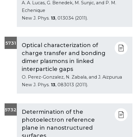
A. A. Lucas, G. Benedek, M. Sunjic, and P. M.
Echenique
New J. Phys.
13
, 013034 (2011).
5731
Optical characterization of
charge transfer and bonding
dimer plasmons in linked
interparticle gaps
O. Perez-Gonzalez, N. Zabala, and J. Aizpurua
New J. Phys.
13
, 083013 (2011).
5732
Determination of the
photoelectron reference
plane in nanostructured
surfaces