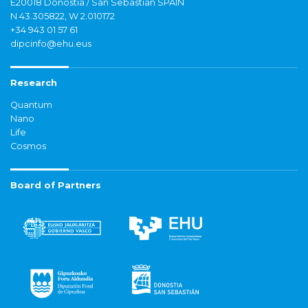
E20018 Donostia / San Sebastián SPAIN
N 43.305822, W 2.010172
+34 943 01 57 61
dipcinfo@ehu.eus
Research
Quantum
Nano
Life
Cosmos
Board of Partners