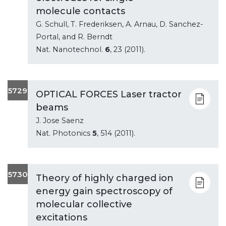
molecule contacts
G. Schull, T. Frederiksen, A. Arnau, D. Sanchez-
Portal, and R. Berndt
Nat. Nanotechnol.
6
, 23 (2011).
5729
OPTICAL FORCES Laser tractor
beams
J. Jose Saenz
Nat. Photonics
5
, 514 (2011).
5730
Theory of highly charged ion
energy gain spectroscopy of
molecular collective
excitations