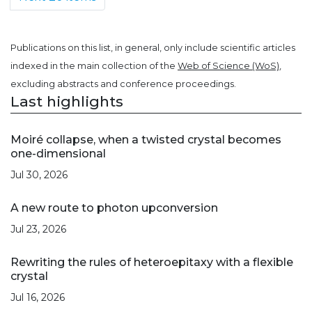
Publications on this list, in general, only include scientific articles
indexed in the main collection of the
Web of Science (WoS)
,
excluding abstracts and conference proceedings.
Last highlights
Moiré collapse, when a twisted crystal becomes
one-dimensional
Jul 30, 2026
A new route to photon upconversion
Jul 23, 2026
Rewriting the rules of heteroepitaxy with a flexible
crystal
Jul 16, 2026