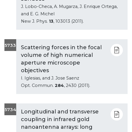
J. Lobo-Checa, A. Mugarza, J. Enrique Ortega,
and E. G. Michel
New J. Phys.
13
, 103013 (2011).
5733
Scattering forces in the focal
volume of high numerical
aperture microscope
objectives
I. Iglesias, and J. Jose Saenz
Opt. Commun.
284
, 2430 (2011).
5734
Longitudinal and transverse
coupling in infrared gold
nanoantenna arrays: long