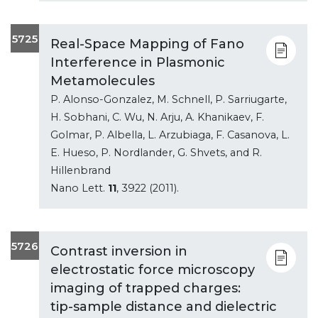
5725
Real-Space Mapping of Fano
Interference in Plasmonic
Metamolecules
P. Alonso-Gonzalez, M. Schnell, P. Sarriugarte,
H. Sobhani, C. Wu, N. Arju, A. Khanikaev, F.
Golmar, P. Albella, L. Arzubiaga, F. Casanova, L.
E. Hueso, P. Nordlander, G. Shvets, and R.
Hillenbrand
Nano Lett.
11
, 3922 (2011).
5726
Contrast inversion in
electrostatic force microscopy
imaging of trapped charges:
tip-sample distance and dielectric