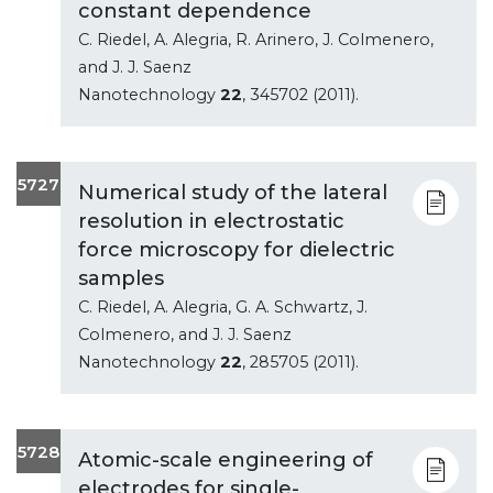
constant dependence
C. Riedel, A. Alegria, R. Arinero, J. Colmenero,
and J. J. Saenz
Nanotechnology
22
, 345702 (2011).
5727
Numerical study of the lateral
resolution in electrostatic
force microscopy for dielectric
samples
C. Riedel, A. Alegria, G. A. Schwartz, J.
Colmenero, and J. J. Saenz
Nanotechnology
22
, 285705 (2011).
5728
Atomic-scale engineering of
electrodes for single-