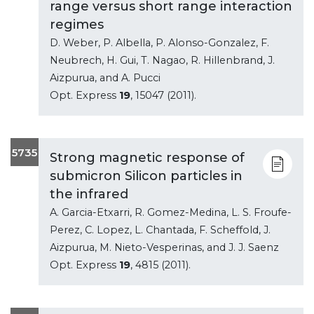
range versus short range interaction
regimes
D. Weber, P. Albella, P. Alonso-Gonzalez, F.
Neubrech, H. Gui, T. Nagao, R. Hillenbrand, J.
Aizpurua, and A. Pucci
Opt. Express
19
, 15047 (2011).
5735
Strong magnetic response of
submicron Silicon particles in
the infrared
A. Garcia-Etxarri, R. Gomez-Medina, L. S. Froufe-
Perez, C. Lopez, L. Chantada, F. Scheffold, J.
Aizpurua, M. Nieto-Vesperinas, and J. J. Saenz
Opt. Express
19
, 4815 (2011).