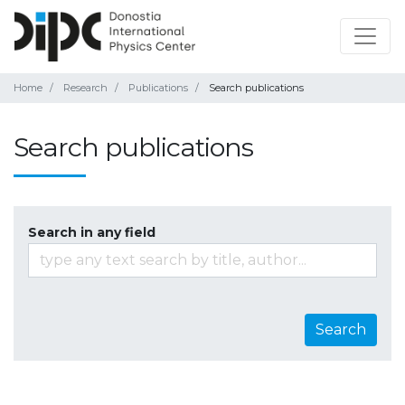
Home
Research
Publications
Search publications
Search publications
Search in any field
Search