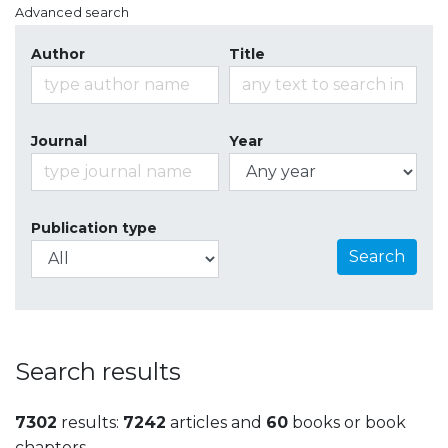
Advanced search
Author
Title
Journal
Year
Publication type
Search
Search results
7302
results:
7242
articles and
60
books or book
chapters