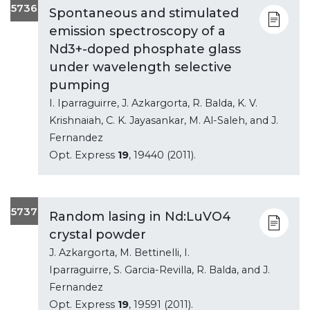
5736
Spontaneous and stimulated
emission spectroscopy of a
Nd3+-doped phosphate glass
under wavelength selective
pumping
I. Iparraguirre, J. Azkargorta, R. Balda, K. V.
Krishnaiah, C. K. Jayasankar, M. Al-Saleh, and J.
Fernandez
Opt. Express
19
, 19440 (2011).
5737
Random lasing in Nd:LuVO4
crystal powder
J. Azkargorta, M. Bettinelli, I.
Iparraguirre, S. Garcia-Revilla, R. Balda, and J.
Fernandez
Opt. Express
19
, 19591 (2011).