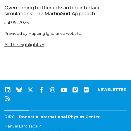
Overcoming bottlenecks in bio-interface
simulations: The MartiniSurf Approach
Jul 09, 2026
Provided by Mapping Ignorance website
All the highlights +
NEWSLETTER
DIPC - Donostia International Physics Center
Manuel Lardizabal 4