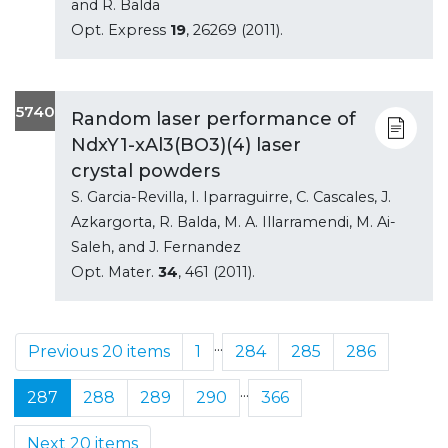
and R. Balda
Opt. Express
19
, 26269 (2011).
5740
Random laser performance of
NdxY1-xAl3(BO3)(4) laser
crystal powders
S. Garcia-Revilla, I. Iparraguirre, C. Cascales, J.
Azkargorta, R. Balda, M. A. Illarramendi, M. Ai-
Saleh, and J. Fernandez
Opt. Mater.
34
, 461 (2011).
...
Previous 20 items
1
284
285
286
...
287
288
289
290
366
Next 20 items