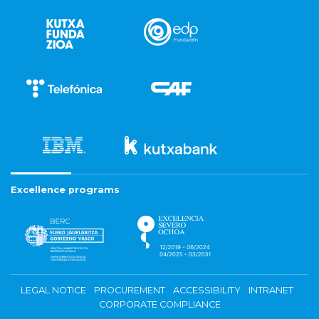
Excellence programs
LEGAL NOTICE
PROCUREMENT
ACCESSIBILITY
INTRANET
CORPORATE COMPLIANCE