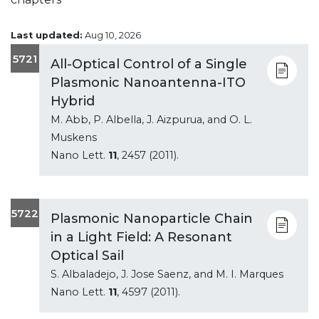
Last updated:
Aug 10, 2026
5721
All-Optical Control of a Single
Plasmonic Nanoantenna-ITO
Hybrid
M. Abb, P. Albella, J. Aizpurua, and O. L.
Muskens
Nano Lett.
11
, 2457 (2011).
5722
Plasmonic Nanoparticle Chain
in a Light Field: A Resonant
Optical Sail
S. Albaladejo, J. Jose Saenz, and M. I. Marques
Nano Lett.
11
, 4597 (2011).