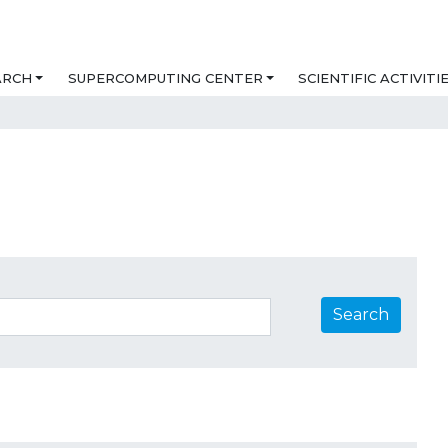
ARCH
SUPERCOMPUTING CENTER
SCIENTIFIC ACTIVITI
Search