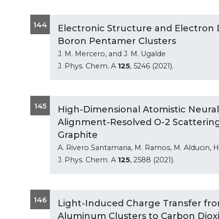
144
Electronic Structure and Electron 
Boron Pentamer Clusters
J. M. Mercero, and J. M. Ugalde
J. Phys. Chem. A
125
, 5246 (2021).
145
High-Dimensional Atomistic Neural
Alignment-Resolved O-2 Scattering
Graphite
A. Rivero Santamaria, M. Ramos, M. Alducin, H.
J. Phys. Chem. A
125
, 2588 (2021).
146
Light-Induced Charge Transfer fr
Aluminum Clusters to Carbon Diox