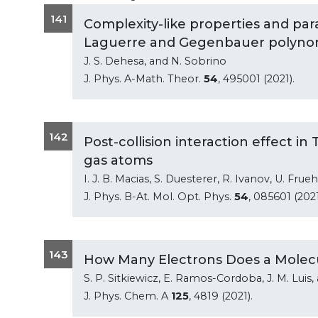
141
Complexity-like properties and pa
Laguerre and Gegenbauer polyno
J. S. Dehesa, and N. Sobrino
J. Phys. A-Math. Theor.
54
, 495001 (2021).
142
Post-collision interaction effect i
gas atoms
I. J. B. Macias, S. Duesterer, R. Ivanov, U. Fru
J. Phys. B-At. Mol. Opt. Phys.
54
, 085601 (2021
143
How Many Electrons Does a Molecu
S. P. Sitkiewicz, E. Ramos-Cordoba, J. M. Luis,
J. Phys. Chem. A
125
, 4819 (2021).