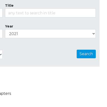
Title
Year
Search
apters