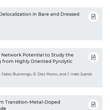
Delocalization in Bare and Dressed
 Network Potential to Study the
 from Highly Oriented Pyrolytic
 Fabio Busnengo, R. Diez Muino, and J. Inaki Juaristi
om Transition-Metal-Doped
ide