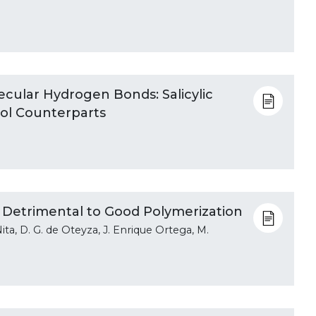
ecular Hydrogen Bonds: Salicylic
iol Counterparts
 Detrimental to Good Polymerization
Nita, D. G. de Oteyza, J. Enrique Ortega, M.