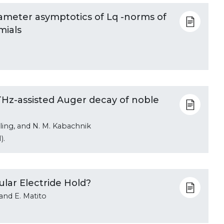
rameter asymptotics of Lq -norms of
mials
n THz-assisted Auger decay of noble
ehling, and N. M. Kabachnik
).
lar Electride Hold?
 and E. Matito