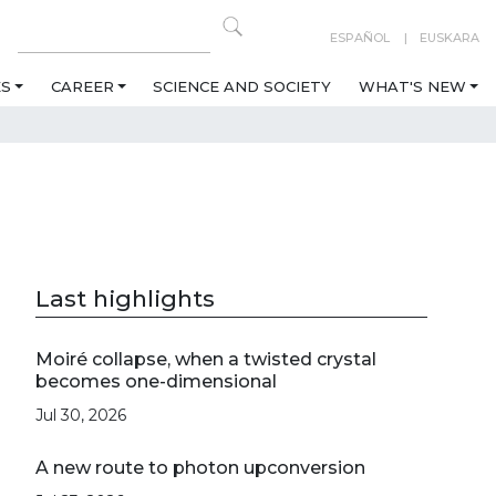
ESPAÑOL
EUSKARA
ES
CAREER
SCIENCE AND SOCIETY
WHAT'S NEW
Last highlights
Moiré collapse, when a twisted crystal
becomes one-dimensional
Jul 30, 2026
A new route to photon upconversion