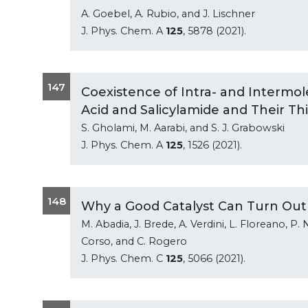
A. Goebel, A. Rubio, and J. Lischner
J. Phys. Chem. A
125
, 5878 (2021).
147
Coexistence of Intra- and Intermol
Acid and Salicylamide and Their Th
S. Gholami, M. Aarabi, and S. J. Grabowski
J. Phys. Chem. A
125
, 1526 (2021).
148
Why a Good Catalyst Can Turn Out
M. Abadia, J. Brede, A. Verdini, L. Floreano, P. 
Corso, and C. Rogero
J. Phys. Chem. C
125
, 5066 (2021).