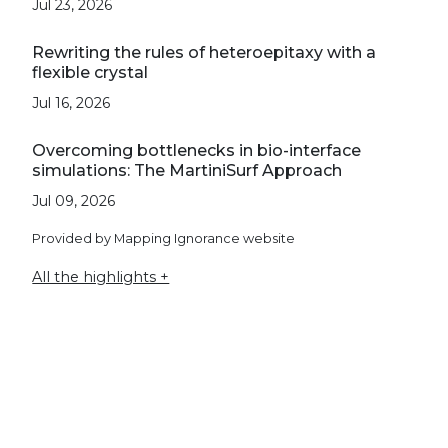
Jul 23, 2026
Rewriting the rules of heteroepitaxy with a
flexible crystal
Jul 16, 2026
Overcoming bottlenecks in bio-interface
simulations: The MartiniSurf Approach
Jul 09, 2026
Provided by Mapping Ignorance website
All the highlights +