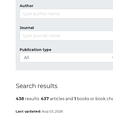
Author
Journal
Publication type
Search results
438
results:
437
articles and
1
books or book ch
Last updated:
Aug 03, 2026