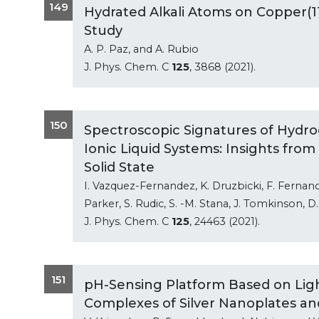
149
Hydrated Alkali Atoms on Copper(11
Study
A. P. Paz, and A. Rubio
J. Phys. Chem. C
125
, 3868 (2021).
150
Spectroscopic Signatures of Hydro
Ionic Liquid Systems: Insights fro
Solid State
I. Vazquez-Fernandez, K. Druzbicki, F. Ferna
Parker, S. Rudic, S. -M. Stana, J. Tomkinson, D
J. Phys. Chem. C
125
, 24463 (2021).
151
pH-Sensing Platform Based on Ligh
Complexes of Silver Nanoplates a