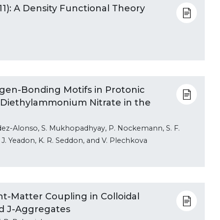
1): A Density Functional Theory
gen-Bonding Motifs in Protonic
m Diethylammonium Nitrate in the
ndez-Alonso, S. Mukhopadhyay, P. Nockemann, S. F.
. J. Yeadon, K. R. Seddon, and V. Plechkova
t-Matter Coupling in Colloidal
nd J-Aggregates