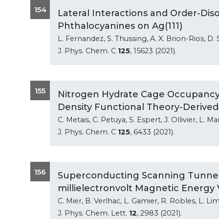
154
Lateral Interactions and Order-Dis
Phthalocyanines on Ag(111)
L. Fernandez, S. Thussing, A. X. Brion-Rios, D
J. Phys. Chem. C
125
, 15623 (2021).
155
Nitrogen Hydrate Cage Occupancy
Density Functional Theory-Derived
C. Metais, C. Petuya, S. Espert, J. Ollivier, L.
J. Phys. Chem. C
125
, 6433 (2021).
156
Superconducting Scanning Tunneli
millielectronvolt Magnetic Energy 
C. Mier, B. Verlhac, L. Gamier, R. Robles, L. Li
J. Phys. Chem. Lett.
12
, 2983 (2021).