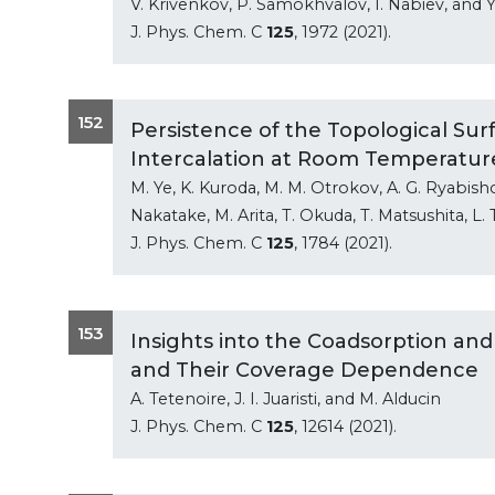
V. Krivenkov, P. Samokhvalov, I. Nabiev, and Y
J. Phys. Chem. C
125
, 1972 (2021).
152
Persistence of the Topological Sur
Intercalation at Room Temperatur
M. Ye, K. Kuroda, M. M. Otrokov, A. G. Ryabish
Nakatake, M. Arita, T. Okuda, T. Matsushita, L
J. Phys. Chem. C
125
, 1784 (2021).
153
Insights into the Coadsorption and
and Their Coverage Dependence
A. Tetenoire, J. I. Juaristi, and M. Alducin
J. Phys. Chem. C
125
, 12614 (2021).