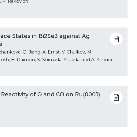
. P. Rakovich
face States in Bi2Se3 against Ag
e
chenkova, Q. Jiang, A. Ernst, V. Chulkov, M.
. Toth, H. Daimon, K. Shimada, Y. Ueda, and A. Kimura
 Reactivity of O and CO on Ru(0001)