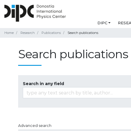
DIPC
RESE
Home
Research
Publications
Search publications
Search publications
Search in any field
Advanced search