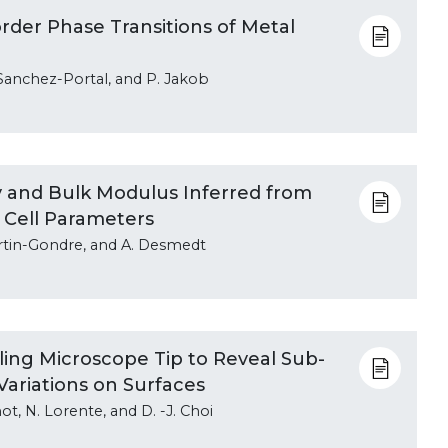
order Phase Transitions of Metal
. Sanchez-Portal, and P. Jakob
 and Bulk Modulus Inferred from
 Cell Parameters
 Martin-Gondre, and A. Desmedt
ng Microscope Tip to Reveal Sub-
Variations on Surfaces
mot, N. Lorente, and D. -J. Choi