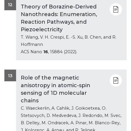
12
Theory of Borazine-Derived
Nanothreads: Enumeration,
Reaction Pathways, and
Piezoelectricity
T. Wang, V. H. Crespi, E. -S. Xu, B. Chen, and R.
Hoffmann
ACS Nano
16
, 15884 (2022).
13
Role of the magnetic
anisotropy in atomic-spin
sensing of 1D molecular
chains
C. Waeckerlin, A. Cahlik, J. Goikoetxea, O.
Stetsovych, D. Medvedeva, J. Redondo, M. Svec,
B. Delley, M. Ondracek, A. Pinar, M. Blanco-Rey,
J. Kolorenc, A. Arnau, and P. Jelinek