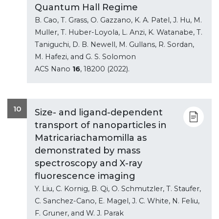
Quantum Hall Regime
B. Cao, T. Grass, O. Gazzano, K. A. Patel, J. Hu, M.
Muller, T. Huber-Loyola, L. Anzi, K. Watanabe, T.
Taniguchi, D. B. Newell, M. Gullans, R. Sordan,
M. Hafezi, and G. S. Solomon
ACS Nano
16
, 18200 (2022).
10
Size- and ligand-dependent
transport of nanoparticles in
Matricariachamomilla as
demonstrated by mass
spectroscopy and X-ray
fluorescence imaging
Y. Liu, C. Kornig, B. Qi, O. Schmutzler, T. Staufer,
C. Sanchez-Cano, E. Magel, J. C. White, N. Feliu,
F. Gruner, and W. J. Parak