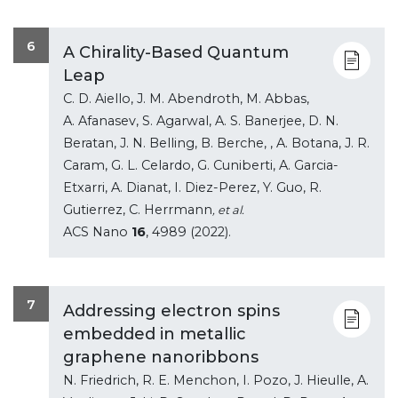
6
A Chirality-Based Quantum
Leap
C. D. Aiello, J. M. Abendroth, M. Abbas,
A. Afanasev, S. Agarwal, A. S. Banerjee, D. N.
Beratan, J. N. Belling, B. Berche, , A. Botana, J. R.
Caram, G. L. Celardo, G. Cuniberti, A. Garcia-
Etxarri, A. Dianat, I. Diez-Perez, Y. Guo, R.
Gutierrez, C. Herrmann
, et al.
ACS Nano
16
, 4989 (2022).
7
Addressing electron spins
embedded in metallic
graphene nanoribbons
N. Friedrich, R. E. Menchon, I. Pozo, J. Hieulle, A.