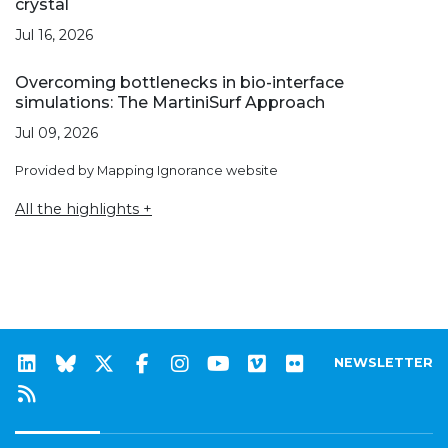
crystal
Jul 16, 2026
Overcoming bottlenecks in bio-interface
simulations: The MartiniSurf Approach
Jul 09, 2026
Provided by Mapping Ignorance website
All the highlights +
NEWSLETTER