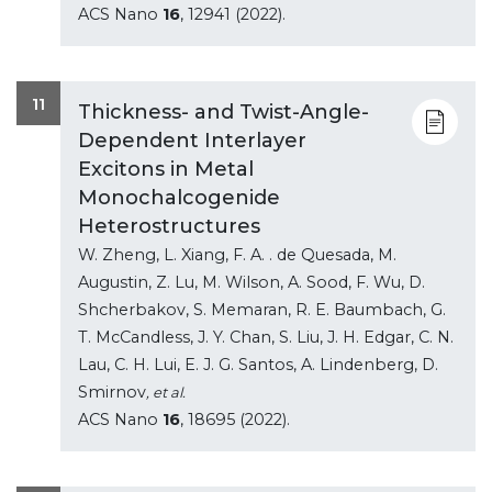
ACS Nano
16
, 12941 (2022).
11
Thickness- and Twist-Angle-
Dependent Interlayer
Excitons in Metal
Monochalcogenide
Heterostructures
W. Zheng, L. Xiang, F. A. . de Quesada, M.
Augustin, Z. Lu, M. Wilson, A. Sood, F. Wu, D.
Shcherbakov, S. Memaran, R. E. Baumbach, G.
T. McCandless, J. Y. Chan, S. Liu, J. H. Edgar, C. N.
Lau, C. H. Lui, E. J. G. Santos, A. Lindenberg, D.
Smirnov
, et al.
ACS Nano
16
, 18695 (2022).