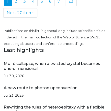
1
2
3
4
5
6
7
23
Next 20 items
Publications on this list, in general, only include scientific articles
indexed in the main collection of the
Web of Science (WoS)
,
excluding abstracts and conference proceedings.
Last highlights
Moiré collapse, when a twisted crystal becomes
one-dimensional
Jul 30, 2026
A new route to photon upconversion
Jul 23, 2026
Rewriting the rules of heteroepitaxy with a flexible