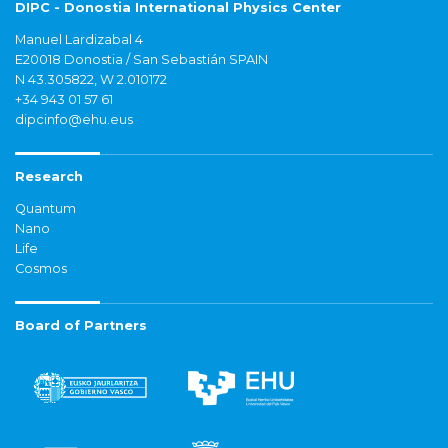
DIPC - Donostia International Physics Center
Manuel Lardizabal 4
E20018 Donostia / San Sebastián SPAIN
N 43.305822, W 2.010172
+34 943 01 57 61
dipcinfo@ehu.eus
Research
Quantum
Nano
Life
Cosmos
Board of Partners