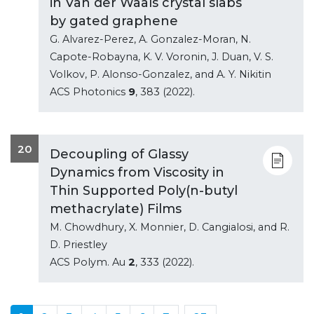
in Van der Waals crystal slabs
by gated graphene
G. Alvarez-Perez, A. Gonzalez-Moran, N.
Capote-Robayna, K. V. Voronin, J. Duan, V. S.
Volkov, P. Alonso-Gonzalez, and A. Y. Nikitin
ACS Photonics
9
, 383 (2022).
20
Decoupling of Glassy
Dynamics from Viscosity in
Thin Supported Poly(n-butyl
methacrylate) Films
M. Chowdhury, X. Monnier, D. Cangialosi, and R.
D. Priestley
ACS Polym. Au
2
, 333 (2022).
...