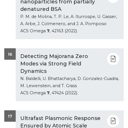
nanoparticles from partially
denatured BSA
P. M. de Molina, T. P. Le, A. Iturrospe, U. Gasser,
A. Arbe, J. Colmenero, and J. A. Pomposo
ACS Omega
7
, 42163 (2022).
16
Detecting Majorana Zero
Modes via Strong Field
Dynamics
N. Baldelli, U. Bhattacharya, D. Gonzalez-Cuadra,
M. Lewenstein, and T. Grass
ACS Omega
7
, 47424 (2022).
17
Ultrafast Plasmonic Response
Ensured by Atomic Scale