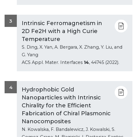
3
Intrinsic Ferromagnetism in
2D Fe2H with a High Curie
Temperature
S. Ding, X. Yan, A. Bergara, X. Zhang, Y. Liu, and
G. Yang
ACS Appl. Mater. Interfaces
14
, 44745 (2022).
4
Hydrophobic Gold
Nanoparticles with Intrinsic
Chirality for the Efficient
Fabrication of Chiral Plasmonic
Nanocomposites
N. Kowalska, F. Bandalewicz, J. Kowalski, S.
Gomez-Grana, M. Bagiriski, I. Pastoriza-Santos,