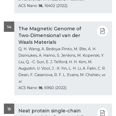
ACS Nano
16
, 16402 (2022).
14
The Magnetic Genome of
Two-Dimensional van der
Waals Materials
Q. H. Wang, A. Bedoya-Pinto, M. Blei, A. H.
Dismukes, A. Hamo, S. Jenkins, M. Koperski, Y.
Liu, Q. -C. Sun, E. J. Telford, H. H. Kim, M.
Augustin, U. Vool, J. -X. Yin, L. H. Li, A. Falin, C. R.
Dean, F. Casanova, R. F. L. Evans, M. Chshiev
, et
al.
ACS Nano
16
, 6960 (2022).
15
Neat protein single-chain