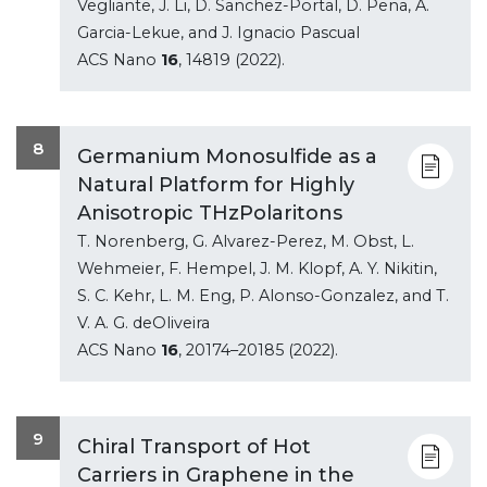
Vegliante, J. Li, D. Sanchez-Portal, D. Pena, A.
Garcia-Lekue, and J. Ignacio Pascual
ACS Nano
16
, 14819 (2022).
8
Germanium Monosulfide as a
Natural Platform for Highly
Anisotropic THzPolaritons
T. Norenberg, G. Alvarez-Perez, M. Obst, L.
Wehmeier, F. Hempel, J. M. Klopf, A. Y. Nikitin,
S. C. Kehr, L. M. Eng, P. Alonso-Gonzalez, and T.
V. A. G. deOliveira
ACS Nano
16
, 20174–20185 (2022).
9
Chiral Transport of Hot
Carriers in Graphene in the