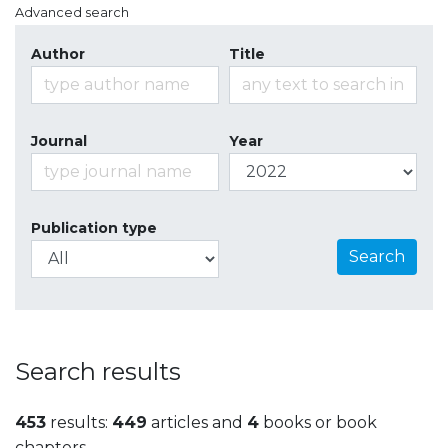
Advanced search
Author
Title
Journal
Year
Publication type
Search
Search results
453
results:
449
articles and
4
books or book
chapters