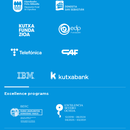
Excellence programs