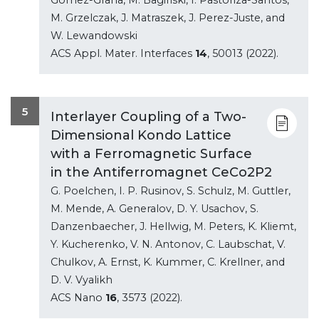
M. Grzelczak, J. Matraszek, J. Perez-Juste, and
W. Lewandowski
ACS Appl. Mater. Interfaces
14
, 50013 (2022).
5
Interlayer Coupling of a Two-
Dimensional Kondo Lattice
with a Ferromagnetic Surface
in the Antiferromagnet CeCo2P2
G. Poelchen, I. P. Rusinov, S. Schulz, M. Guttler,
M. Mende, A. Generalov, D. Y. Usachov, S.
Danzenbaecher, J. Hellwig, M. Peters, K. Kliemt,
Y. Kucherenko, V. N. Antonov, C. Laubschat, V.
Chulkov, A. Ernst, K. Kummer, C. Krellner, and
D. V. Vyalikh
ACS Nano
16
, 3573 (2022).