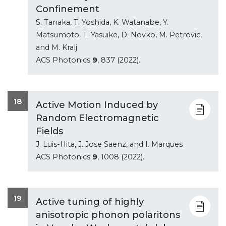
Confinement
S. Tanaka, T. Yoshida, K. Watanabe, Y.
Matsumoto, T. Yasuike, D. Novko, M. Petrovic,
and M. Kralj
ACS Photonics
9
, 837 (2022).
18
Active Motion Induced by
Random Electromagnetic
Fields
J. Luis-Hita, J. Jose Saenz, and I. Marques
ACS Photonics
9
, 1008 (2022).
19
Active tuning of highly
anisotropic phonon polaritons