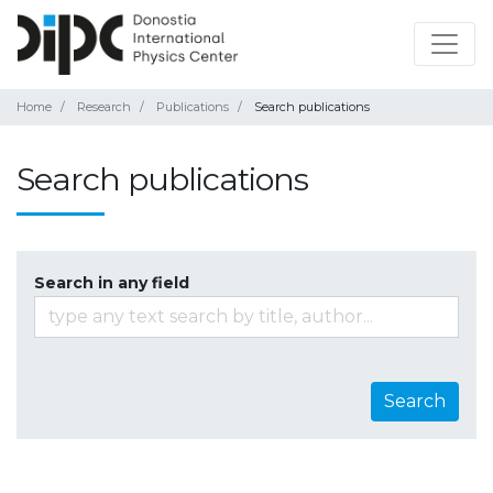
Home
Research
Publications
Search publications
Search publications
Search in any field
Search