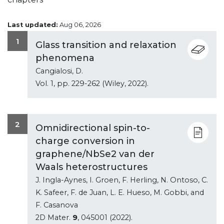
Last updated:
Aug 06, 2026
1
Glass transition and relaxation
phenomena
Cangialosi, D.
Vol.
1
, pp. 229-262 (Wiley, 2022).
2
Omnidirectional spin-to-
charge conversion in
graphene/NbSe2 van der
Waals heterostructures
J. Ingla-Aynes, I. Groen, F. Herling, N. Ontoso, C.
K. Safeer, F. de Juan, L. E. Hueso, M. Gobbi, and
F. Casanova
2D Mater.
9
, 045001 (2022).