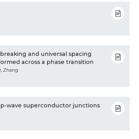
breaking and universal spacing
 formed across a phase transition
Q. Zhang
us p-wave superconductor junctions