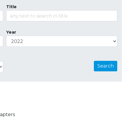
Title
Year
Search
apters