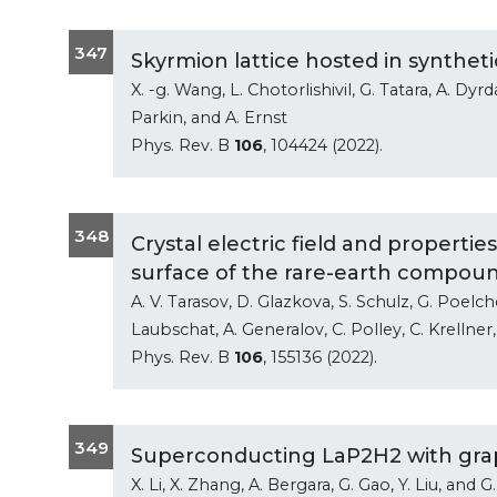
347
Skyrmion lattice hosted in synthe
X. -g. Wang, L. Chotorlishivil, G. Tatara, A. Dyrd
Parkin, and A. Ernst
Phys. Rev. B
106
, 104424 (2022).
348
Crystal electric field and propert
surface of the rare-earth compou
A. V. Tarasov, D. Glazkova, S. Schulz, G. Poelch
Laubschat, A. Generalov, C. Polley, C. Krellner,
Phys. Rev. B
106
, 155136 (2022).
349
Superconducting LaP2H2 with gra
X. Li, X. Zhang, A. Bergara, G. Gao, Y. Liu, and G