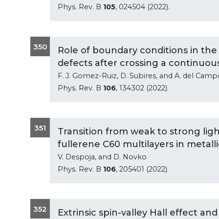
Phys. Rev. B
105
, 024504 (2022).
350
Role of boundary conditions in the f
defects after crossing a continuou
F. J. Gomez-Ruiz, D. Subires, and A. del Camp
Phys. Rev. B
106
, 134302 (2022).
351
Transition from weak to strong lig
fullerene C60 multilayers in metalli
V. Despoja, and D. Novko
Phys. Rev. B
106
, 205401 (2022).
352
Extrinsic spin-valley Hall effect an