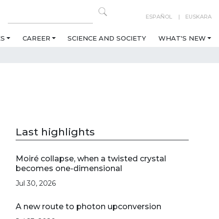
ESPAÑOL
EUSKARA
ES
CAREER
SCIENCE AND SOCIETY
WHAT'S NEW
Last highlights
Moiré collapse, when a twisted crystal
becomes one-dimensional
Jul 30, 2026
A new route to photon upconversion