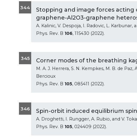
344
Stopping and image forces acting 
graphene-Al2O3-graphene hetero
A. Kalinic, V. Despoja, I. Radovic, L. Karbunar, 
Phys. Rev. B
106
, 115430 (2022).
345
Corner modes of the breathing kag
M. A. J. Herrera, S. N. Kempkes, M. B. de Paz, A.
Bercioux
Phys. Rev. B
105
, 085411 (2022).
346
Spin-orbit induced equilibrium spin
A. Droghetti, I. Rungger, A. Rubio, and V. Toka
Phys. Rev. B
105
, 024409 (2022).