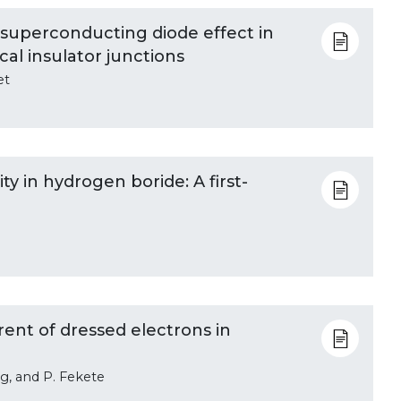
 superconducting diode effect in
al insulator junctions
et
y in hydrogen boride: A first-
ent of dressed electrons in
g, and P. Fekete