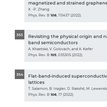
magnetized and strained graphen
X. -P. Zhang
Phys. Rev. B
106
, 115437 (2022).
353
Revisiting the physical origin and n
band semiconductors
A. Khaetskii, V. Golovach, and A. Kiefer
Phys. Rev. B
105
, 035305 (2022).
354
Flat-band-induced superconductivity
lattices
T. Salamon, B. Irsigler, D. Rakshit, M. Lewenst
Phys. Rev. B
106
, 17 (2022).