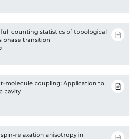
ull counting statistics of topological
s phase transition
o
ht-molecule coupling: Application to
c cavity
d spin-relaxation anisotropy in