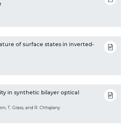
e
ature of surface states in inverted-
 in synthetic bilayer optical
ein, T. Grass, and R. Chhajlany