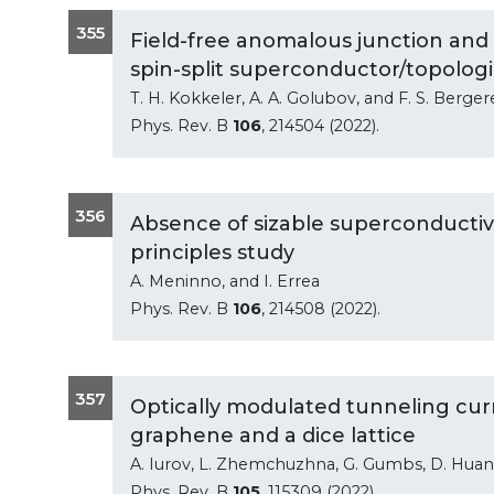
355
Field-free anomalous junction and
spin-split superconductor/topologic
T. H. Kokkeler, A. A. Golubov, and F. S. Berger
Phys. Rev. B
106
, 214504 (2022).
356
Absence of sizable superconductivit
principles study
A. Meninno, and I. Errea
Phys. Rev. B
106
, 214508 (2022).
357
Optically modulated tunneling curr
graphene and a dice lattice
A. Iurov, L. Zhemchuzhna, G. Gumbs, D. Huan
Phys. Rev. B
105
, 115309 (2022).