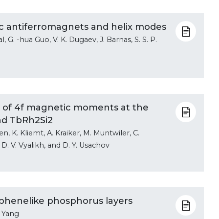
tic antiferromagnets and helix modes
al, G. -hua Guo, V. K. Dugaev, J. Barnas, S. S. P.
ies of 4f magnetic moments at the
nd TbRh2Si2
en, K. Kliemt, A. Kraiker, M. Muntwiler, C.
 D. V. Vyalikh, and D. Y. Usachov
phenelike phosphorus layers
. Yang