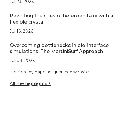
Jul 23, 2026
Rewriting the rules of heteroepitaxy with a
flexible crystal
Jul 16, 2026
Overcoming bottlenecks in bio-interface
simulations: The MartiniSurf Approach
Jul 09, 2026
Provided by Mapping Ignorance website
All the highlights +