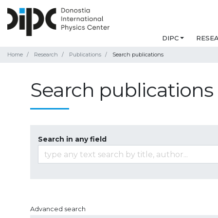
DIPC
RESE
Home
Research
Publications
Search publications
Search publications
Search in any field
Advanced search