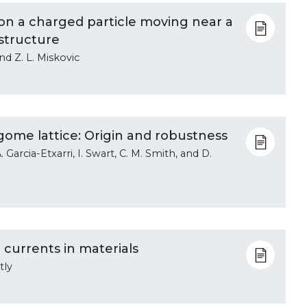
on a charged particle moving near a
structure
and Z. L. Miskovic
ome lattice: Origin and robustness
 Garcia-Etxarri, I. Swart, C. M. Smith, and D.
 currents in materials
tly