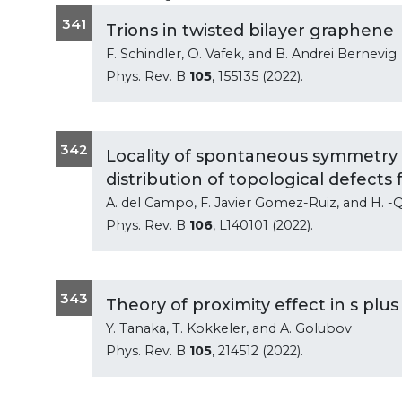
341
Trions in twisted bilayer graphene
F. Schindler, O. Vafek, and B. Andrei Bernevig
Phys. Rev. B
105
, 155135 (2022).
342
Locality of spontaneous symmetry 
distribution of topological defects
A. del Campo, F. Javier Gomez-Ruiz, and H. -
Phys. Rev. B
106
, L140101 (2022).
343
Theory of proximity effect in s pl
Y. Tanaka, T. Kokkeler, and A. Golubov
Phys. Rev. B
105
, 214512 (2022).