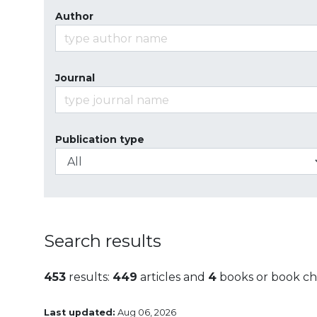
Author
Journal
Publication type
Search results
453
results:
449
articles and
4
books or book ch
Last updated:
Aug 06, 2026