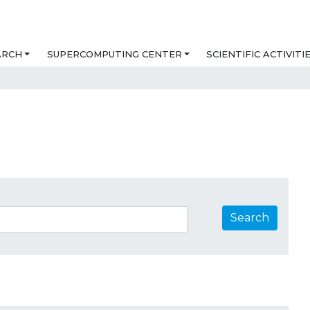
ARCH
SUPERCOMPUTING CENTER
SCIENTIFIC ACTIVITI
Search