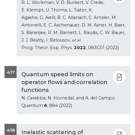
R. L. Workman, V. D. Burkert, V. Crede,
E. Klempt, U. Thoma, L. Tiator, K.
Agashe, G. Aielli, B. C. Allanach, C. Amsler, M.
Antonelli, E. C. Aschenauer, D. M. Asner, H. Baer,
S. Banerjee, R. M. Barnett, L. Baudis, C. W. Bauer,
J. J. Beatty, I. Belousov
, et al.
Prog. Theor. Exp. Phys.
2022
, 083C01 (2022).
417
Quantum speed limits on
operator flows and correlation
functions
N. Carabba, N. Hornedal, and A. del Campo
Quantum
6
, 884 (2022).
418
Inelastic scattering of