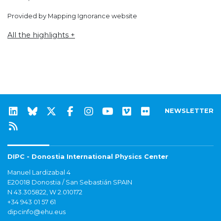
Provided by Mapping Ignorance website
All the highlights +
NEWSLETTER
DIPC - Donostia International Physics Center
Manuel Lardizabal 4
E20018 Donostia / San Sebastián SPAIN
N 43.305822, W 2.010172
+34 943 01 57 61
dipcinfo@ehu.eus