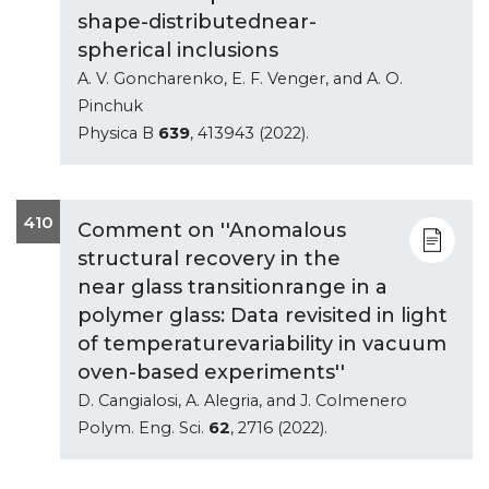
shape-distributednear-
spherical inclusions
A. V. Goncharenko, E. F. Venger, and A. O.
Pinchuk
Physica B
639
, 413943 (2022).
410
Comment on ''Anomalous
structural recovery in the
near glass transitionrange in a
polymer glass: Data revisited in light
of temperaturevariability in vacuum
oven-based experiments''
D. Cangialosi, A. Alegria, and J. Colmenero
Polym. Eng. Sci.
62
, 2716 (2022).