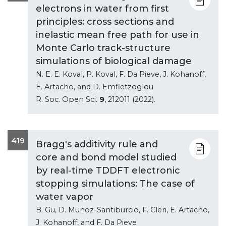
electrons in water from first
principles: cross sections and
inelastic mean free path for use in
Monte Carlo track-structure
simulations of biological damage
N. E. E. Koval, P. Koval, F. Da Pieve, J. Kohanoff,
E. Artacho, and D. Emfietzoglou
R. Soc. Open Sci.
9
, 212011 (2022).
419
Bragg's additivity rule and
core and bond model studied
by real-time TDDFT electronic
stopping simulations: The case of
water vapor
B. Gu, D. Munoz-Santiburcio, F. Cleri, E. Artacho,
J. Kohanoff, and F. Da Pieve