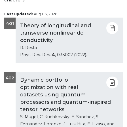
Last updated:
Aug 06, 2026
401
Theory of longitudinal and
transverse nonlinear dc
conductivity
R. Resta
Phys. Rev. Res.
4
, 033002 (2022).
402
Dynamic portfolio
optimization with real
datasets using quantum
processors and quantum-inspired
tensor networks
S. Mugel, C. Kuchkovsky, E. Sanchez, S.
Fernandez-Lorenzo, J. Luis-Hita, E. Lizaso, and