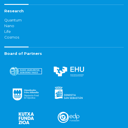
Research
Quantum
Nano
Life
Cosmos
Board of Partners