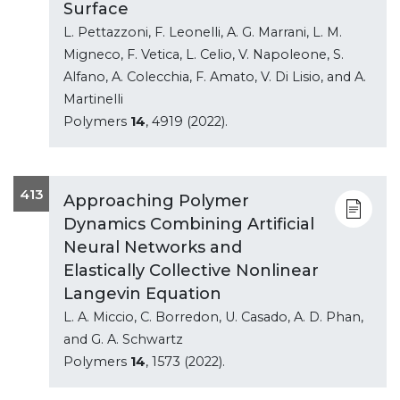
Surface
L. Pettazzoni, F. Leonelli, A. G. Marrani, L. M.
Migneco, F. Vetica, L. Celio, V. Napoleone, S.
Alfano, A. Colecchia, F. Amato, V. Di Lisio, and A.
Martinelli
Polymers
14
, 4919 (2022).
413
Approaching Polymer
Dynamics Combining Artificial
Neural Networks and
Elastically Collective Nonlinear
Langevin Equation
L. A. Miccio, C. Borredon, U. Casado, A. D. Phan,
and G. A. Schwartz
Polymers
14
, 1573 (2022).