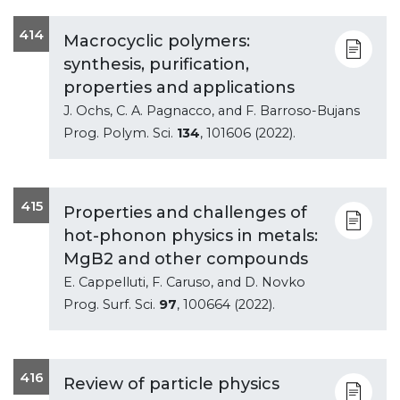
414
Macrocyclic polymers:
synthesis, purification,
properties and applications
J. Ochs, C. A. Pagnacco, and F. Barroso-Bujans
Prog. Polym. Sci.
134
, 101606 (2022).
415
Properties and challenges of
hot-phonon physics in metals:
MgB2 and other compounds
E. Cappelluti, F. Caruso, and D. Novko
Prog. Surf. Sci.
97
, 100664 (2022).
416
Review of particle physics