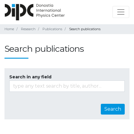
Home
Research
Publications
Search publications
Search publications
Search in any field
Search