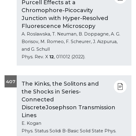
Purcell Effects at a
Chromophore-Picocavity
Junction with Hyper-Resolved
Fluorescence Microscopy
A. Roslawska, T. Neuman, B. Doppagne, A. G.
Borisov, M. Romeo, F. Scheurer, J. Aizpurua,
and G. Schull
Phys. Rev. X
12
, 011012 (2022).
407
The Kinks, the Solitons and
the Shocks in Series-
Connected
DiscreteJosephson Transmission
Lines
E. Kogan
Phys. Status Solidi B-Basic Solid State Phys.