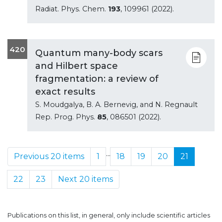
Radiat. Phys. Chem.
193
, 109961 (2022).
420
Quantum many-body scars
and Hilbert space
fragmentation: a review of
exact results
S. Moudgalya, B. A. Bernevig, and N. Regnault
Rep. Prog. Phys.
85
, 086501 (2022).
...
Previous 20 items
1
18
19
20
21
22
23
Next 20 items
Publications on this list, in general, only include scientific articles