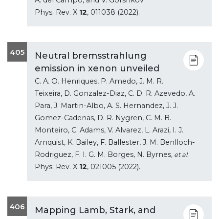
Phys. Rev. X
12
, 011038 (2022).
405
Neutral bremsstrahlung
emission in xenon unveiled
C. A. O. Henriques, P. Amedo, J. M. R.
Teixeira, D. Gonzalez-Diaz, C. D. R. Azevedo, A.
Para, J. Martin-Albo, A. S. Hernandez, J. J.
Gomez-Cadenas, D. R. Nygren, C. M. B.
Monteiro, C. Adams, V. Alvarez, L. Arazi, I. J.
Arnquist, K. Bailey, F. Ballester, J. M. Benlloch-
Rodriguez, F. I. G. M. Borges, N. Byrnes
, et al.
Phys. Rev. X
12
, 021005 (2022).
406
Mapping Lamb, Stark, and