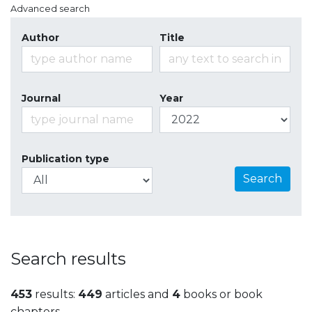
Advanced search
Author
Title
Journal
Year
Publication type
Search
Search results
453
results:
449
articles and
4
books or book
chapters