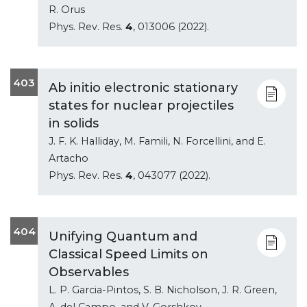
R. Orus
Phys. Rev. Res.
4
, 013006 (2022).
403
Ab initio electronic stationary
states for nuclear projectiles
in solids
J. F. K. Halliday, M. Famili, N. Forcellini, and E.
Artacho
Phys. Rev. Res.
4
, 043077 (2022).
404
Unifying Quantum and
Classical Speed Limits on
Observables
L. P. Garcia-Pintos, S. B. Nicholson, J. R. Green,
A. del Campo, and V. Gorshkov