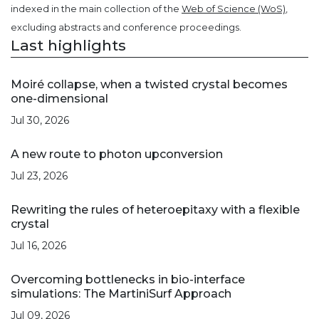
indexed in the main collection of the
Web of Science (WoS)
,
excluding abstracts and conference proceedings.
Last highlights
Moiré collapse, when a twisted crystal becomes
one-dimensional
Jul 30, 2026
A new route to photon upconversion
Jul 23, 2026
Rewriting the rules of heteroepitaxy with a flexible
crystal
Jul 16, 2026
Overcoming bottlenecks in bio-interface
simulations: The MartiniSurf Approach
Jul 09, 2026