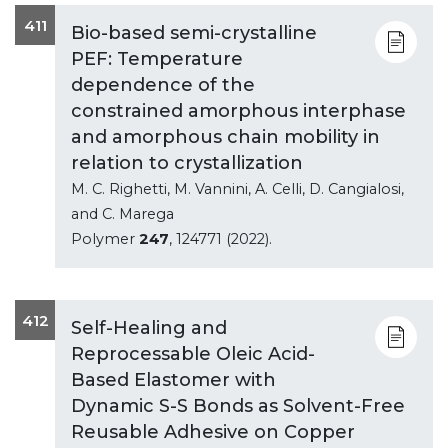
411
Bio-based semi-crystalline
PEF: Temperature
dependence of the
constrained amorphous interphase
and amorphous chain mobility in
relation to crystallization
M. C. Righetti, M. Vannini, A. Celli, D. Cangialosi,
and C. Marega
Polymer
247
, 124771 (2022).
412
Self-Healing and
Reprocessable Oleic Acid-
Based Elastomer with
Dynamic S-S Bonds as Solvent-Free
Reusable Adhesive on Copper