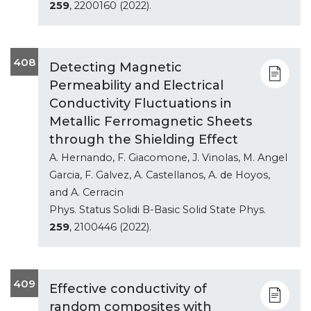
259
, 2200160 (2022).
408
Detecting Magnetic
Permeability and Electrical
Conductivity Fluctuations in
Metallic Ferromagnetic Sheets
through the Shielding Effect
A. Hernando, F. Giacomone, J. Vinolas, M. Angel
Garcia, F. Galvez, A. Castellanos, A. de Hoyos,
and A. Cerracin
Phys. Status Solidi B-Basic Solid State Phys.
259
, 2100446 (2022).
409
Effective conductivity of
random composites with