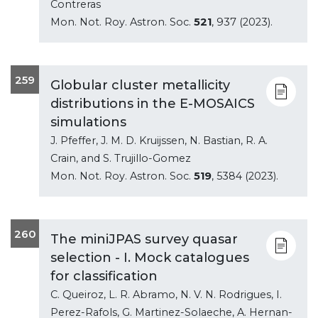
Contreras
Mon. Not. Roy. Astron. Soc.
521
, 937 (2023).
259
Globular cluster metallicity
distributions in the E-MOSAICS
simulations
J. Pfeffer, J. M. D. Kruijssen, N. Bastian, R. A.
Crain, and S. Trujillo-Gomez
Mon. Not. Roy. Astron. Soc.
519
, 5384 (2023).
260
The miniJPAS survey quasar
selection - I. Mock catalogues
for classification
C. Queiroz, L. R. Abramo, N. V. N. Rodrigues, I.
Perez-Rafols, G. Martinez-Solaeche, A. Hernan-