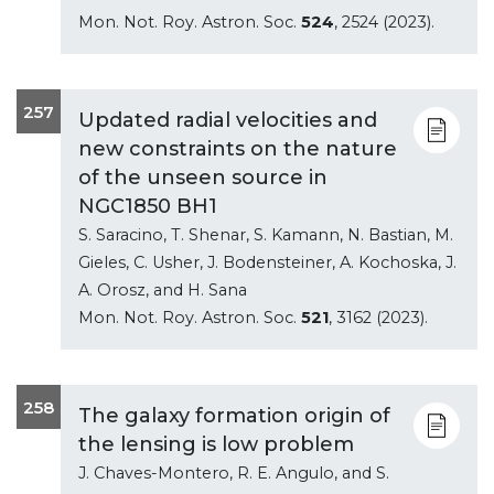
Mon. Not. Roy. Astron. Soc.
524
, 2524 (2023).
257
Updated radial velocities and
new constraints on the nature
of the unseen source in
NGC1850 BH1
S. Saracino, T. Shenar, S. Kamann, N. Bastian, M.
Gieles, C. Usher, J. Bodensteiner, A. Kochoska, J.
A. Orosz, and H. Sana
Mon. Not. Roy. Astron. Soc.
521
, 3162 (2023).
258
The galaxy formation origin of
the lensing is low problem
J. Chaves-Montero, R. E. Angulo, and S.