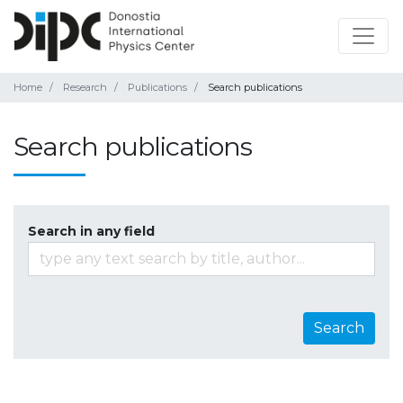
Home
Research
Publications
Search publications
Search publications
Search in any field
Search