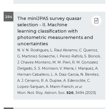
254
The miniJPAS survey quasar
selection - II. Machine
learning classification with
photometric measurements and
uncertainties
N. V. N. Rodrigues, L. Raul Abramo, C. Queiroz,
G. Martinez-Solaeche, I. Perez-Rafols, S. Bonoli,
J. Chaves-Montero, M. M. Pieri, R. M. Gonzalez
Delgado, S. S. Morrison, V. Marra, I. Marquez, A.
Hernan-Caballero, L. A. Diaz-Garcia, N. Benitez,
A. J. Cenarro, R. A. Dupke, A. Ederoclite, C.
Lopez-Sanjuan, A. Marin-Franch
, et al.
Mon. Not. Roy. Astron. Soc.
520
, 3494 (2023).