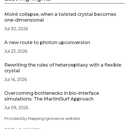
Moiré collapse, when a twisted crystal becomes
one-dimensional
Jul 30, 2026
A new route to photon upconversion
Jul 23, 2026
Rewriting the rules of heteroepitaxy with a flexible
crystal
Jul 16, 2026
Overcoming bottlenecks in bio-interface
simulations: The MartiniSurf Approach
Jul 09, 2026
Provided by Mapping Ignorance website