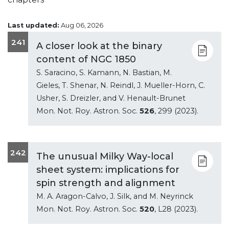
Last updated:
Aug 06, 2026
241
A closer look at the binary
content of NGC 1850
S. Saracino, S. Kamann, N. Bastian, M.
Gieles, T. Shenar, N. Reindl, J. Mueller-Horn, C.
Usher, S. Dreizler, and V. Henault-Brunet
Mon. Not. Roy. Astron. Soc.
526
, 299 (2023).
242
The unusual Milky Way-local
sheet system: implications for
spin strength and alignment
M. A. Aragon-Calvo, J. Silk, and M. Neyrinck
Mon. Not. Roy. Astron. Soc.
520
, L28 (2023).