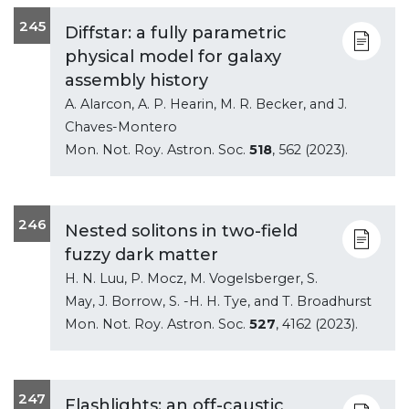
245
Diffstar: a fully parametric
physical model for galaxy
assembly history
A. Alarcon, A. P. Hearin, M. R. Becker, and J.
Chaves-Montero
Mon. Not. Roy. Astron. Soc.
518
, 562 (2023).
246
Nested solitons in two-field
fuzzy dark matter
H. N. Luu, P. Mocz, M. Vogelsberger, S.
May, J. Borrow, S. -H. H. Tye, and T. Broadhurst
Mon. Not. Roy. Astron. Soc.
527
, 4162 (2023).
247
Flashlights: an off-caustic