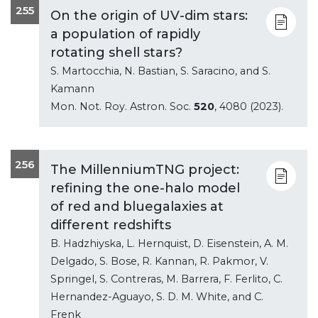
255
On the origin of UV-dim stars:
a population of rapidly
rotating shell stars?
S. Martocchia, N. Bastian, S. Saracino, and S.
Kamann
Mon. Not. Roy. Astron. Soc.
520
, 4080 (2023).
256
The MillenniumTNG project:
refining the one-halo model
of red and bluegalaxies at
different redshifts
B. Hadzhiyska, L. Hernquist, D. Eisenstein, A. M.
Delgado, S. Bose, R. Kannan, R. Pakmor, V.
Springel, S. Contreras, M. Barrera, F. Ferlito, C.
Hernandez-Aguayo, S. D. M. White, and C.
Frenk