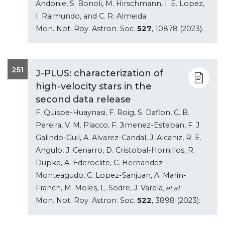
Andonie, S. Bonoli, M. Hirschmann, I. E. Lopez,
I. Raimundo, and C. R. Almeida
Mon. Not. Roy. Astron. Soc.
527
, 10878 (2023).
251
J-PLUS: characterization of
high-velocity stars in the
second data release
F. Quispe-Huaynasi, F. Roig, S. Daflon, C. B.
Pereira, V. M. Placco, F. Jimenez-Esteban, F. J.
Galindo-Guil, A. Alvarez-Candal, J. Alcaniz, R. E.
Angulo, J. Cenarro, D. Cristobal-Hornillos, R.
Dupke, A. Ederoclite, C. Hernandez-
Monteagudo, C. Lopez-Sanjuan, A. Marin-
Franch, M. Moles, L. Sodre, J. Varela
, et al.
Mon. Not. Roy. Astron. Soc.
522
, 3898 (2023).