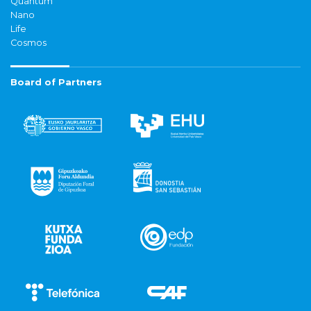
Quantum
Nano
Life
Cosmos
Board of Partners