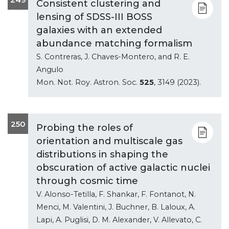
Consistent clustering and
lensing of SDSS-III BOSS
galaxies with an extended
abundance matching formalism
S. Contreras, J. Chaves-Montero, and R. E.
Angulo
Mon. Not. Roy. Astron. Soc.
525
, 3149 (2023).
250
Probing the roles of
orientation and multiscale gas
distributions in shaping the
obscuration of active galactic nuclei
through cosmic time
V. Alonso-Tetilla, F. Shankar, F. Fontanot, N.
Menci, M. Valentini, J. Buchner, B. Laloux, A.
Lapi, A. Puglisi, D. M. Alexander, V. Allevato, C.