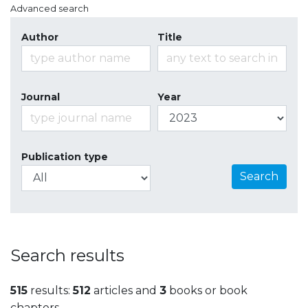
Advanced search
Author
Title
Journal
Year
Publication type
Search
Search results
515
results:
512
articles and
3
books or book
chapters