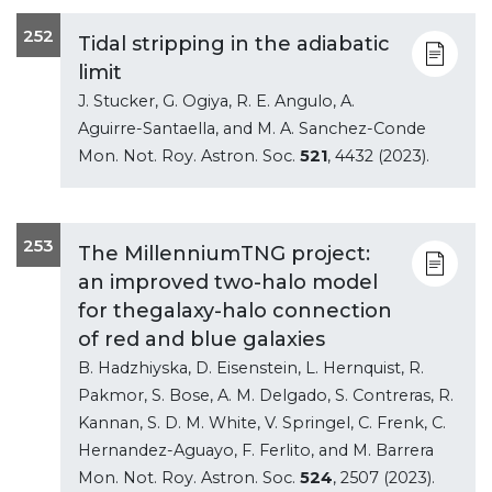
252
Tidal stripping in the adiabatic
limit
J. Stucker, G. Ogiya, R. E. Angulo, A.
Aguirre-Santaella, and M. A. Sanchez-Conde
Mon. Not. Roy. Astron. Soc.
521
, 4432 (2023).
253
The MillenniumTNG project:
an improved two-halo model
for thegalaxy-halo connection
of red and blue galaxies
B. Hadzhiyska, D. Eisenstein, L. Hernquist, R.
Pakmor, S. Bose, A. M. Delgado, S. Contreras, R.
Kannan, S. D. M. White, V. Springel, C. Frenk, C.
Hernandez-Aguayo, F. Ferlito, and M. Barrera
Mon. Not. Roy. Astron. Soc.
524
, 2507 (2023).