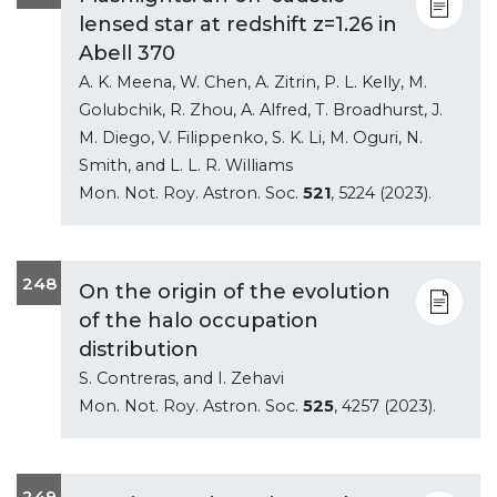
lensed star at redshift z=1.26 in
Abell 370
A. K. Meena, W. Chen, A. Zitrin, P. L. Kelly, M.
Golubchik, R. Zhou, A. Alfred, T. Broadhurst, J.
M. Diego, V. Filippenko, S. K. Li, M. Oguri, N.
Smith, and L. L. R. Williams
Mon. Not. Roy. Astron. Soc.
521
, 5224 (2023).
248
On the origin of the evolution
of the halo occupation
distribution
S. Contreras, and I. Zehavi
Mon. Not. Roy. Astron. Soc.
525
, 4257 (2023).
249