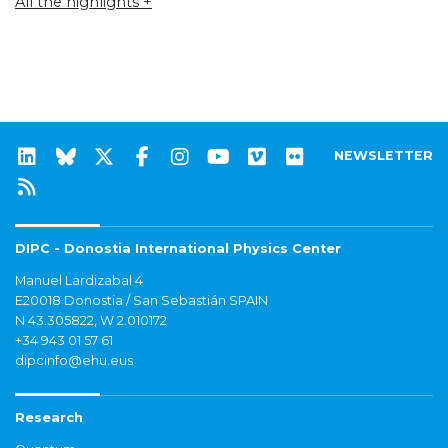
All the highlights +
NEWSLETTER
DIPC - Donostia International Physics Center
Manuel Lardizabal 4
E20018 Donostia / San Sebastián SPAIN
N 43.305822, W 2.010172
+34 943 01 57 61
dipcinfo@ehu.eus
Research