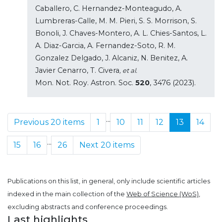
Caballero, C. Hernandez-Monteagudo, A.
Lumbreras-Calle, M. M. Pieri, S. S. Morrison, S.
Bonoli, J. Chaves-Montero, A. L. Chies-Santos, L.
A. Diaz-Garcia, A. Fernandez-Soto, R. M.
Gonzalez Delgado, J. Alcaniz, N. Benitez, A.
Javier Cenarro, T. Civera
, et al.
Mon. Not. Roy. Astron. Soc.
520
, 3476 (2023).
...
Previous 20 items
1
10
11
12
13
14
...
15
16
26
Next 20 items
Publications on this list, in general, only include scientific articles
indexed in the main collection of the
Web of Science (WoS)
,
excluding abstracts and conference proceedings.
Last highlights