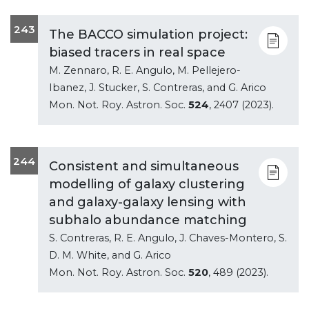
243
The BACCO simulation project:
biased tracers in real space
M. Zennaro, R. E. Angulo, M. Pellejero-
Ibanez, J. Stucker, S. Contreras, and G. Arico
Mon. Not. Roy. Astron. Soc.
524
, 2407 (2023).
244
Consistent and simultaneous
modelling of galaxy clustering
and galaxy-galaxy lensing with
subhalo abundance matching
S. Contreras, R. E. Angulo, J. Chaves-Montero, S.
D. M. White, and G. Arico
Mon. Not. Roy. Astron. Soc.
520
, 489 (2023).