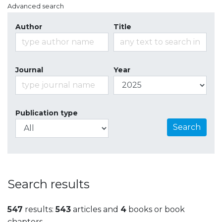
Advanced search
Author
Title
Journal
Year
Publication type
Search
Search results
547
results:
543
articles and
4
books or book
chapters