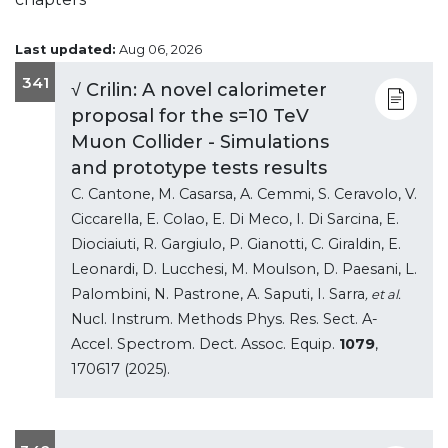
Last updated:
Aug 06, 2026
341
√ Crilin: A novel calorimeter
proposal for the s=10 TeV
Muon Collider - Simulations
and prototype tests results
C. Cantone, M. Casarsa, A. Cemmi, S. Ceravolo, V.
Ciccarella, E. Colao, E. Di Meco, I. Di Sarcina, E.
Diociaiuti, R. Gargiulo, P. Gianotti, C. Giraldin, E.
Leonardi, D. Lucchesi, M. Moulson, D. Paesani, L.
Palombini, N. Pastrone, A. Saputi, I. Sarra
, et al.
Nucl. Instrum. Methods Phys. Res. Sect. A-
Accel. Spectrom. Dect. Assoc. Equip.
1079
,
170617 (2025).