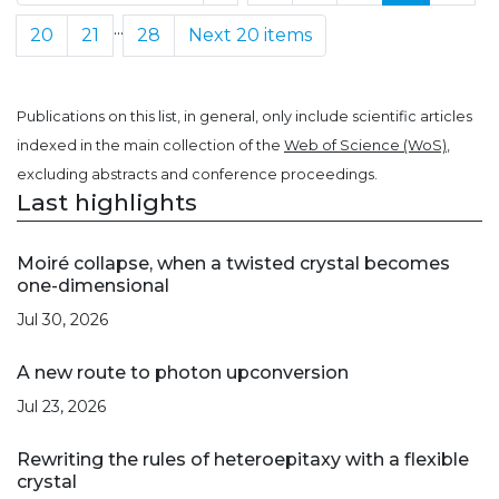
...
20
21
28
Next 20 items
Publications on this list, in general, only include scientific articles
indexed in the main collection of the
Web of Science (WoS)
,
excluding abstracts and conference proceedings.
Last highlights
Moiré collapse, when a twisted crystal becomes
one-dimensional
Jul 30, 2026
A new route to photon upconversion
Jul 23, 2026
Rewriting the rules of heteroepitaxy with a flexible
crystal