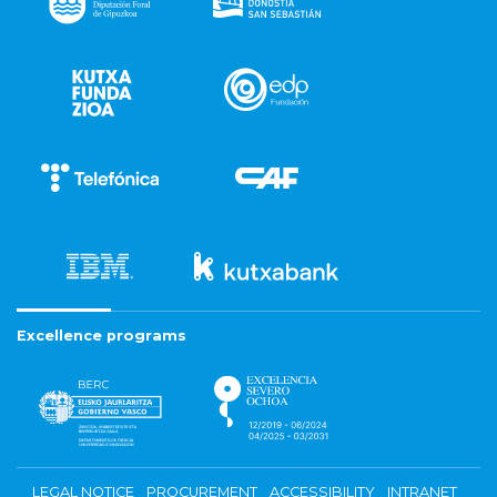
Excellence programs
LEGAL NOTICE
PROCUREMENT
ACCESSIBILITY
INTRANET