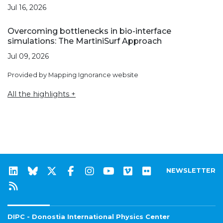
Jul 16, 2026
Overcoming bottlenecks in bio-interface
simulations: The MartiniSurf Approach
Jul 09, 2026
Provided by Mapping Ignorance website
All the highlights +
NEWSLETTER
DIPC - Donostia International Physics Center