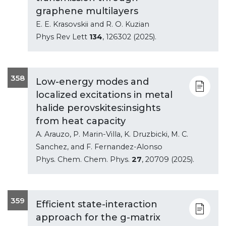
graphene multilayers
E. E. Krasovskii and R. O. Kuzian
Phys Rev Lett
134
, 126302 (2025).
358
Low-energy modes and
localized excitations in metal
halide perovskites:insights
from heat capacity
A. Arauzo, P. Marin-Villa, K. Druzbicki, M. C.
Sanchez, and F. Fernandez-Alonso
Phys. Chem. Chem. Phys.
27
, 20709 (2025).
359
Efficient state-interaction
approach for the g-matrix