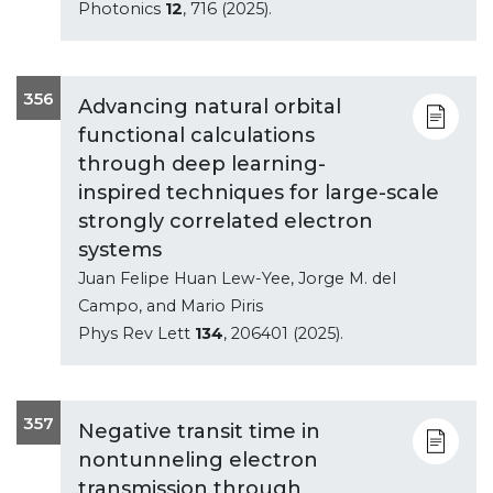
Photonics
12
, 716 (2025).
356
Advancing natural orbital
functional calculations
through deep learning-
inspired techniques for large-scale
strongly correlated electron
systems
Juan Felipe Huan Lew-Yee, Jorge M. del
Campo, and Mario Piris
Phys Rev Lett
134
, 206401 (2025).
357
Negative transit time in
nontunneling electron
transmission through