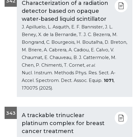
342
Characterization of a radiation
detector based on opaque
water-based liquid scintillator
J. Apilluelo, L. Asquith, E. F. Bannister, J. L.
Beney, X. de la Bernardie, T. J. C. Bezerra, M.
Bongrand, C. Bourgeois, H. Boutalha, D. Breton,
M. Briere, A. Cabrera, A. Cadiou, E. Calvo, V.
Chaumat, E. Chauveau, B. J. Cattermole, M.
Chen, P. Chimenti, T. Cornet
, et al.
Nucl. Instrum. Methods Phys. Res. Sect. A-
Accel. Spectrom. Dect. Assoc. Equip.
1071
,
170075 (2025).
343
A trackable trinuclear
platinum complex for breast
cancer treatment