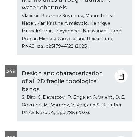
water channels
Vladimir Rosenov Koynarev, Manuela Leal
Nader, Kari Kristine Almåsvold, Henrique
Musseli Cezar, Theyencheri Narayanan, Lionel
Porcar, Michele Cascella, and Reidar Lund
PNAS
122
, e2517944122 (2025).
349
Design and characterization
of all 2D fragile topological
bands
S. Bird, C. Devescovi, P. Engeler, A. Valenti, D. E.
Gokmen, R. Worreby, V. Peri, and S. D. Huber
PNAS Nexus
4
, pgaf285 (2025).