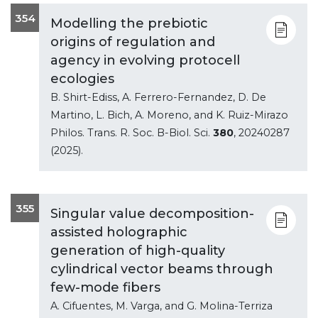
354
Modelling the prebiotic
origins of regulation and
agency in evolving protocell
ecologies
B. Shirt-Ediss, A. Ferrero-Fernandez, D. De
Martino, L. Bich, A. Moreno, and K. Ruiz-Mirazo
Philos. Trans. R. Soc. B-Biol. Sci.
380
, 20240287
(2025).
355
Singular value decomposition-
assisted holographic
generation of high-quality
cylindrical vector beams through
few-mode fibers
A. Cifuentes, M. Varga, and G. Molina-Terriza