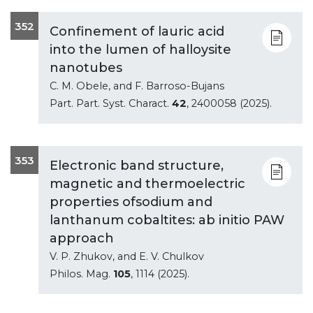
352
Confinement of lauric acid
into the lumen of halloysite
nanotubes
C. M. Obele, and F. Barroso-Bujans
Part. Part. Syst. Charact.
42
, 2400058 (2025).
353
Electronic band structure,
magnetic and thermoelectric
properties ofsodium and
lanthanum cobaltites: ab initio PAW
approach
V. P. Zhukov, and E. V. Chulkov
Philos. Mag.
105
, 1114 (2025).