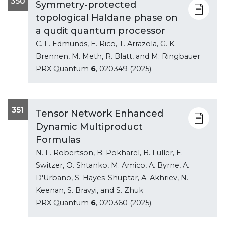
350
Symmetry-protected
topological Haldane phase on
a qudit quantum processor
C. L. Edmunds, E. Rico, T. Arrazola, G. K.
Brennen, M. Meth, R. Blatt, and M. Ringbauer
PRX Quantum
6
, 020349 (2025).
351
Tensor Network Enhanced
Dynamic Multiproduct
Formulas
N. F. Robertson, B. Pokharel, B. Fuller, E.
Switzer, O. Shtanko, M. Amico, A. Byrne, A.
D'Urbano, S. Hayes-Shuptar, A. Akhriev, N.
Keenan, S. Bravyi, and S. Zhuk
PRX Quantum
6
, 020360 (2025).