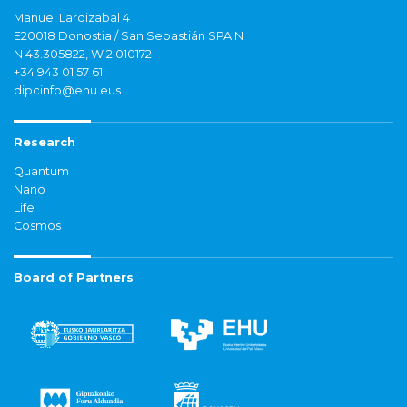
Manuel Lardizabal 4
E20018 Donostia / San Sebastián SPAIN
N 43.305822, W 2.010172
+34 943 01 57 61
dipcinfo@ehu.eus
Research
Quantum
Nano
Life
Cosmos
Board of Partners