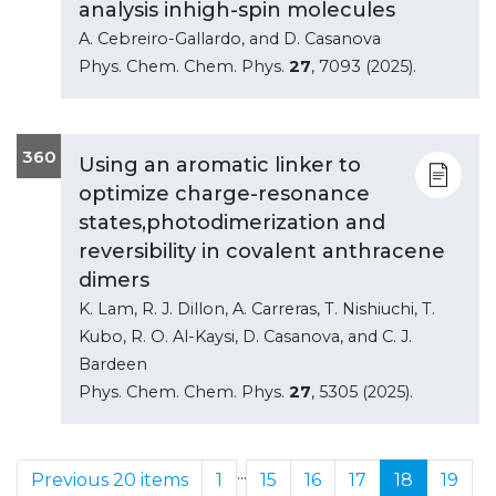
analysis inhigh-spin molecules
A. Cebreiro-Gallardo, and D. Casanova
Phys. Chem. Chem. Phys.
27
, 7093 (2025).
360
Using an aromatic linker to
optimize charge-resonance
states,photodimerization and
reversibility in covalent anthracene
dimers
K. Lam, R. J. Dillon, A. Carreras, T. Nishiuchi, T.
Kubo, R. O. Al-Kaysi, D. Casanova, and C. J.
Bardeen
Phys. Chem. Chem. Phys.
27
, 5305 (2025).
...
Previous 20 items
1
15
16
17
18
19