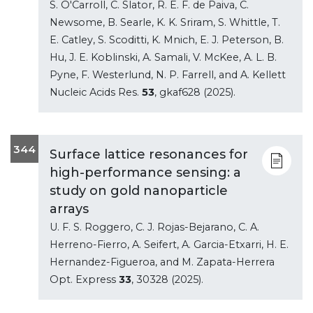
S. O'Carroll, C. Slator, R. E. F. de Paiva, C.
Newsome, B. Searle, K. K. Sriram, S. Whittle, T.
E. Catley, S. Scoditti, K. Mnich, E. J. Peterson, B.
Hu, J. E. Koblinski, A. Samali, V. McKee, A. L. B.
Pyne, F. Westerlund, N. P. Farrell, and A. Kellett
Nucleic Acids Res.
53
, gkaf628 (2025).
344
Surface lattice resonances for
high-performance sensing: a
study on gold nanoparticle
arrays
U. F. S. Roggero, C. J. Rojas-Bejarano, C. A.
Herreno-Fierro, A. Seifert, A. Garcia-Etxarri, H. E.
Hernandez-Figueroa, and M. Zapata-Herrera
Opt. Express
33
, 30328 (2025).