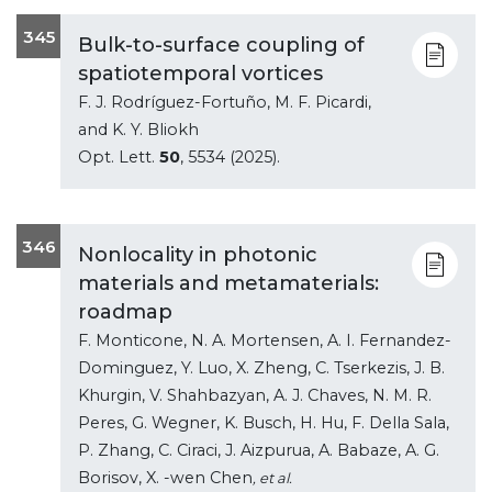
345
Bulk-to-surface coupling of
spatiotemporal vortices
F. J. Rodríguez-Fortuño, M. F. Picardi,
and K. Y. Bliokh
Opt. Lett.
50
, 5534 (2025).
346
Nonlocality in photonic
materials and metamaterials:
roadmap
F. Monticone, N. A. Mortensen, A. I. Fernandez-
Dominguez, Y. Luo, X. Zheng, C. Tserkezis, J. B.
Khurgin, V. Shahbazyan, A. J. Chaves, N. M. R.
Peres, G. Wegner, K. Busch, H. Hu, F. Della Sala,
P. Zhang, C. Ciraci, J. Aizpurua, A. Babaze, A. G.
Borisov, X. -wen Chen
, et al.