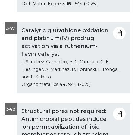
Opt. Mater. Express
15
, 1544 (2025).
347
Catalytic glutathione oxidation
and platinum(IV) prodrug
activation via a ruthenium-
flavin catalyst
J. Sanchez-Camacho, A. C. Carrasco, G. E.
Pieslinger, A. Martinez, R. Lobinski, L. Ronga,
and L. Salassa
Organometallics
44
, 944 (2025).
348
Structural pores not required:
Antimicrobial peptides induce
ion permeabilization of lipid
membranes through transient