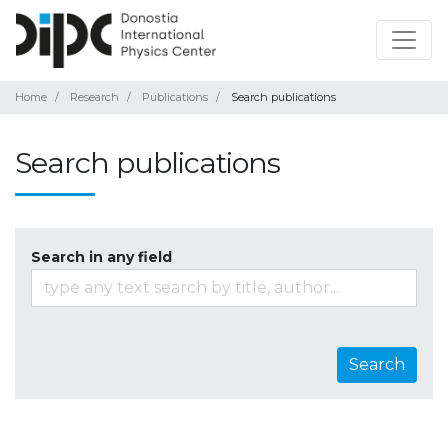
Home
Research
Publications
Search publications
Search publications
Search in any field
Search