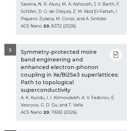
Saxena, N. R. Aluru, M. A. Ashoush, J. V. Barth, F.
Schiller, D. G. de Oteyza, Z. M. Abd El-Fattah, I.
Piquero-Zulaica, M. Corso, and A. Sinitskii
ACS Nano
20
, 8372 (2026).
3
Symmetry-protected moire
band engineering and
enhanced electron-phonon
coupling in Xe/Bi2Se3 superlattices:
Path to topological
superconductivity
A. K. Kundu, I. I. Klimovskikh, A. V. Fedorov, E.
Vescovo, G. D. Gu, and T. Valla
ACS Nano
20
, 11692 (2026).