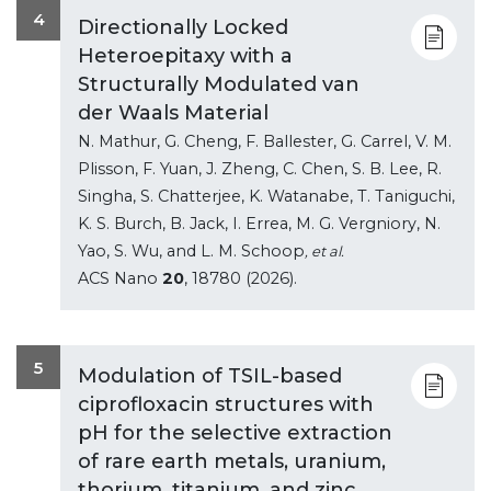
4
Directionally Locked
Heteroepitaxy with a
Structurally Modulated van
der Waals Material
N. Mathur, G. Cheng, F. Ballester, G. Carrel, V. M.
Plisson, F. Yuan, J. Zheng, C. Chen, S. B. Lee, R.
Singha, S. Chatterjee, K. Watanabe, T. Taniguchi,
K. S. Burch, B. Jack, I. Errea, M. G. Vergniory, N.
Yao, S. Wu, and L. M. Schoop
, et al.
ACS Nano
20
, 18780 (2026).
5
Modulation of TSIL-based
ciprofloxacin structures with
pH for the selective extraction
of rare earth metals, uranium,
thorium, titanium, and zinc