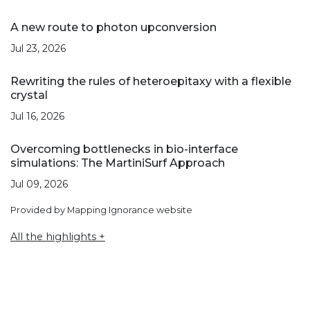
A new route to photon upconversion
Jul 23, 2026
Rewriting the rules of heteroepitaxy with a flexible
crystal
Jul 16, 2026
Overcoming bottlenecks in bio-interface
simulations: The MartiniSurf Approach
Jul 09, 2026
Provided by Mapping Ignorance website
All the highlights +