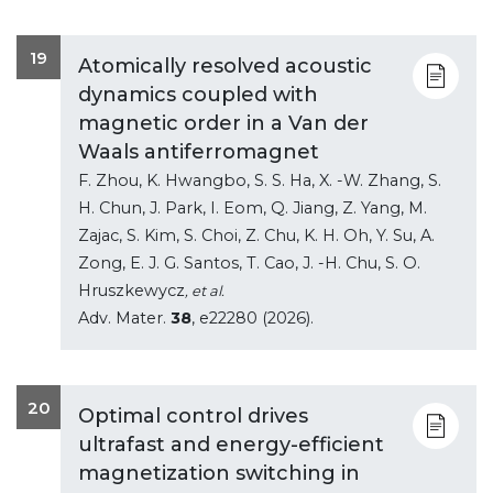
19
Atomically resolved acoustic
dynamics coupled with
magnetic order in a Van der
Waals antiferromagnet
F. Zhou, K. Hwangbo, S. S. Ha, X. -W. Zhang, S.
H. Chun, J. Park, I. Eom, Q. Jiang, Z. Yang, M.
Zajac, S. Kim, S. Choi, Z. Chu, K. H. Oh, Y. Su, A.
Zong, E. J. G. Santos, T. Cao, J. -H. Chu, S. O.
Hruszkewycz
, et al.
Adv. Mater.
38
, e22280 (2026).
20
Optimal control drives
ultrafast and energy-efficient
magnetization switching in