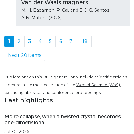
Van der Waals magnets
M. H. Badarneh, P. Cai, and E. J. G. Santos
Adv. Mater.
, (2026).
...
1
2
3
4
5
6
7
18
Next 20 items
Publications on this list, in general, only include scientific articles
indexed in the main collection of the
Web of Science (WoS)
,
excluding abstracts and conference proceedings.
Last highlights
Moiré collapse, when a twisted crystal becomes
one-dimensional
Jul 30, 2026