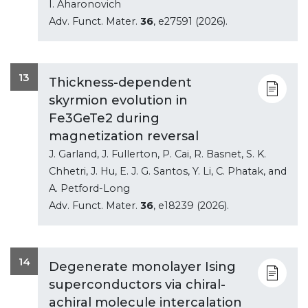
I. Aharonovich
Adv. Funct. Mater.
36
, e27591 (2026).
13
Thickness-dependent
skyrmion evolution in
Fe3GeTe2 during
magnetization reversal
J. Garland, J. Fullerton, P. Cai, R. Basnet, S. K.
Chhetri, J. Hu, E. J. G. Santos, Y. Li, C. Phatak, and
A. Petford-Long
Adv. Funct. Mater.
36
, e18239 (2026).
14
Degenerate monolayer Ising
superconductors via chiral-
achiral molecule intercalation