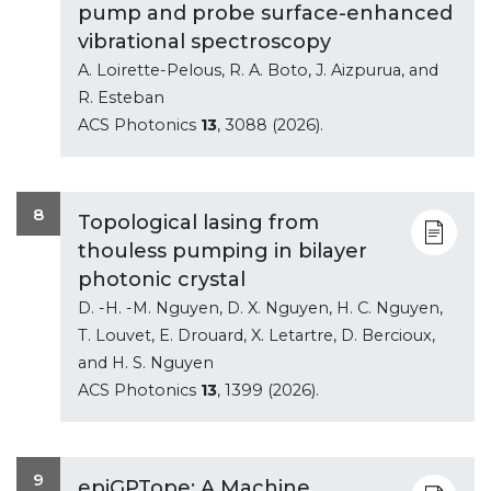
pump and probe surface-enhanced
vibrational spectroscopy
A. Loirette-Pelous, R. A. Boto, J. Aizpurua, and
R. Esteban
ACS Photonics
13
, 3088 (2026).
8
Topological lasing from
thouless pumping in bilayer
photonic crystal
D. -H. -M. Nguyen, D. X. Nguyen, H. C. Nguyen,
T. Louvet, E. Drouard, X. Letartre, D. Bercioux,
and H. S. Nguyen
ACS Photonics
13
, 1399 (2026).
9
epiGPTope: A Machine