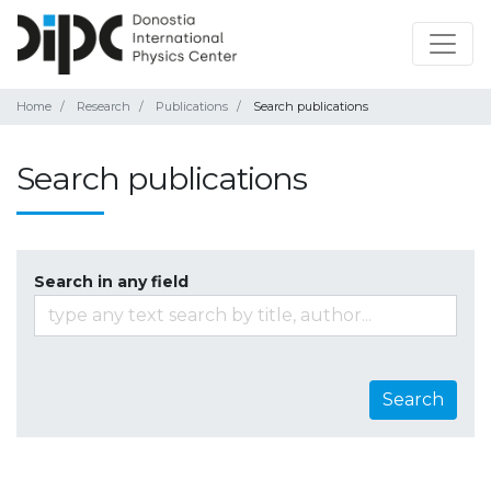
Home
Research
Publications
Search publications
Search publications
Search in any field
Search