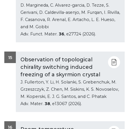
D. Margineda, C. Alvarez-garcia, D. Tezze, S.
Gerivani, D. Caldevilla-asenjo, M. Furqan, I. Rivilla,
F. Casanova, R. Arenal, E. Artacho, L. E. Hueso,
and M. Gobbi
Adv. Funct. Mater.
36
, e27724 (2026).
15
Observation of topological
chirality switching induced
freezing of a skyrmion crystal
J. Fullerton, Y. Li, H. Solanki, S. Grebenchuk, M.
Grzeszczyk, Z. Chen, M. Siskins, K. S. Novoselov,
M. Koperski, E. J. G. Santos, and C. Phatak
Adv. Mater.
38
, e13067 (2026).
16