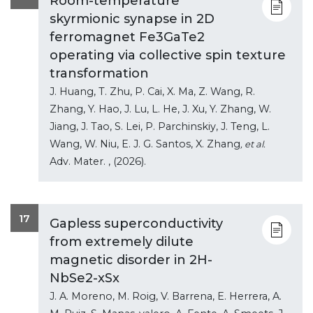
Room-temperature
skyrmionic synapse in 2D
ferromagnet Fe3GaTe2
operating via collective spin texture
transformation
J. Huang, T. Zhu, P. Cai, X. Ma, Z. Wang, R.
Zhang, Y. Hao, J. Lu, L. He, J. Xu, Y. Zhang, W.
Jiang, J. Tao, S. Lei, P. Parchinskiy, J. Teng, L.
Wang, W. Niu, E. J. G. Santos, X. Zhang
, et al.
Adv. Mater.
, (2026).
17
Gapless superconductivity
from extremely dilute
magnetic disorder in 2H-
NbSe2-xSx
J. A. Moreno, M. Roig, V. Barrena, E. Herrera, A.