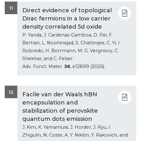
11
Direct evidence of topological
Dirac fermions in a low carrier
density correlated 5d oxide
P. Yanda, J. Cardenas-Gamboa, D. Pei, F.
Bertran, L. Noohinejad, S. Chatterjee, C. Yi, I.
Robredo, H. Borrmann, M. G. Vergniory, C.
Shekhar, and C. Felser
Adv. Funct. Mater.
36
, e12899 (2026).
12
Facile van der Waals hBN
encapsulation and
stabilization of perovskite
quantum dots emission
J. Kim, K. Yamamura, J. Horder, J. Ryu, I.
Zhigulin, N. Coste, A. Y. Nikitin, Y. Rakovich, and