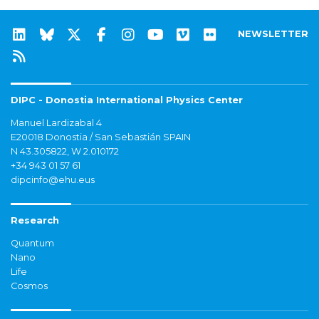
NEWSLETTER
DIPC - Donostia International Physics Center
Manuel Lardizabal 4
E20018 Donostia / San Sebastián SPAIN
N 43.305822, W 2.010172
+34 943 01 57 61
dipcinfo@ehu.eus
Research
Quantum
Nano
Life
Cosmos