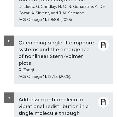
D. Lledo, G. Grindlay, H. Q. N. Gunaratne, A. De
Cozar, A. Sirvent, and J. M. Sansano
ACS Omega
11
, 19588 (2026).
6
Quenching single-fluorophore
systems and the emergence
of nonlinear Stern-Volmer
plots
R. Zangi
ACS Omega
11
, 12713 (2026).
7
Addressing intramolecular
vibrational redistribution in a
single molecule through