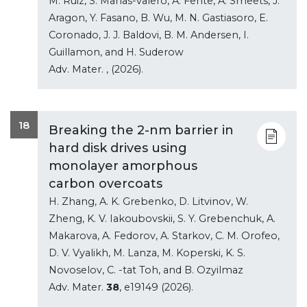
M. Ruiz, S. Manas-valero, A. Fente, A. Smeets, J.
Aragon, Y. Fasano, B. Wu, M. N. Gastiasoro, E.
Coronado, J. J. Baldovi, B. M. Andersen, I.
Guillamon, and H. Suderow
Adv. Mater.
, (2026).
18
Breaking the 2-nm barrier in
hard disk drives using
monolayer amorphous
carbon overcoats
H. Zhang, A. K. Grebenko, D. Litvinov, W.
Zheng, K. V. Iakoubovskii, S. Y. Grebenchuk, A.
Makarova, A. Fedorov, A. Starkov, C. M. Orofeo,
D. V. Vyalikh, M. Lanza, M. Koperski, K. S.
Novoselov, C. -tat Toh, and B. Ozyilmaz
Adv. Mater.
38
, e19149 (2026).