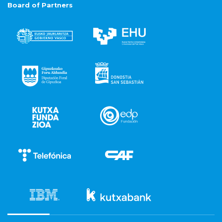
Board of Partners