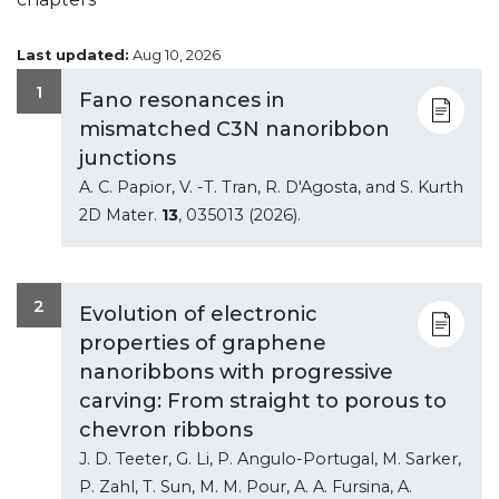
Last updated:
Aug 10, 2026
1
Fano resonances in
mismatched C3N nanoribbon
junctions
A. C. Papior, V. -T. Tran, R. D'Agosta, and S. Kurth
2D Mater.
13
, 035013 (2026).
2
Evolution of electronic
properties of graphene
nanoribbons with progressive
carving: From straight to porous to
chevron ribbons
J. D. Teeter, G. Li, P. Angulo-Portugal, M. Sarker,
P. Zahl, T. Sun, M. M. Pour, A. A. Fursina, A.