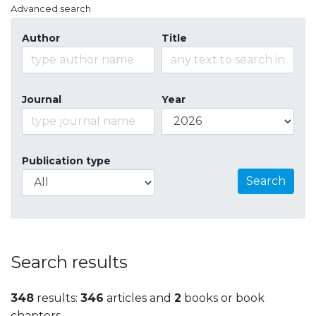
Advanced search
Author
Title
Journal
Year
Publication type
Search
Search results
348
results:
346
articles and
2
books or book
chapters