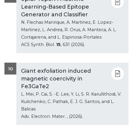
Learning-Based Epitope
Generator and Classifier
N. Flechas Manrique, A. Martinez, E. Lopez-
Martinez, L. Andrea, R. Orus, A. Manteca, A. L.
Cortajarena, and L. Espinosa-Portales
ACS Synth. Biol.
15
, 631 (2026).
10
Giant exfoliation induced
magnetic coercivity in
Fe3GaTe2
L. Mei, P. Cai, S. -E. Lee, Y. Li, S. R. Karullithodi, V.
Kulichenko, C. Pathak, E. J. G. Santos, and L.
Balicas
Adv. Electron. Mater.
, (2026).