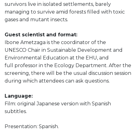
survivors live in isolated settlements, barely
managing to survive amid forests filled with toxic
gases and mutant insects.
Guest scientist and format:
Ibone Ametzaga is the coordinator of the
UNESCO Chair in Sustainable Development and
Environmental Education at the EHU, and
full professor in the Ecology Department. After the
screening, there will be the usual discussion session
during which attendees can ask questions.
Language:
Film: original Japanese version with Spanish
subtitles.
Presentation: Spanish.