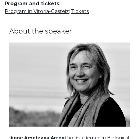
Program and tickets:
Program in Vitoria-Gasteiz
;
Tickets
About the speaker
Ibone Ametzaga Arregi
holds a degree in Biological