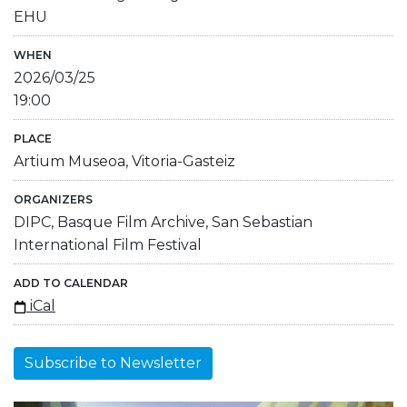
EHU
WHEN
2026/03/25
19:00
PLACE
Artium Museoa, Vitoria-Gasteiz
ORGANIZERS
DIPC, Basque Film Archive, San Sebastian
International Film Festival
ADD TO CALENDAR
iCal
Subscribe to Newsletter