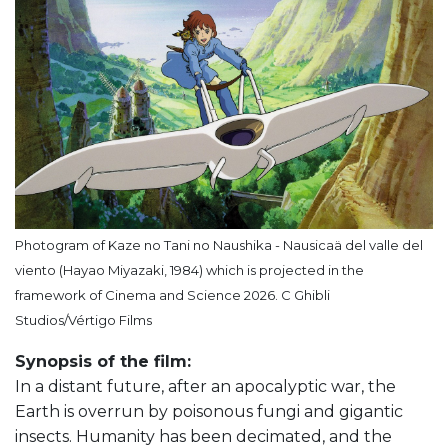
Photogram of Kaze no Tani no Naushika - Nausicaä del valle del
viento (Hayao Miyazaki, 1984) which is projected in the
framework of Cinema and Science 2026. C Ghibli
Studios/Vértigo Films
Synopsis of the film:
In a distant future, after an apocalyptic war, the
Earth is overrun by poisonous fungi and gigantic
insects. Humanity has been decimated, and the