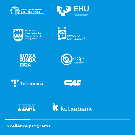
Excellence programs