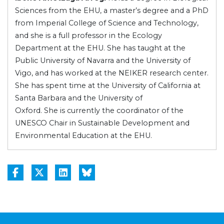
Sciences from the EHU, a master’s degree and a PhD
from Imperial College of Science and Technology,
and she is a full professor in the Ecology
Department at the EHU. She has taught at the
Public University of Navarra and the University of
Vigo, and has worked at the NEIKER research center.
She has spent time at the University of California at
Santa Barbara and the University of
Oxford. She is currently the coordinator of the
UNESCO Chair in Sustainable Development and
Environmental Education at the EHU.