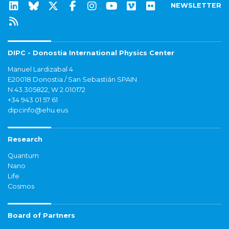
NEWSLETTER
DIPC - Donostia International Physics Center
Manuel Lardizabal 4
E20018 Donostia / San Sebastián SPAIN
N 43.305822, W 2.010172
+34 943 01 57 61
dipcinfo@ehu.eus
Research
Quantum
Nano
Life
Cosmos
Board of Partners