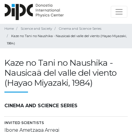
Home
Science and Society
Cinema and Science Series
Kaze no Tani no Naushika - Nausicaä del valle del viento (Hayao Miyazaki,
1984)
Kaze no Tani no Naushika -
Nausicaä del valle del viento
(Hayao Miyazaki, 1984)
CINEMA AND SCIENCE SERIES
INVITED SCIENTISTS
Ibone Ametzaga Arregi