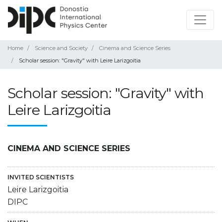
Home
Science and Society
Cinema and Science Series
Scholar session: "Gravity" with Leire Larizgoitia
Scholar session: "Gravity" with
Leire Larizgoitia
CINEMA AND SCIENCE SERIES
INVITED SCIENTISTS
Leire Larizgoitia
DIPC