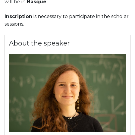
will be in
Basque
.
Inscription
is necessary to participate in the scholar
sessions.
About the speaker