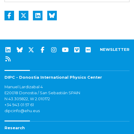
NEWSLETTER
DIPC - Donostia International Physics Center
Manuel Lardizabal 4
E20018 Donostia / San Sebastián SPAIN
N 43.305822, W 2.010172
+34 943 01 57 61
dipcinfo@ehu.eus
Research