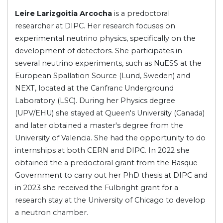
Leire Larizgoitia Arcocha
is a predoctoral
researcher at DIPC. Her research focuses on
experimental neutrino physics, specifically on the
development of detectors. She participates in
several neutrino experiments, such as NuESS at the
European Spallation Source (Lund, Sweden) and
NEXT, located at the Canfranc Underground
Laboratory (LSC). During her Physics degree
(UPV/EHU) she stayed at Queen's University (Canada)
and later obtained a master's degree from the
University of Valencia. She had the opportunity to do
internships at both CERN and DIPC. In 2022 she
obtained the a predoctoral grant from the Basque
Government to carry out her PhD thesis at DIPC and
in 2023 she received the Fulbright grant for a
research stay at the University of Chicago to develop
a neutron chamber.