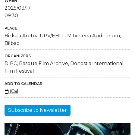
WHEN
2025/03/17
09:30
PLACE
Bizkaia Aretoa UPV/EHU - Mitxelena Auditorium,
Bilbao
ORGANIZERS
DIPC, Basque Film Archive, Donostia international
Film Festival
ADD TO CALENDAR
iCal
Subscribe to Newsletter