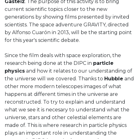
Gasteiz
. The purpose of this activity is to bring
current scientific topics closer to the new
generations by showing films presented by invited
scientists. The space adventure GRAVITY, directed
by Alfonso Cuarón in 2013, will be the starting point
for this year's scientific debate.
Since the film deals with space exploration, the
research being done at the DIPC in
particle
physics
and how it relates to our understanding of
the universe will we covered. Thanks to
Hubble
and
other more modern telescopes images of what
happens at different times in the universe are
reconstructed. To try to explain and understand
what we see it is necesary to understand what the
universe, stars and other celestial elements are
made of. This is where research in particle physics
plays an important role in understanding the