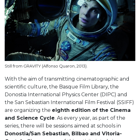
Still from GRAVITY (Alfonso Quaron, 2013).
With the aim of transmitting cinematographic and
scientific culture, the Basque Film Library, the
Donostia International Physics Center (DIPC) and
the San Sebastian International Film Festival (SSIFF)
are organizing the
eighth edition of the Cinema
and Science Cycle
. As every year, as part of the
series, there will be sessions aimed at schools in
Donostia/San Sebastian, Bilbao and Vitoria-