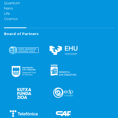
Quantum
Nano
Life
Cosmos
Board of Partners