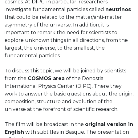
cosmos. At DIPC, in particular, researchers
investigate fundamental particles called
neutrinos
that could be related to the matter/anti-matter
asymmetry of the universe. In addition, it is
important to remark the need for scientists to
explore unknown things in all directions, from the
largest, the universe, to the smallest, the
fundamental particles.
To discuss this topic, we will be joined by scientists
from the
COSMOS area
of the Donostia
International Physics Center (DIPC). There they
work to answer the basic questions about the origin,
composition, structure and evolution of the
universe at the forefront of scientific research.
The film will be broadcast in the
original version in
English
with subtitles in Basque. The presentation