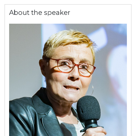
About the speaker