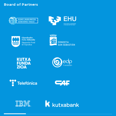
Board of Partners