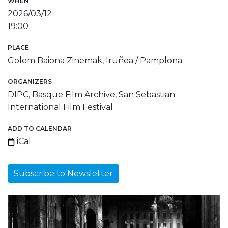
WHEN
2026/03/12
19:00
PLACE
Golem Baiona Zinemak, Iruñea / Pamplona
ORGANIZERS
DIPC, Basque Film Archive, San Sebastian
International Film Festival
ADD TO CALENDAR
iCal
Subscribe to Newsletter