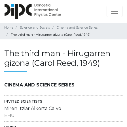
Home
Science and Society
Cinema and Science Series
The third man - Hirugarren gizona (Carol Reed, 1949)
The third man - Hirugarren
gizona (Carol Reed, 1949)
CINEMA AND SCIENCE SERIES
INVITED SCIENTISTS
Miren Itziar Alkorta Calvo
EHU