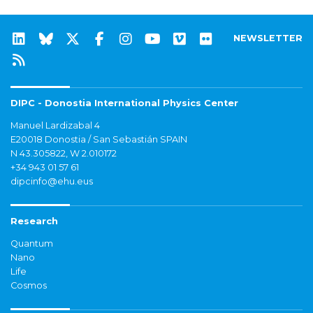
NEWSLETTER
DIPC - Donostia International Physics Center
Manuel Lardizabal 4
E20018 Donostia / San Sebastián SPAIN
N 43.305822, W 2.010172
+34 943 01 57 61
dipcinfo@ehu.eus
Research
Quantum
Nano
Life
Cosmos