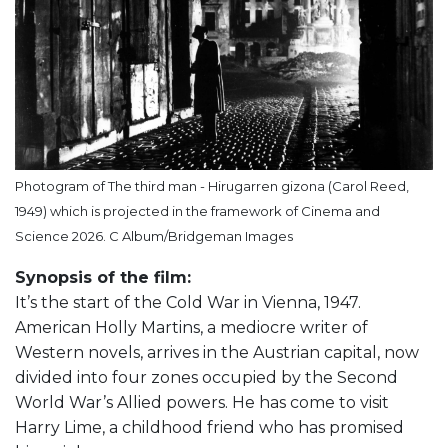
Photogram of The third man - Hirugarren gizona (Carol Reed,
1949) which is projected in the framework of Cinema and
Science 2026. C Album/Bridgeman Images
Synopsis of the film:
It’s the start of the Cold War in Vienna, 1947.
American Holly Martins, a mediocre writer of
Western novels, arrives in the Austrian capital, now
divided into four zones occupied by the Second
World War’s Allied powers. He has come to visit
Harry Lime, a childhood friend who has promised