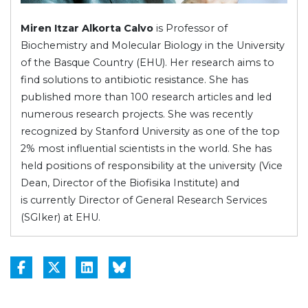
Miren Itzar Alkorta Calvo
is Professor of
Biochemistry and Molecular Biology in the University
of the Basque Country (EHU). Her research aims to
find solutions to antibiotic resistance. She has
published more than 100 research articles and led
numerous research projects. She was recently
recognized by Stanford University as one of the top
2% most influential scientists in the world. She has
held positions of responsibility at the university (Vice
Dean, Director of the Biofisika Institute) and
is currently Director of General Research Services
(SGIker) at EHU.