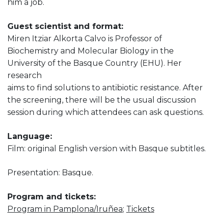
him a job.
Guest scientist and format:
Miren Itziar Alkorta Calvo is Professor of
Biochemistry and Molecular Biology in the
University of the Basque Country (EHU). Her
research
aims to find solutions to antibiotic resistance. After
the screening, there will be the usual discussion
session during which attendees can ask questions.
Language:
Film: original English version with Basque subtitles.
Presentation: Basque.
Program and tickets:
Program in Pamplona/Iruñea
;
Tickets