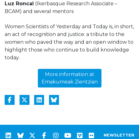
Luz Roncal
(Ikerbasque Research Associate –
BCAM) and several mentors
Women Scientists of Yesterday and Today is, in short,
an act of recognition and justice: a tribute to the
women who paved the way and an open window to
highlight those who continue to build knowledge
today.
More information at
Emakumeak Zientzian
NEWSLETTER