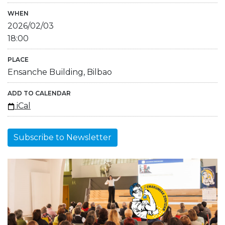
WHEN
2026/02/03
18:00
PLACE
Ensanche Building, Bilbao
ADD TO CALENDAR
iCal
Subscribe to Newsletter