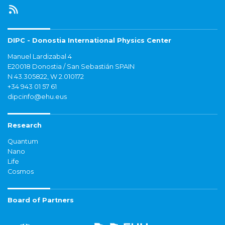
DIPC - Donostia International Physics Center
Manuel Lardizabal 4
E20018 Donostia / San Sebastián SPAIN
N 43.305822, W 2.010172
+34 943 01 57 61
dipcinfo@ehu.eus
Research
Quantum
Nano
Life
Cosmos
Board of Partners