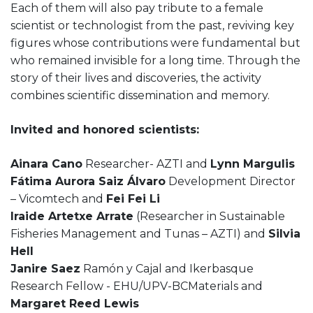
Each of them will also pay tribute to a female
scientist or technologist from the past, reviving key
figures whose contributions were fundamental but
who remained invisible for a long time. Through the
story of their lives and discoveries, the activity
combines scientific dissemination and memory.
Invited and honored scientists:
Ainara Cano
Researcher- AZTI and
Lynn Margulis
Fátima Aurora Saiz Álvaro
Development Director
– Vicomtech and
Fei Fei Li
Iraide Artetxe Arrate
(Researcher in Sustainable
Fisheries Management and Tunas – AZTI) and
Silvia
Hell
Janire Saez
Ramón y Cajal and Ikerbasque
Research Fellow - EHU/UPV-BCMaterials and
Margaret Reed Lewis