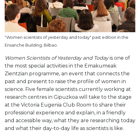
“Women scientists of yesterday and today" past edition in the
Ensanche Building, Bilbao.
Women Scientists of Yesterday and Today
is one of
the most special activities in the Emakumeak
Zientzian programme, an event that connects the
past and present to raise the profile of women in
science. Five female scientists currently working at
research centres in Gipuzkoa will take to the stage
at the Victoria Eugenia Club Room to share their
professional experience and explain, in a friendly
and accessible way, what they are researching today
and what their day-to-day life as scientists is like.