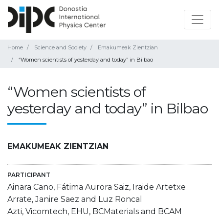
Home
Science and Society
Emakumeak Zientzian
“Women scientists of yesterday and today” in Bilbao
“Women scientists of
yesterday and today” in Bilbao
EMAKUMEAK ZIENTZIAN
PARTICIPANT
Ainara Cano, Fátima Aurora Saiz, Iraide Artetxe
Arrate, Janire Saez and Luz Roncal
Azti, Vicomtech, EHU, BCMaterials and BCAM