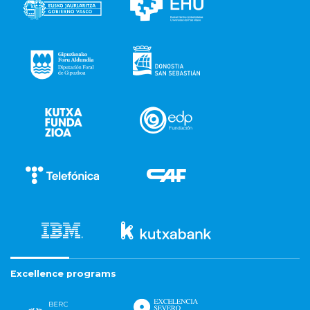
Excellence programs