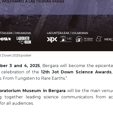
t Down 2025 poster
ber 3 and 4, 2025
, Bergara will become the epicente
 celebration of the
12th Jot Down Science Awards
: From Tungsten to Rare Earths.”
oratorium Museum in Bergara
will be the main venue
ng together leading science communicators from ac
 for all audiences.