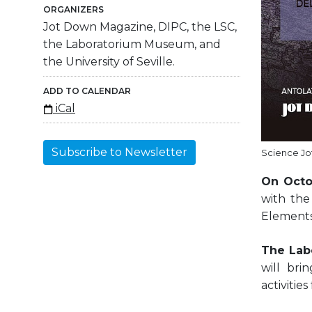
ORGANIZERS
Jot Down Magazine, DIPC, the LSC,
the Laboratorium Museum, and
the University of Seville.
ADD TO CALENDAR
iCal
Subscribe to Newsletter
Science Jo
On Octo
with the
Elements
The Lab
will bri
activities