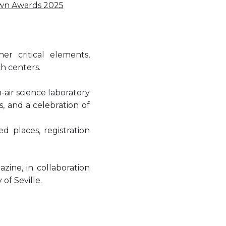
wn Awards 2025
r critical elements,
ch centers.
air science laboratory
s, and a celebration of
ed places, registration
ine, in collaboration
of Seville.