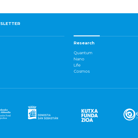
SLETTER
Research
Quantum
Nano
Life
Cosmos