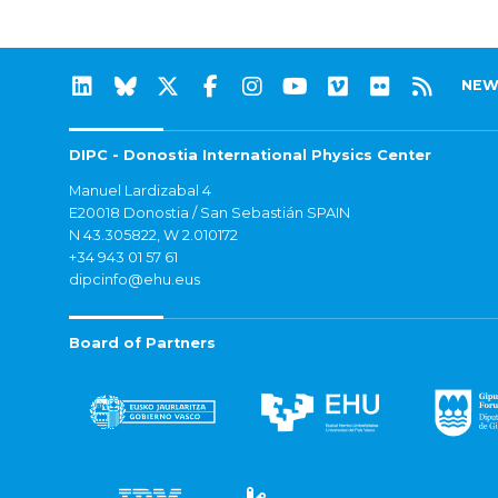
NEW
DIPC - Donostia International Physics Center
Manuel Lardizabal 4
E20018 Donostia / San Sebastián SPAIN
N 43.305822, W 2.010172
+34 943 01 57 61
dipcinfo@ehu.eus
Board of Partners