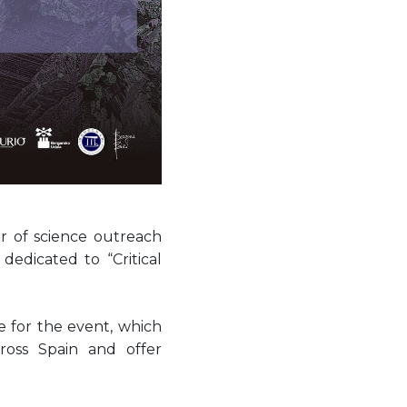
r of science outreach
, dedicated to “Critical
 for the event, which
ross Spain and offer