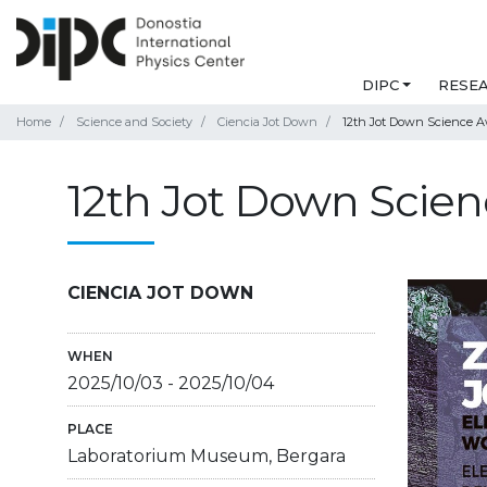
DIPC
RESE
Home
Science and Society
Ciencia Jot Down
12th Jot Down Science A
12th Jot Down Scie
CIENCIA JOT DOWN
WHEN
2025/10/03
-
2025/10/04
PLACE
Laboratorium Museum, Bergara