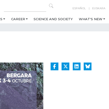
ESPAÑOL
EUSKARA
ES
CAREER
SCIENCE AND SOCIETY
WHAT'S NEW