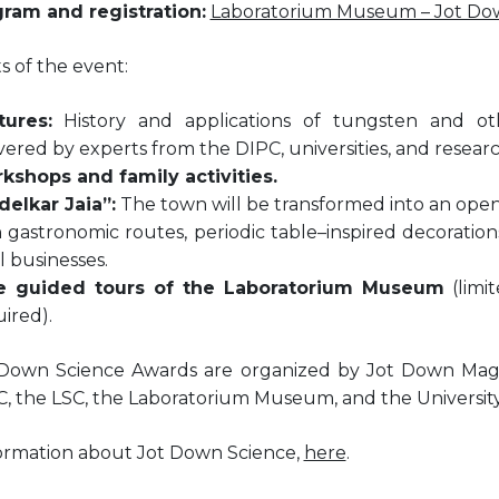
gram and registration:
Laboratorium Museum – Jot Do
s of the event:
tures:
History and applications of tungsten and othe
vered by experts from the DIPC, universities, and resear
kshops and family activities.
delkar Jaia”:
The town will be transformed into an open-
 gastronomic routes, periodic table–inspired decoration
l businesses.
e guided tours of the Laboratorium Museum
(limit
ired).
Down Science Awards are organized by Jot Down Magaz
, the LSC, the Laboratorium Museum, and the University 
ormation about Jot Down Science,
here
.