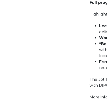
Full pro
Highlight
Lec
deli
Wor
“Be
with
loca
Fre
requ
The Jot 
with DIPC
More inf