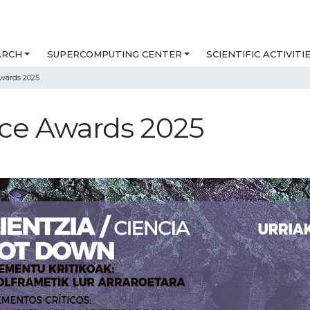
ARCH
SUPERCOMPUTING CENTER
SCIENTIFIC ACTIVITI
wards 2025
nce Awards 2025