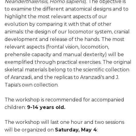
Neanderthalensis, Homo sapiens
). The objective is
to examine the different anatomical designs and to
highlight the most relevant aspects of our
evolution by comparing it with that of other
animals: the design of our locomotor system, cranial
development and release of the hands. The most
relevant aspects (frontal vision, locomotion,
prehensile capacity and manual dexterity) will be
exemplified through practical exercises. The original
skeletal materials belong to the scientific collection
of Aranzadi, and the replicas to Aranzadi's and J.
Tapia's own collection.
The workshop is recommended for accompanied
children:
9-14 years old.
The workshop will last one hour and two sessions
will be organized on
Saturday, May 4
: