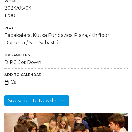
WHEN
2024/05/04
11:00
PLACE
Tabakalera, Kutxa Fundazioa Plaza, 4th floor,
Donostia / San Sebastián
ORGANIZERS
DIPC, Jot Down
ADD TO CALENDAR
iCal
Subscribe to Newsletter