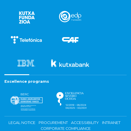
Excellence programs
LEGAL NOTICE
PROCUREMENT
ACCESSIBILITY
INTRANET
CORPORATE COMPLIANCE