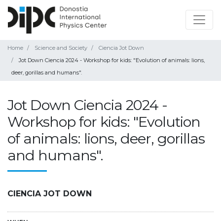
Home
Science and Society
Ciencia Jot Down
Jot Down Ciencia 2024 - Workshop for kids: "Evolution of animals: lions,
deer, gorillas and humans".
Jot Down Ciencia 2024 -
Workshop for kids: "Evolution
of animals: lions, deer, gorillas
and humans".
CIENCIA JOT DOWN