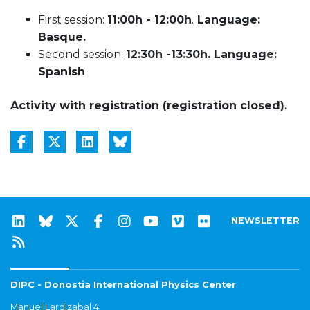
First session:
11:00h - 12:00h
.
Language:
Basque.
Second session:
12:30h -13:30h. Language:
Spanish
Activity with registration (registration closed).
NEWSLETTER
DIPC - Donostia International Physics Center
Manuel Lardizabal 4