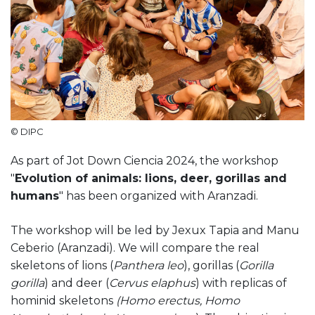
© DIPC
As part of Jot Down Ciencia 2024, the workshop
"
Evolution of animals: lions, deer, gorillas and
humans
" has been organized with Aranzadi.
The workshop will be led by Jexux Tapia and Manu
Ceberio (Aranzadi). We will compare the real
skeletons of lions (
Panthera leo
), gorillas (
Gorilla
gorilla
) and deer (
Cervus elaphus
) with replicas of
hominid skeletons
(Homo erectus, Homo