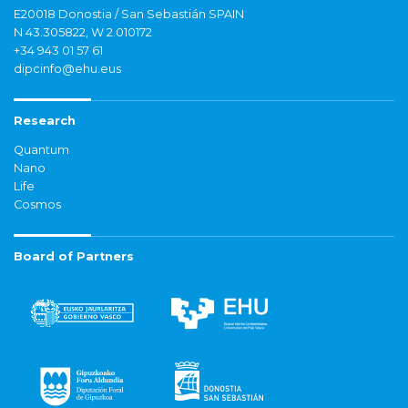
E20018 Donostia / San Sebastián SPAIN
N 43.305822, W 2.010172
+34 943 01 57 61
dipcinfo@ehu.eus
Research
Quantum
Nano
Life
Cosmos
Board of Partners