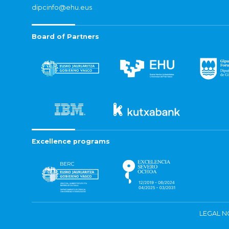
dipcinfo@ehu.eus
Board of Partners
Excellence programs
LEGAL N