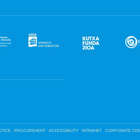
OTICE
PROCUREMENT
ACCESSIBILITY
INTRANET
CORPORATE COM