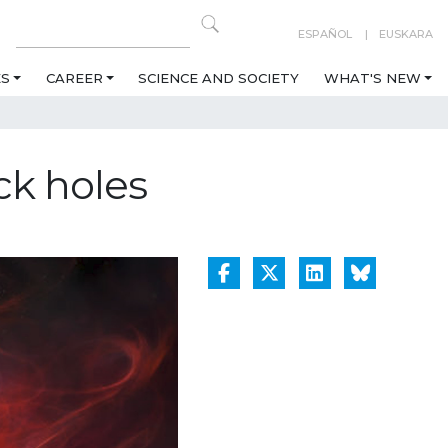
ESPAÑOL
EUSKARA
ES
CAREER
SCIENCE AND SOCIETY
WHAT'S NEW
ck holes