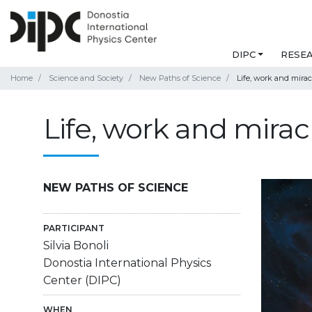
DIPC
RESE
Home
Science and Society
New Paths of Science
Life, work and mirac
Life, work and mirac
NEW PATHS OF SCIENCE
PARTICIPANT
Silvia Bonoli
Donostia International Physics
Center (DIPC)
WHEN