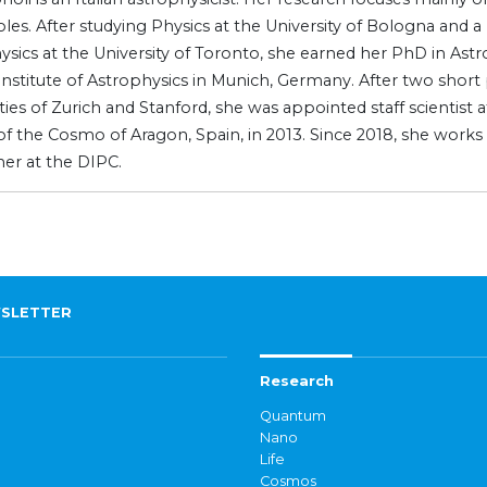
les. After studying Physics at the University of Bologna and a
ysics at the University of Toronto, she earned her PhD in Ast
Institute of Astrophysics in Munich, Germany. After two short
ties of Zurich and Stanford, she was appointed staff scientist 
of the Cosmo of Aragon, Spain, in 2013. Since 2018, she works
her at the DIPC.
SLETTER
Research
Quantum
Nano
Life
Cosmos