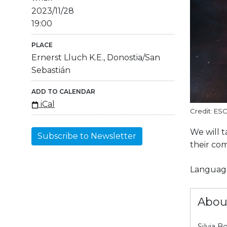
2023/11/28
19:00
PLACE
Ernerst Lluch K.E., Donostia/San
Sebastián
ADD TO CALENDAR
iCal
Credit: ES
We will t
Subscribe to Newsletter
their com
Language
Abou
Silvia B