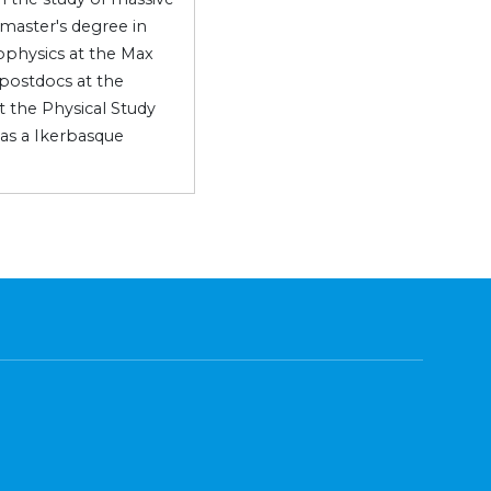
 master's degree in
rophysics at the Max
 postdocs at the
at the Physical Study
 as a Ikerbasque