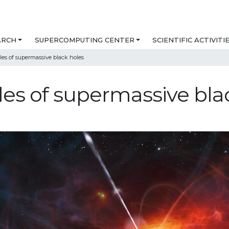
ARCH
SUPERCOMPUTING CENTER
SCIENTIFIC ACTIVITI
les of supermassive black holes
les of supermassive bla