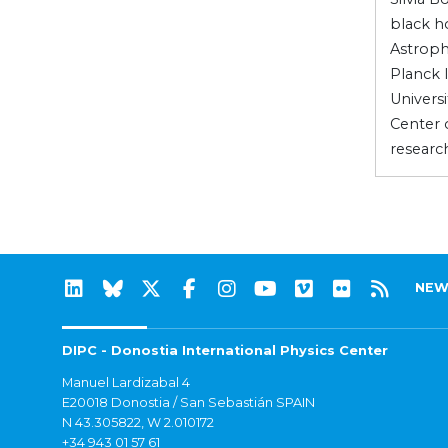
black ho
Astroph
Planck 
Universi
Center 
researc
NEW
DIPC - Donostia International Physics Center
Manuel Lardizabal 4
E20018 Donostia / San Sebastián SPAIN
N 43.305822, W 2.010172
+34 943 01 57 61