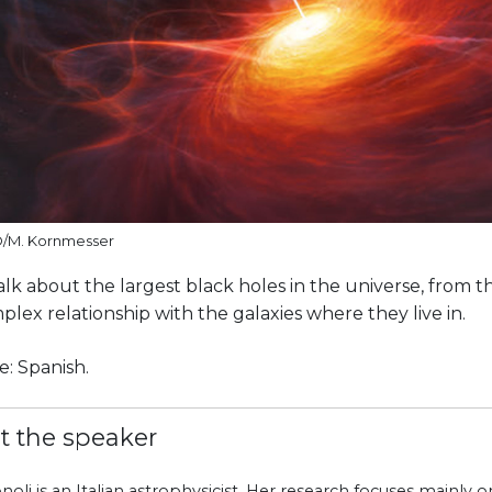
O/M. Kornmesser
alk about the largest black holes in the universe, from t
plex relationship with the galaxies where they live in.
: Spanish.
t the speaker
onoli is an Italian astrophysicist. Her research focuses mainly 