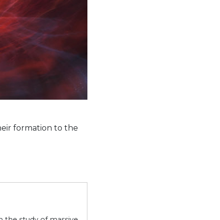
heir formation to the
on the study of massive