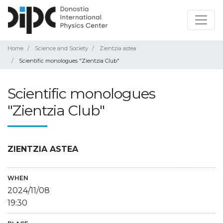
Home
Science and Society
Zientzia astea
Scientific monologues "Zientzia Club"
Scientific monologues
"Zientzia Club"
ZIENTZIA ASTEA
WHEN
2024/11/08
19:30