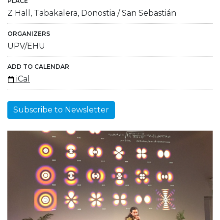
PLACE
Z Hall, Tabakalera, Donostia / San Sebastián
ORGANIZERS
UPV/EHU
ADD TO CALENDAR
iCal
Subscribe to Newsletter