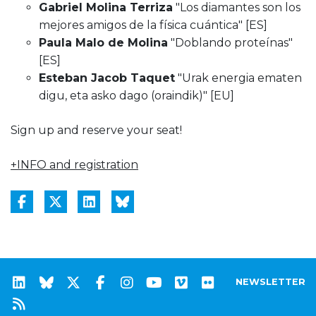
Gabriel Molina Terriza
"Los diamantes son los
mejores amigos de la física cuántica" [ES]
Paula Malo de Molina
"Doblando proteínas"
[ES]
Esteban Jacob Taquet
"Urak energia ematen
digu, eta asko dago (oraindik)" [EU]
Sign up and reserve your seat!
+INFO and registration
NEWSLETTER