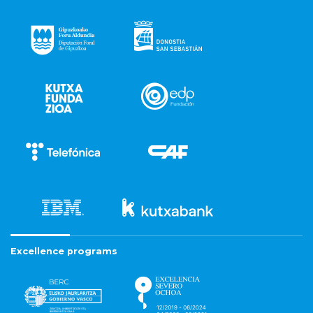
Excellence programs