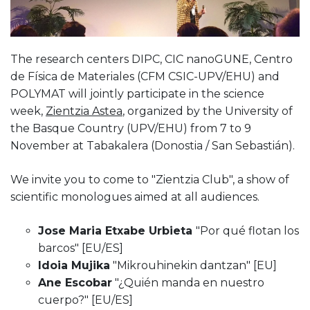
The research centers DIPC, CIC nanoGUNE, Centro
de Física de Materiales (CFM CSIC-UPV/EHU) and
POLYMAT will jointly participate in the science
week,
Zientzia Astea
, organized by the University of
the Basque Country (UPV/EHU) from 7 to 9
November at Tabakalera (Donostia / San Sebastián).
We invite you to come to "Zientzia Club", a show of
scientific monologues aimed at all audiences.
Jose Maria Etxabe Urbieta
"Por qué flotan los
barcos" [EU/ES]
Idoia Mujika
"Mikrouhinekin dantzan" [EU]
Ane Escobar
"¿Quién manda en nuestro
cuerpo?" [EU/ES]