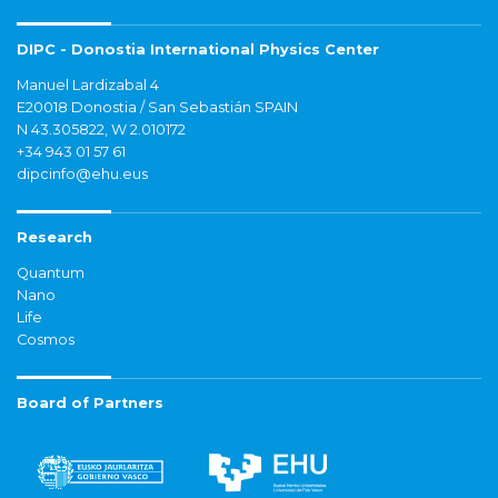
DIPC - Donostia International Physics Center
Manuel Lardizabal 4
E20018 Donostia / San Sebastián SPAIN
N 43.305822, W 2.010172
+34 943 01 57 61
dipcinfo@ehu.eus
Research
Quantum
Nano
Life
Cosmos
Board of Partners