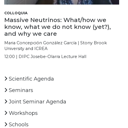
COLLOQUIA
Massive Neutrinos: What/how we
know, what we do not know (yet?),
and why we care
Maria Concepción González García | Stony Brook
University and ICREA
12:00 | DIPC Josebe-Olarra Lecture Hall
Scientific Agenda
Seminars
Joint Seminar Agenda
Workshops
Schools