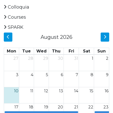
Colloquia
Courses
SPARK
August 2026
Mon
Tue
Wed
Thu
Fri
Sat
Sun
27
28
29
30
31
1
2
3
4
5
6
7
8
9
10
11
12
13
14
15
16
17
18
19
20
21
22
23