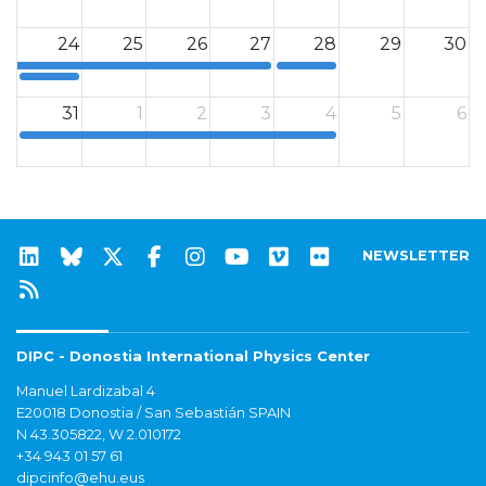
12a
12a
24
25
26
27
28
29
30
12a
12a
31
1
2
3
4
5
6
12a
NEWSLETTER
DIPC - Donostia International Physics Center
Manuel Lardizabal 4
E20018 Donostia / San Sebastián SPAIN
N 43.305822, W 2.010172
+34 943 01 57 61
dipcinfo@ehu.eus