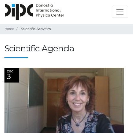
Home
Scientific Activities
Scientific Agenda
DEC
3