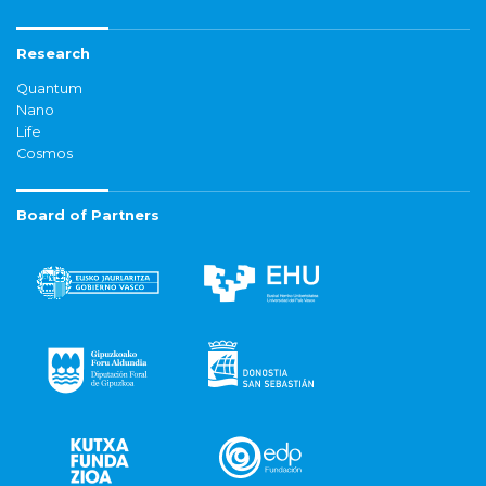
Research
Quantum
Nano
Life
Cosmos
Board of Partners