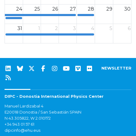
24
25
26
27
28
29
30
12a
12a
31
1
2
3
4
5
6
12a
NEWSLETTER
DIPC - Donostia International Physics Center
Manuel Lardizabal 4
E20018 Donostia / San Sebastián SPAIN
N 43.305822, W 2.010172
+34 943 01 57 61
dipcinfo@ehu.eus