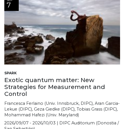
SEP
7
SPARK
Exotic quantum matter: New
Strategies for Measurement and
Control
Francesca Ferlaino (Univ. Innsbruck, DIPC), Aran Garcia-
Lekue (DIPC), Geza Giedke (DIPC), Tobias Grass (DIPC),
Mohammad Hafezi (Univ. Maryland)
2026/09/07 - 2026/10/03 | DIPC Auditorium (Donostia /
San Sebastián)