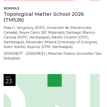
SCHOOLS
Topological Matter School 2026
(TMS26)
Maia G. Vergniory (DIPC, Université de Sherbrooke,
Canada), Reyes Calvo (BC Materials), Santiago Blanco-
Canosa (DIPC, Ikerbasque), Adolfo Grushin (DIPC,
Ikerbasque), Alexander Altland (University of Cologne),
Julen Ibañez Azpiroz (CFM, Ikerbasque)
2026/08/17 - 2026/08/21 | Miramar Palace, Donostia / San
Sebastián
AUG
23