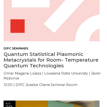
DIPC SEMINARS
Quantum Statistical Plasmonic
Metacrystals for Room- Temperature
Quantum Technologies
Omar Magana-Loaiza | Louisiana State University | Javier
Aizpurua
12:00 | DIPC Josebe Olarra Seminar Room
AUG