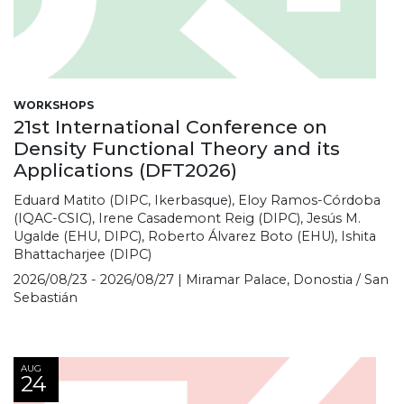
WORKSHOPS
21st International Conference on
Density Functional Theory and its
Applications (DFT2026)
Eduard Matito (DIPC, Ikerbasque), Eloy Ramos-Córdoba
(IQAC-CSIC), Irene Casademont Reig (DIPC), Jesús M.
Ugalde (EHU, DIPC), Roberto Álvarez Boto (EHU), Ishita
Bhattacharjee (DIPC)
2026/08/23 - 2026/08/27 | Miramar Palace, Donostia / San
Sebastián
AUG
24