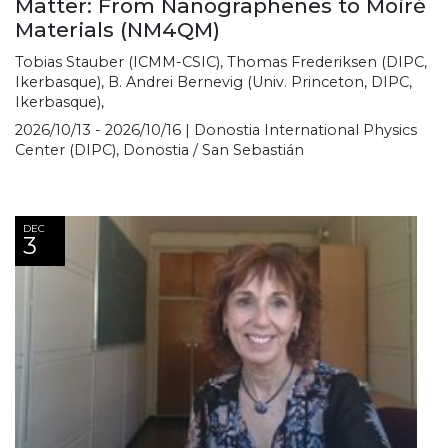
Matter: From Nanographenes to Moiré
Materials (NM4QM)
Tobias Stauber (ICMM-CSIC), Thomas Frederiksen (DIPC,
Ikerbasque), B. Andrei Bernevig (Univ. Princeton, DIPC,
Ikerbasque),
2026/10/13 - 2026/10/16 | Donostia International Physics
Center (DIPC), Donostia / San Sebastián
DEC
3