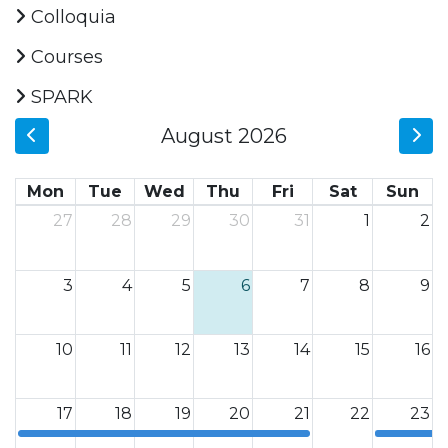
Colloquia
Courses
SPARK
August 2026
Mon
Tue
Wed
Thu
Fri
Sat
Sun
27
28
29
30
31
1
2
3
4
5
6
7
8
9
10
11
12
13
14
15
16
17
18
19
20
21
22
23
12a
12a