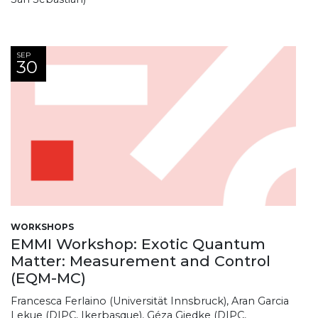
SEP
30
WORKSHOPS
EMMI Workshop: Exotic Quantum
Matter: Measurement and Control
(EQM-MC)
Francesca Ferlaino (Universität Innsbruck), Aran Garcia
Lekue (DIPC, Ikerbasque), Géza Giedke (DIPC,