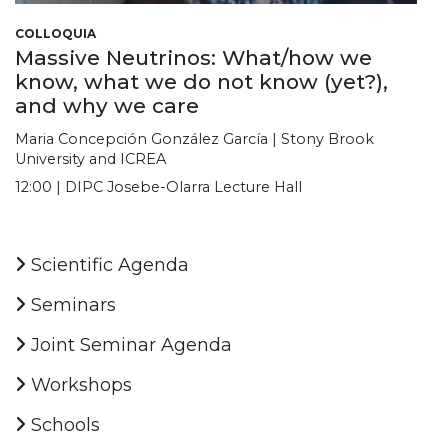
COLLOQUIA
Massive Neutrinos: What/how we
know, what we do not know (yet?),
and why we care
Maria Concepción González García | Stony Brook
University and ICREA
12:00 | DIPC Josebe-Olarra Lecture Hall
Scientific Agenda
Seminars
Joint Seminar Agenda
Workshops
Schools