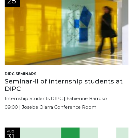
28
DIPC SEMINARS
Seminar-II of internship students at
DIPC
Internship Students DIPC | Fabienne Barroso
09:00 | Josebe Olarra Conference Room
AUG
31