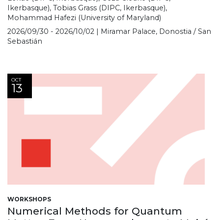
Ikerbasque), Tobias Grass (DIPC, Ikerbasque),
Mohammad Hafezi (University of Maryland)
2026/09/30 - 2026/10/02 | Miramar Palace, Donostia / San
Sebastián
OCT
13
WORKSHOPS
Numerical Methods for Quantum