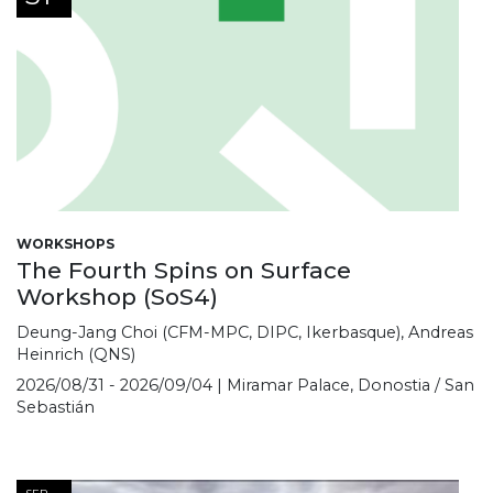
WORKSHOPS
The Fourth Spins on Surface
Workshop (SoS4)
Deung-Jang Choi (CFM-MPC, DIPC, Ikerbasque), Andreas
Heinrich (QNS)
2026/08/31 - 2026/09/04 | Miramar Palace, Donostia / San
Sebastián