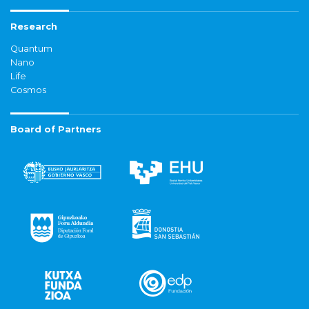
Research
Quantum
Nano
Life
Cosmos
Board of Partners