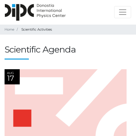
Home
Scientific Activities
Scientific Agenda
AUG
17