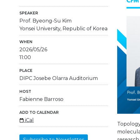
SPEAKER
Prof. Byeong-Su Kim
Yonsei University, Republic of Korea
WHEN
2026/05/26
11:00
PLACE
DIPC Josebe Olarra Auditorium
HOST
Fabienne Barroso
ADD TO CALENDAR
iCal
Topology
molecular
research
Subscribe to Newsletter