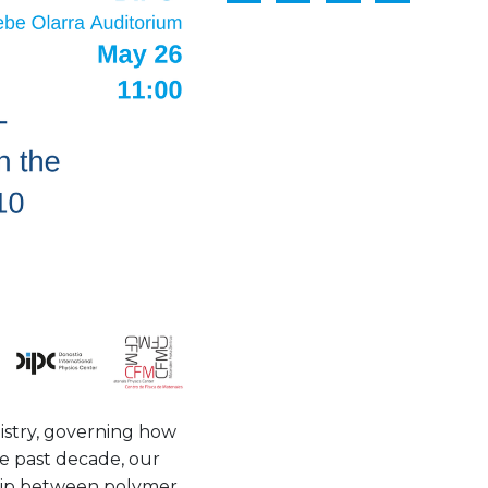
stry, governing how
he past decade, our
ship between polymer