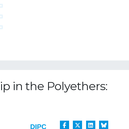
p in the Polyethers: