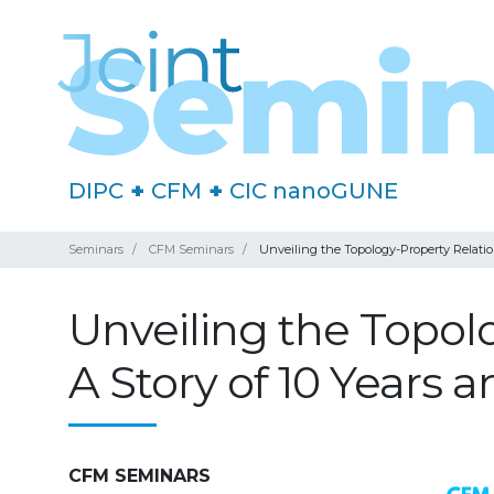
DIPC
+
CFM
+
CIC nanoGUNE
Seminars
CFM Seminars
Unveiling the Topology-Property Relatio
Unveiling the Topolo
A Story of 10 Years
CFM SEMINARS