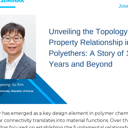
 has emerged as a key design element in polymer chemi
 connectivity translates into material functions. Over t
 has focused on establishing the fundamental relation