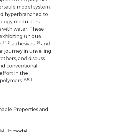
ersatile model system.
and hyperbranched to
pology modulates
 with water. These
 exhibiting unique
[4,5]
[6]
s,
adhesives,
and
r journey in unveiling
ethers, and discuss
ond conventional
effort in the
[9,10]
polymers.
unable Properties and
 Multimodal