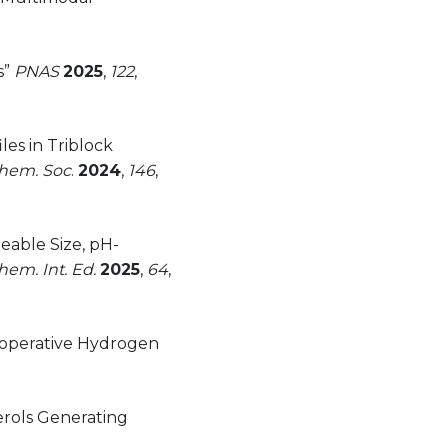
s”
PNAS
2025
,
122
,
es in Triblock
Chem. Soc
.
2024
,
146
,
eable Size, pH-
em. Int. Ed.
2025
,
64
,
ooperative Hydrogen
erols Generating