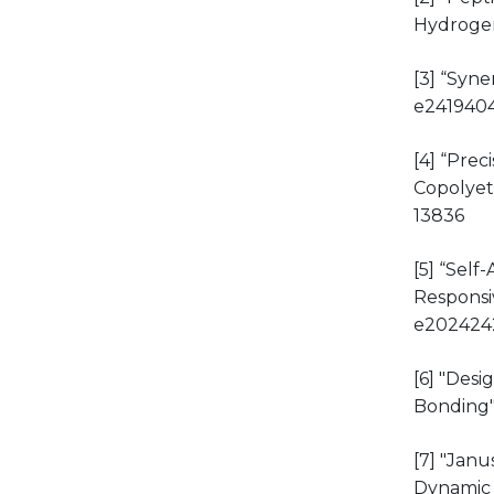
Hydroge
[3] “Syne
e241940
[4] “Pre
Copolyet
13836
[5] “Sel
Responsi
e202424
[6] "Des
Bonding
[7] "Jan
Dynamic