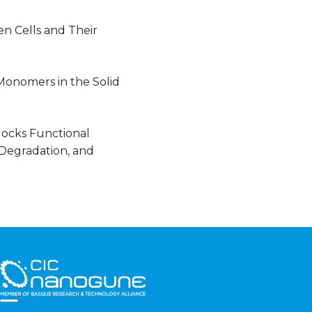
n Cells and Their
Monomers in the Solid
locks Functional
 Degradation, and