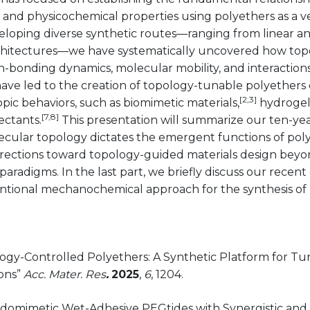
and physicochemical properties using polyethers as a v
loping diverse synthetic routes—ranging from linear 
rchitectures—we have systematically uncovered how to
-bonding dynamics, molecular mobility, and interactions
have led to the creation of topology-tunable polyethers
[2,3]
ic behaviors, such as biomimetic materials,
hydrogel
[7,8]
ectants.
This presentation will summarize our ten-yea
cular topology dictates the emergent functions of poly
irections toward topology-guided materials design bey
aradigms. In the last part, we briefly discuss our recent 
tional mechanochemical approach for the synthesis of 
logy-Controlled Polyethers: A Synthetic Platform for T
ions”
Acc. Mater. Res
.
2025
,
6
, 1204.
tidomimetic Wet-Adhesive PEGtides with Synergistic and