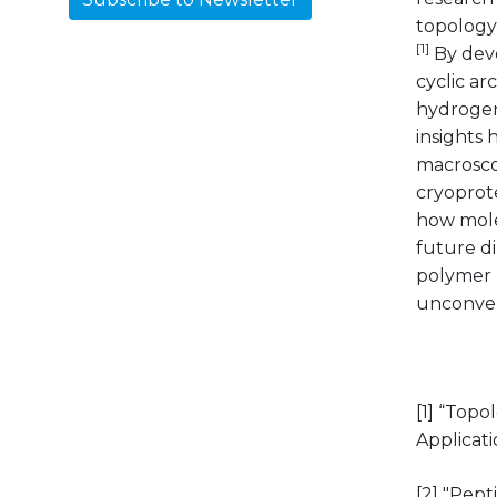
topology 
[1]
By deve
cyclic a
hydrogen
insights 
macroscop
cryoprot
how mole
future d
polymer p
unconven
[1] “Topo
Applicat
[2] "Pep