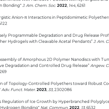
n Bonding"
J. Am. Chem. Soc
.
2022
,
144
, 6261
rgistic Anion-π Interactions in Peptidomimetic Polyether
4122
cisely Programmable Degradation and Drug Release Profil
her Hydrogels with Cleavable Acetal Pendants”
J. Am. 
f-Assembly of Amorphous 2D Polymer Nanodiscs with Tun
ve Degradation and Controlled Drug Release”
Angew. Ch
269
ign of Topology-Controlled Polyethers toward Robust C
"
Adv. Funct. Mater.
2023
,
33
, 2302086
us Regulation of Ice Growth by Hyperbranched Polyglyc
 Hydrogen Bonding"
Nat. Commun.
2022
,
13
, 6532