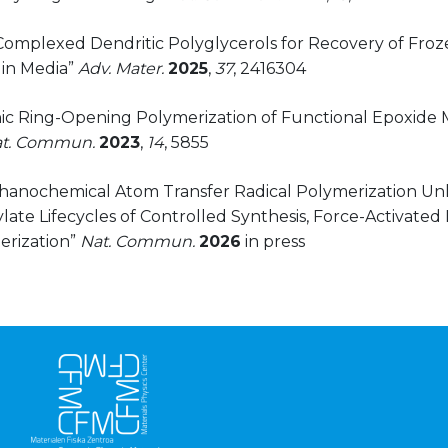
Complexed Dendritic Polyglycerols for Recovery of Froze
in Media”
Adv. Mater.
2025
,
37
, 2416304
onic Ring-Opening Polymerization of Functional Epoxide 
t. Commun.
2023
,
14
, 5855
chanochemical Atom Transfer Radical Polymerization Un
ate Lifecycles of Controlled Synthesis, Force-Activated
rization”
Nat.
Commun.
2026
in press