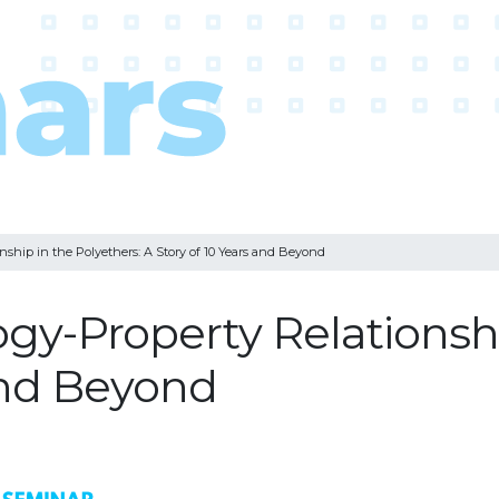
nship in the Polyethers: A Story of 10 Years and Beyond
gy-Property Relationshi
 and Beyond