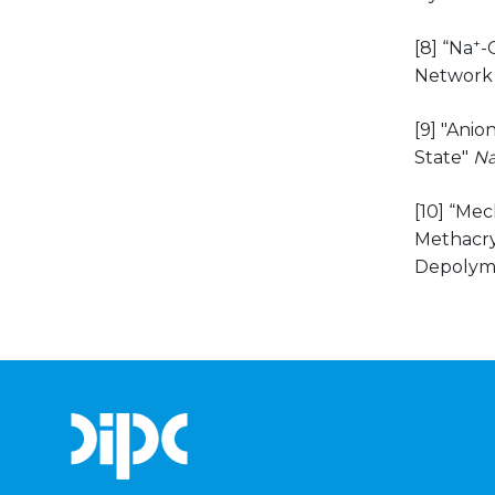
+
[8] “Na
-
Network 
[9] "Ani
State"
Na
[10] “Me
Methacryl
Depolyme