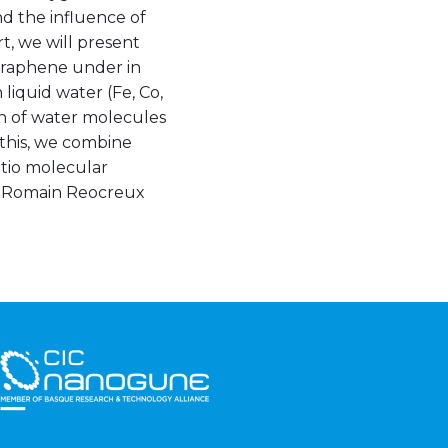
nd the influence of
t, we will present
graphene under in
 liquid water (Fe, Co,
on of water molecules
this, we combine
itio molecular
ith Romain Reocreux