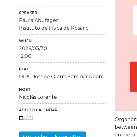
SPEAKER
Paula Abufager
Instituto de Física de Rosario
WHEN
2026/03/30
12:00
PLACE
DIPC Josebe Olarra Seminar Room
HOST
Nicolás Lorente
ADD TO CALENDAR
iCal
Organome
between e
on metal
Subscribe to Newsletter