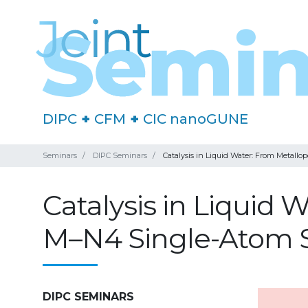
DIPC
+
CFM
+
CIC nanoGUNE
Seminars
DIPC Seminars
Catalysis in Liquid Water: From Metall
Catalysis in Liquid
M–N4 Single-Atom S
DIPC SEMINARS