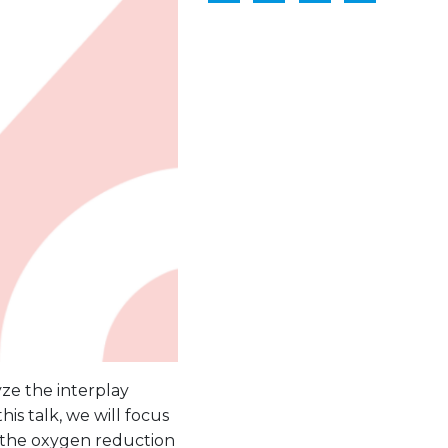
ze the interplay
his talk, we will focus
 the oxygen reduction