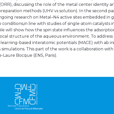
(ORR), discussing the role of the metal center identity a
preparation methods (UHV vs solution). In the second par
ngoing research on Metal–N4 active sites embedded in 
conditions,in line with studies of single-atom catalysts in
We will show how the spin state influences the adsorpti
local structure of the aqueous environment. To address 
learning-based interatomic potentials (MACE) with ab in
simulations. This part of the work is a collaboration w
e-Laure Bocque (ENS, Paris).