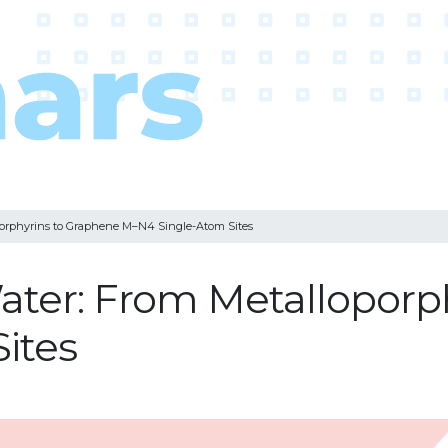
oporphyrins to Graphene M–N4 Single-Atom Sites
 Water: From Metallopor
ites