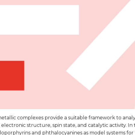
tallic complexes provide a suitable framework to analy
lectronic structure, spin state, and catalytic activity. In t
loporphyrins and phthalocyanines as model systems for