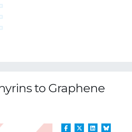
phyrins to Graphene