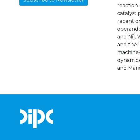
reaction 
catalyst 
recent o
operando 
and Ni). 
and the 
machine-
dynamics 
and Mari