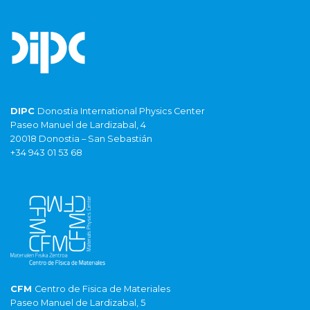
DIPC
Donostia International Physics Center
Paseo Manuel de Lardizabal, 4
20018 Donostia – San Sebastián
+34 943 01 53 68
CFM
Centro de Fisica de Materiales
Paseo Manuel de Lardizabal, 5