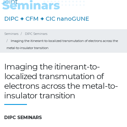
DIPC
+
CFM
+
CIC nanoGUNE
Seminars
DIPC Seminars
Imaging the itinerant-to-localized transmutation of electrons across the
metal-to-insulator transition
Imaging the itinerant-to-
localized transmutation of
electrons across the metal-to-
insulator transition
DIPC SEMINARS