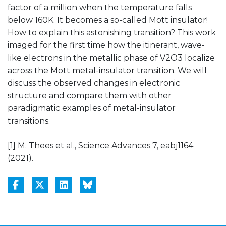
factor of a million when the temperature falls
below 160K. It becomes a so-called Mott insulator!
How to explain this astonishing transition? This work
imaged for the first time how the itinerant, wave-
like electrons in the metallic phase of V2O3 localize
across the Mott metal-insulator transition. We will
discuss the observed changes in electronic
structure and compare them with other
paradigmatic examples of metal-insulator
transitions.
[1] M. Thees et al., Science Advances 7, eabj1164
(2021).