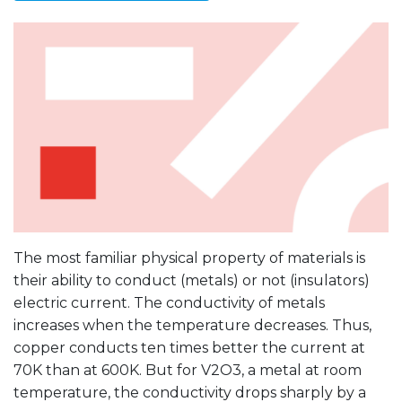
The most familiar physical property of materials is
their ability to conduct (metals) or not (insulators)
electric current. The conductivity of metals
increases when the temperature decreases. Thus,
copper conducts ten times better the current at
70K than at 600K. But for V2O3, a metal at room
temperature, the conductivity drops sharply by a