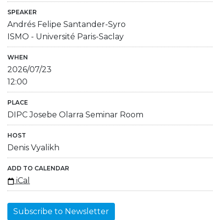
SPEAKER
Andrés Felipe Santander-Syro
ISMO - Université Paris-Saclay
WHEN
2026/07/23
12:00
PLACE
DIPC Josebe Olarra Seminar Room
HOST
Denis Vyalikh
ADD TO CALENDAR
iCal
Subscribe to Newsletter