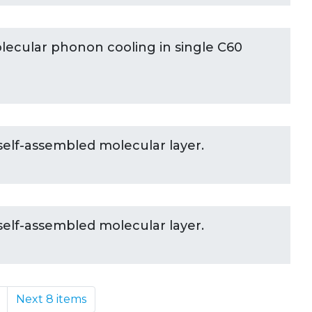
ecular phonon cooling in single C60
self-assembled molecular layer.
self-assembled molecular layer.
Next 8 items