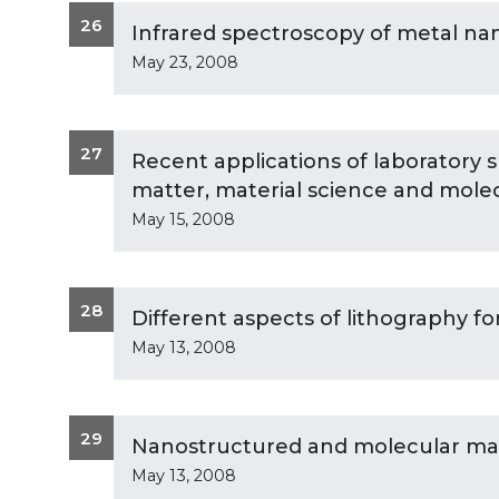
26
Infrared spectroscopy of metal na
May 23, 2008
27
Recent applications of laboratory sm
matter, material science and molec
May 15, 2008
28
Different aspects of lithography fo
May 13, 2008
29
Nanostructured and molecular mate
May 13, 2008