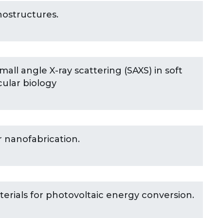
nostructures.
all angle X-ray scattering (SAXS) in soft
ular biology
r nanofabrication.
rials for photovoltaic energy conversion.