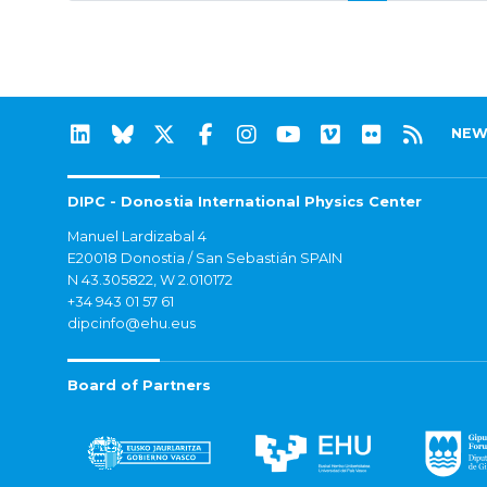
NEW
DIPC - Donostia International Physics Center
Manuel Lardizabal 4
E20018 Donostia / San Sebastián SPAIN
N 43.305822, W 2.010172
+34 943 01 57 61
dipcinfo@ehu.eus
Board of Partners