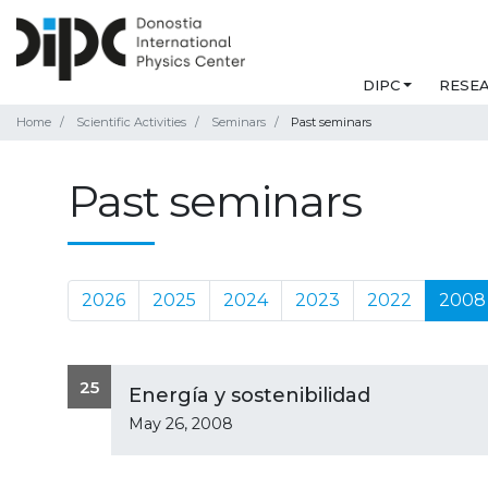
DIPC
RESE
Home
Scientific Activities
Seminars
Past seminars
Past seminars
2026
2025
2024
2023
2022
2008
25
Energía y sostenibilidad
May 26, 2008