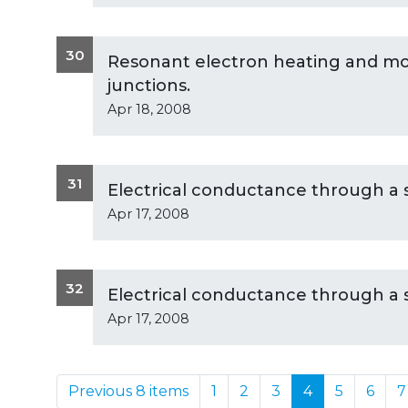
30
Resonant electron heating and mol
junctions.
Apr 18, 2008
31
Electrical conductance through a 
Apr 17, 2008
32
Electrical conductance through a 
Apr 17, 2008
Previous 8 items
1
2
3
4
5
6
7