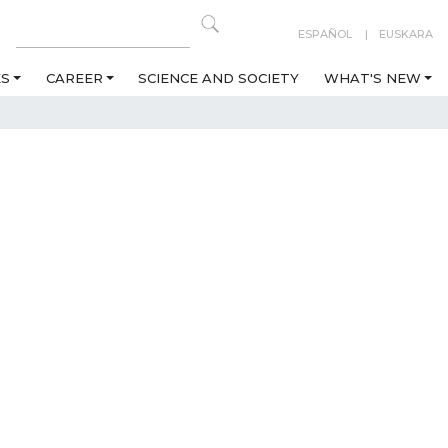
ESPAÑOL
EUSKARA
ES
CAREER
SCIENCE AND SOCIETY
WHAT'S NEW