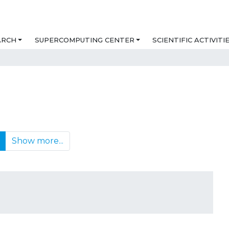
ARCH
SUPERCOMPUTING CENTER
SCIENTIFIC ACTIVITI
Show more...