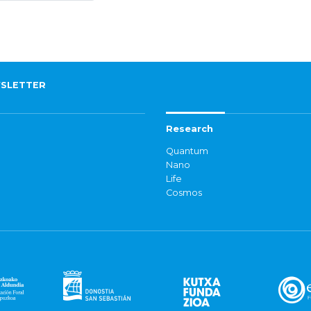
SLETTER
Research
Quantum
Nano
Life
Cosmos