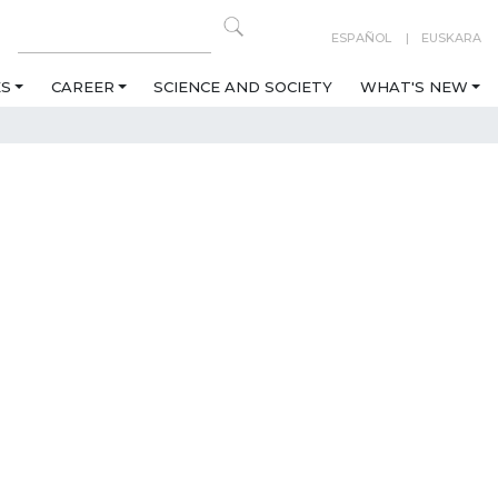
ESPAÑOL
EUSKARA
ES
CAREER
SCIENCE AND SOCIETY
WHAT'S NEW