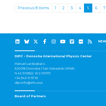
Previous 8 items
1
2
3
4
5
6
7
NEW
DIPC - Donostia International Physics Center
Manuel Lardizabal 4
E20018 Donostia / San Sebastián SPAIN
N 43.305822, W 2.010172
+34 943 01 57 61
dipcinfo@ehu.eus
Board of Partners