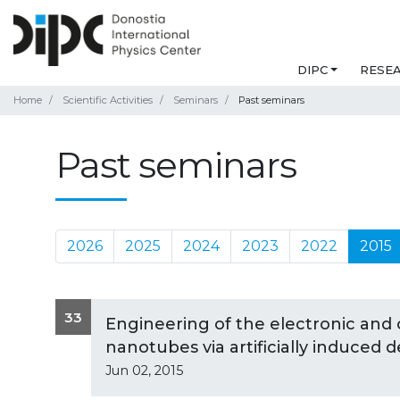
DIPC
RESE
Home
Scientific Activities
Seminars
Past seminars
Past seminars
2026
2025
2024
2023
2022
2015
33
Engineering of the electronic and 
nanotubes via artificially induced 
Jun 02, 2015