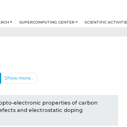
ARCH
SUPERCOMPUTING CENTER
SCIENTIFIC ACTIVITI
Show more...
opto-electronic properties of carbon
defects and electrostatic doping