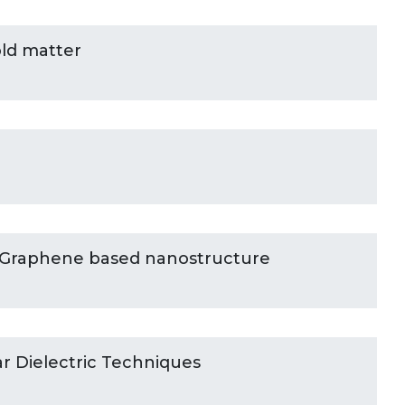
ld matter
 Graphene based nanostructure
ar Dielectric Techniques