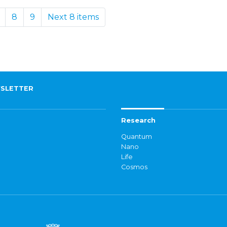
8
9
Next 8 items
SLETTER
Research
Quantum
Nano
Life
Cosmos