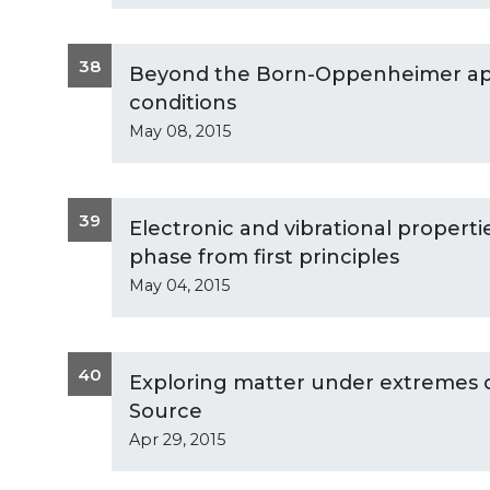
38
Beyond the Born-Oppenheimer app
conditions
May 08, 2015
39
Electronic and vibrational properti
phase from first principles
May 04, 2015
40
Exploring matter under extremes c
Source
Apr 29, 2015