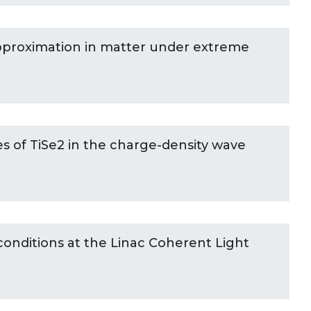
roximation in matter under extreme
es of TiSe2 in the charge-density wave
onditions at the Linac Coherent Light