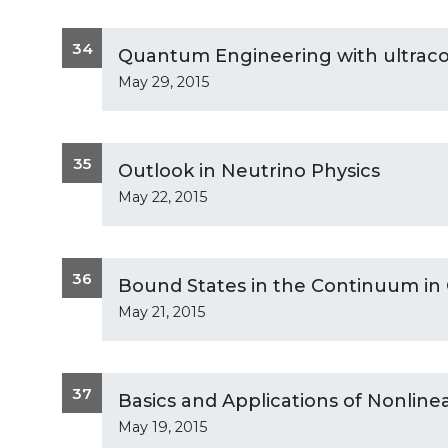
34
Quantum Engineering with ultraco
May 29, 2015
35
Outlook in Neutrino Physics
May 22, 2015
36
Bound States in the Continuum in
May 21, 2015
37
Basics and Applications of Nonline
May 19, 2015