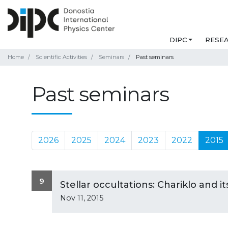
DIPC
RESE
Home
Scientific Activities
Seminars
Past seminars
Past seminars
2026
2025
2024
2023
2022
2015
9
Stellar occultations: Chariklo and i
Nov 11, 2015