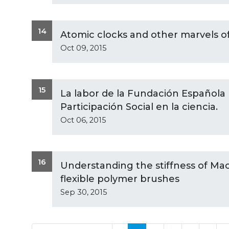
14
Atomic clocks and other marvels 
Oct 09, 2015
15
La labor de la Fundación Española p
Participación Social en la ciencia.
Oct 06, 2015
16
Understanding the stiffness of Ma
flexible polymer brushes
Sep 30, 2015