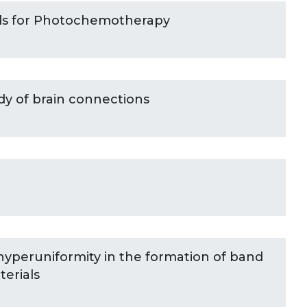
ls for Photochemotherapy
dy of brain connections
hyperuniformity in the formation of band
erials