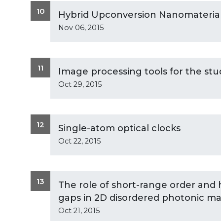
10
Hybrid Upconversion Nanomateria
Nov 06, 2015
11
Image processing tools for the stu
Oct 29, 2015
12
Single-atom optical clocks
Oct 22, 2015
13
The role of short-range order and 
gaps in 2D disordered photonic mat
Oct 21, 2015