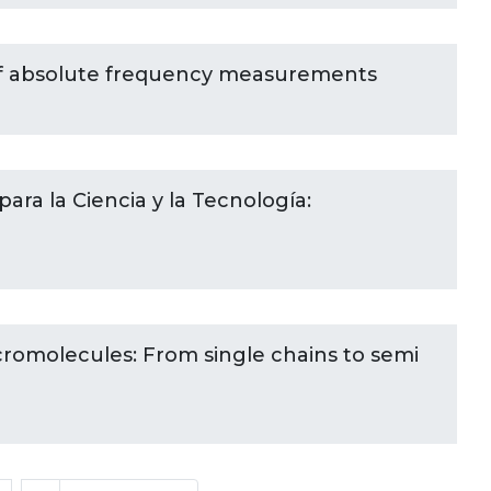
of absolute frequency measurements
ara la Ciencia y la Tecnología:
cromolecules: From single chains to semi