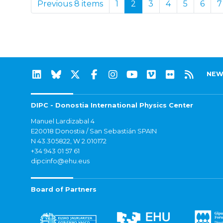
Previous 8 items
1
2
3
4
5
6
7
NEW
DIPC - Donostia International Physics Center
Manuel Lardizabal 4
E20018 Donostia / San Sebastián SPAIN
N 43.305822, W 2.010172
+34 943 01 57 61
dipcinfo@ehu.eus
Board of Partners