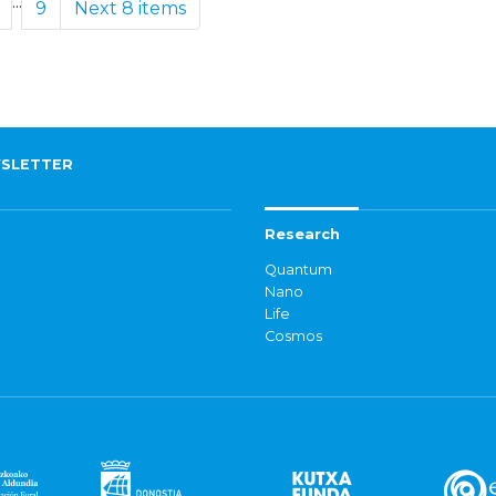
...
9
Next 8 items
SLETTER
Research
Quantum
Nano
Life
Cosmos