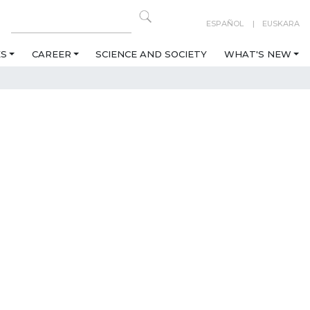
ESPAÑOL
EUSKARA
ES
CAREER
SCIENCE AND SOCIETY
WHAT'S NEW