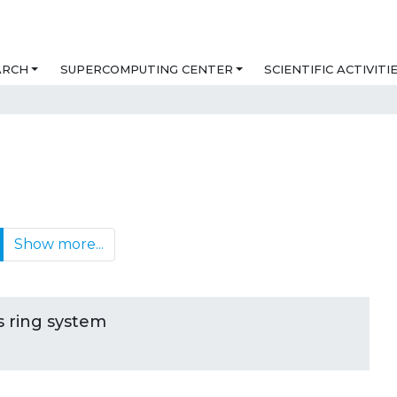
ARCH
SUPERCOMPUTING CENTER
SCIENTIFIC ACTIVITI
Show more...
ts ring system