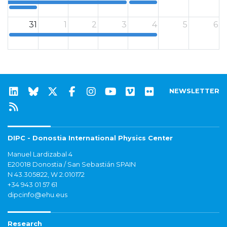
12a
12a
31
1
2
3
4
5
6
12a
NEWSLETTER
DIPC - Donostia International Physics Center
Manuel Lardizabal 4
E20018 Donostia / San Sebastián SPAIN
N 43.305822, W 2.010172
+34 943 01 57 61
dipcinfo@ehu.eus
Research