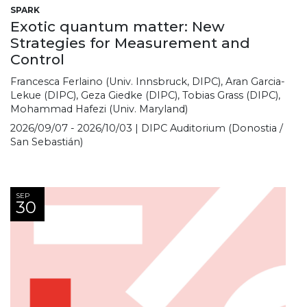
SPARK
Exotic quantum matter: New
Strategies for Measurement and
Control
Francesca Ferlaino (Univ. Innsbruck, DIPC), Aran Garcia-
Lekue (DIPC), Geza Giedke (DIPC), Tobias Grass (DIPC),
Mohammad Hafezi (Univ. Maryland)
2026/09/07 - 2026/10/03 | DIPC Auditorium (Donostia /
San Sebastián)
SEP
30