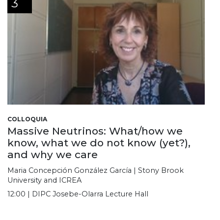
3
COLLOQUIA
Massive Neutrinos: What/how we
know, what we do not know (yet?),
and why we care
Maria Concepción González García | Stony Brook
University and ICREA
12:00 | DIPC Josebe-Olarra Lecture Hall