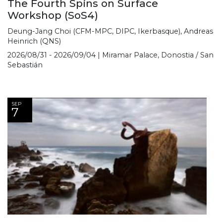
The Fourth Spins on Surface
Workshop (SoS4)
Deung-Jang Choi (CFM-MPC, DIPC, Ikerbasque), Andreas
Heinrich (QNS)
2026/08/31 - 2026/09/04 | Miramar Palace, Donostia / San
Sebastián
SEP
7