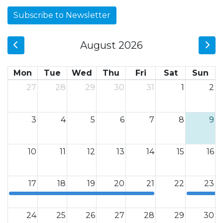
Subscribe to Newsletter
August 2026
Mon
Tue
Wed
Thu
Fri
Sat
Sun
27
28
29
30
31
1
2
3
4
5
6
7
8
9
10
11
12
13
14
15
16
17
18
19
20
21
22
23
12a
12a
24
25
26
27
28
29
30