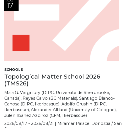
AUG
17
SCHOOLS
Topological Matter School 2026
(TMS26)
Maia G. Vergniory (DIPC, Université de Sherbrooke,
Canada), Reyes Calvo (BC Materials), Santiago Blanco-
Canosa (DIPC, Ikerbasque), Adolfo Grushin (DIPC,
Ikerbasque), Alexander Altland (University of Cologne),
Julen Ibañez Azpiroz (CFM, Ikerbasque)
2026/08/17 - 2026/08/21 | Miramar Palace, Donostia / San