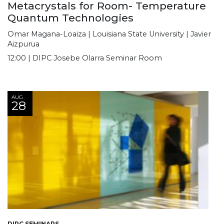
Metacrystals for Room- Temperature
Quantum Technologies
Omar Magana-Loaiza | Louisiana State University | Javier
Aizpurua
12:00 | DIPC Josebe Olarra Seminar Room
AUG
28
DIPC SEMINARS