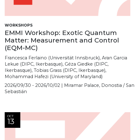
WORKSHOPS
EMMI Workshop: Exotic Quantum
Matter: Measurement and Control
(EQM-MC)
Francesca Ferlaino (Universität Innsbruck), Aran Garcia
Lekue (DIPC, Ikerbasque), Géza Giedke (DIPC,
Ikerbasque), Tobias Grass (DIPC, Ikerbasque),
Mohammad Hafezi (University of Maryland)
2026/09/30 - 2026/10/02 | Miramar Palace, Donostia / San
Sebastián
OCT
13