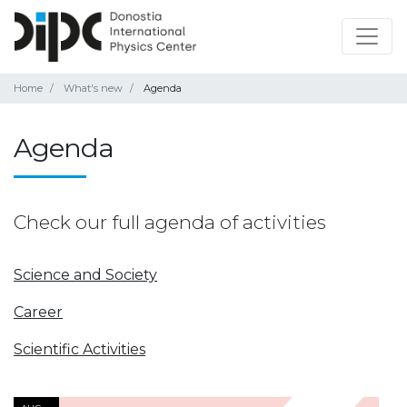
Home
What's new
Agenda
Agenda
Check our full agenda of activities
Science and Society
Career
Scientific Activities