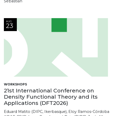
Sebastián
AUG
23
WORKSHOPS
21st International Conference on
Density Functional Theory and its
Applications (DFT2026)
Eduard Matito (DIPC, Ikerbasque), Eloy Ramos-Córdoba