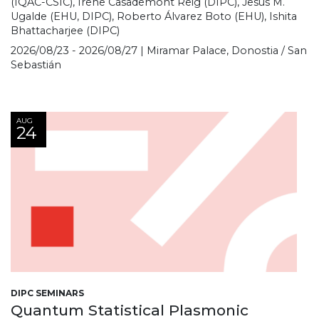
(IQAC-CSIC), Irene Casademont Reig (DIPC), Jesús M.
Ugalde (EHU, DIPC), Roberto Álvarez Boto (EHU), Ishita
Bhattacharjee (DIPC)
2026/08/23 - 2026/08/27 | Miramar Palace, Donostia / San
Sebastián
AUG
24
DIPC SEMINARS
Quantum Statistical Plasmonic