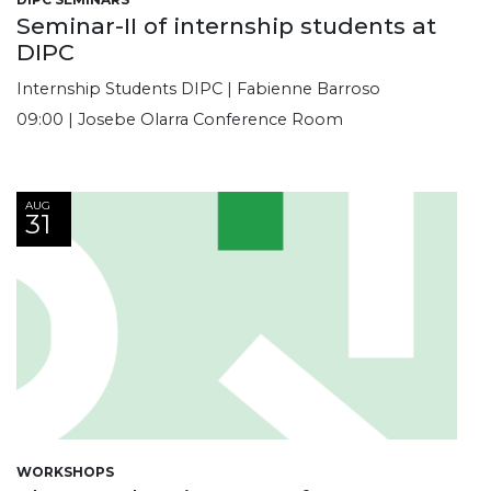
Seminar-II of internship students at
DIPC
Internship Students DIPC | Fabienne Barroso
09:00 | Josebe Olarra Conference Room
AUG
31
WORKSHOPS