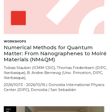
WORKSHOPS
Numerical Methods for Quantum
Matter: From Nanographenes to Moiré
Materials (NM4QM)
Tobias Stauber (ICMM-CSIC), Thomas Frederiksen (DIPC,
Ikerbasque), B. Andrei Bernevig (Univ. Princeton, DIPC,
Ikerbasque),
2026/10/13 - 2026/10/16 | Donostia International Physics
Center (DIPC), Donostia / San Sebastián
DEC