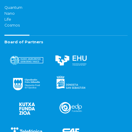
Quantum
Nano
Life
Cosmos
Board of Partners