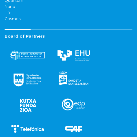
Quantum
Nano
Life
Cosmos
Board of Partners