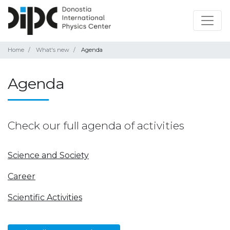
Home
What's new
Agenda
Agenda
Check our full agenda of activities
Science and Society
Career
Scientific Activities