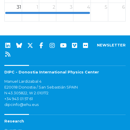
31
1
2
3
4
5
6
12a
NEWSLETTER
DIPC - Donostia International Physics Center
Manuel Lardizabal 4
E20018 Donostia / San Sebastián SPAIN
N 43.305822, W 2.010172
+34 943 01 57 61
dipcinfo@ehu.eus
Research