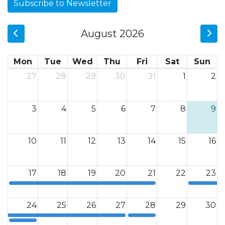
Subscribe to Newsletter
August 2026
Mon
Tue
Wed
Thu
Fri
Sat
Sun
27
28
29
30
31
1
2
3
4
5
6
7
8
9
10
11
12
13
14
15
16
17
18
19
20
21
22
23
12a
12a
24
25
26
27
28
29
30
12a
12a