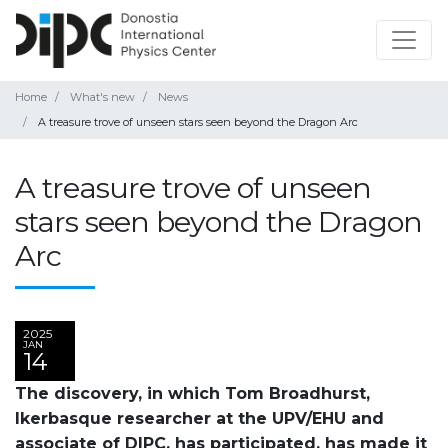
Home
What's new
News
A treasure trove of unseen stars seen beyond the Dragon Arc
A treasure trove of unseen
stars seen beyond the Dragon
Arc
2025
JAN
14
The discovery, in which Tom Broadhurst,
Ikerbasque researcher at the UPV/EHU and
associate of DIPC, has participated, has made it