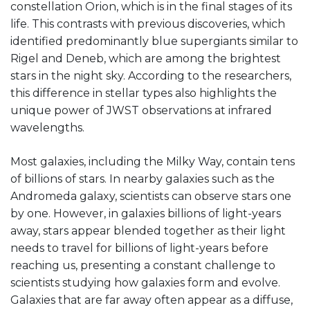
constellation Orion, which is in the final stages of its
life. This contrasts with previous discoveries, which
identified predominantly blue supergiants similar to
Rigel and Deneb, which are among the brightest
stars in the night sky. According to the researchers,
this difference in stellar types also highlights the
unique power of JWST observations at infrared
wavelengths.
Most galaxies, including the Milky Way, contain tens
of billions of stars. In nearby galaxies such as the
Andromeda galaxy, scientists can observe stars one
by one. However, in galaxies billions of light-years
away, stars appear blended together as their light
needs to travel for billions of light-years before
reaching us, presenting a constant challenge to
scientists studying how galaxies form and evolve.
Galaxies that are far away often appear as a diffuse,