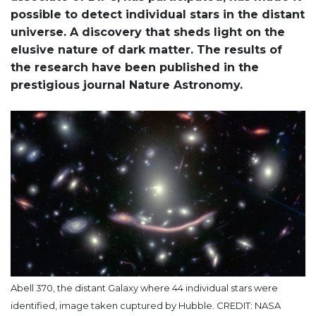
possible to detect individual stars in the distant
universe. A discovery that sheds light on the
elusive nature of dark matter. The results of
the research have been published in the
prestigious journal Nature Astronomy.
Abell 370, the distant Galaxy where 44 individual stars were
identified, image taken cuptured by Hubble. CREDIT: NASA