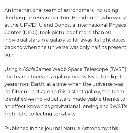
An international team of astronomers, including
Ikerbasque researcher Tom Broadhurst, who works
at the UPV/EHU and Donostia International Physics
Center (DIPC), took pictures of more than 40
individual stars in a galaxy so far away its light dates
back to when the universe was only half its present
age.
Using NASA's James Webb Space Telescope (JWST),
the team observed a galaxy nearly 6.5 billion light-
years from Earth, at a time when the universe was
half its current age. In this distant galaxy, the team
identified 44 individual stars, made visible thanks to
an effect known as gravitational lensing and JWST's
high light collecting sensitivity.
Published in the journal Nature Astronomy, this