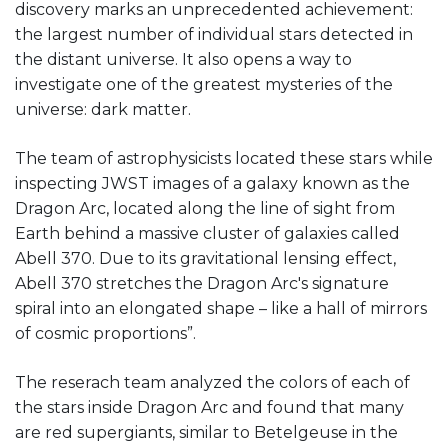
discovery marks an unprecedented achievement:
the largest number of individual stars detected in
the distant universe. It also opens a way to
investigate one of the greatest mysteries of the
universe: dark matter.
The team of astrophysicists located these stars while
inspecting JWST images of a galaxy known as the
Dragon Arc, located along the line of sight from
Earth behind a massive cluster of galaxies called
Abell 370. Due to its gravitational lensing effect,
Abell 370 stretches the Dragon Arc's signature
spiral into an elongated shape – like a hall of mirrors
of cosmic proportions”.
The reserach team analyzed the colors of each of
the stars inside Dragon Arc and found that many
are red supergiants, similar to Betelgeuse in the