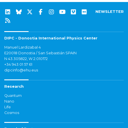
NEWSLETTER
DIPC - Donostia International Physics Center
Manuel Lardizabal 4
E20018 Donostia / San Sebastián SPAIN
N 43.305822, W 2.010172
+34 943 01 57 61
dipcinfo@ehu.eus
Research
Quantum
Nano
Life
Cosmos