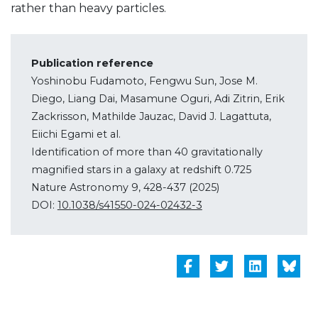
rather than heavy particles.
Publication reference
Yoshinobu Fudamoto, Fengwu Sun, Jose M.
Diego, Liang Dai, Masamune Oguri, Adi Zitrin, Erik
Zackrisson, Mathilde Jauzac, David J. Lagattuta,
Eiichi Egami et al.
Identification of more than 40 gravitationally
magnified stars in a galaxy at redshift 0.725
Nature Astronomy 9, 428-437 (2025)
DOI:
10.1038/s41550-024-02432-3