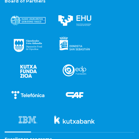
Board of Partners