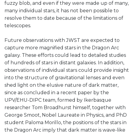
fuzzy blob, and even if they were made up of many,
many individual stars, it has not been possible to
resolve them to date because of the limitations of
telescopes.
Future observations with JWST are expected to
capture more magnified stars in the Dragon Arc
galaxy. These efforts could lead to detailed studies
of hundreds of stars in distant galaxies. In addition,
observations of individual stars could provide insight
into the structure of gravitational lenses and even
shed light on the elusive nature of dark matter,
since as concluded in a recent paper by the
UPV/EHU-DIPC team, formed by Ikerbasque
researcher Tom Broadhurst himself, together with
George Smoot, Nobel Laureate in Physics, and PhD
student Paloma Morillo, the positions of the stars in
the Dragon Arc imply that dark matter is wave-like