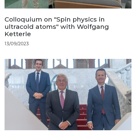
Colloquium on "Spin physics in
ultracold atoms" with Wolfgang
Ketterle
13/09/2023