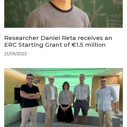
Researcher Daniel Reta receives an
ERC Starting Grant of €1.5 million
21/09/2023