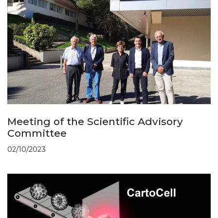
Meeting of the Scientific Advisory
Committee
02/10/2023