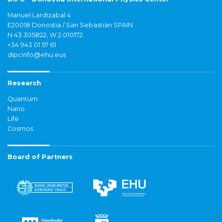
Manuel Lardizabal 4
E20018 Donostia / San Sebastián SPAIN
N 43.305822, W 2.010172
+34 943 01 57 61
dipcinfo@ehu.eus
Research
Quantum
Nano
Life
Cosmos
Board of Partners