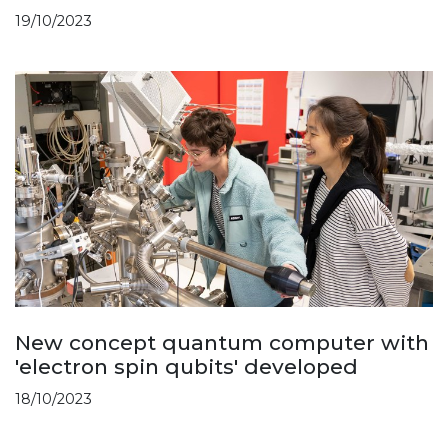
19/10/2023
New concept quantum computer with
'electron spin qubits' developed
18/10/2023