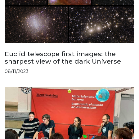
Euclid telescope first images: the
sharpest view of the dark Universe
08/11/2023