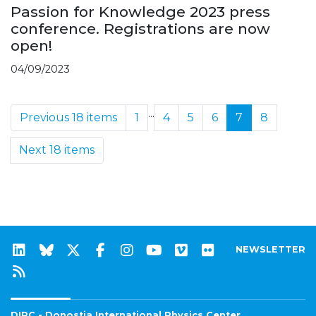
Passion for Knowledge 2023 press
conference. Registrations are now
open!
04/09/2023
...
Previous 18 items
1
4
5
6
7
8
Next 18 items
NEWSLETTER
DIPC - Donostia International Physics Center