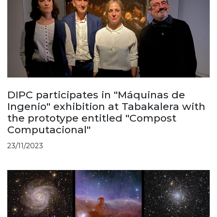
DIPC participates in "Máquinas de
Ingenio" exhibition at Tabakalera with
the prototype entitled "Compost
Computacional"
23/11/2023