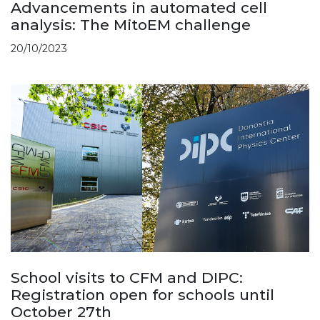
Advancements in automated cell
analysis: The MitoEM challenge
20/10/2023
School visits to CFM and DIPC:
Registration open for schools until
October 27th