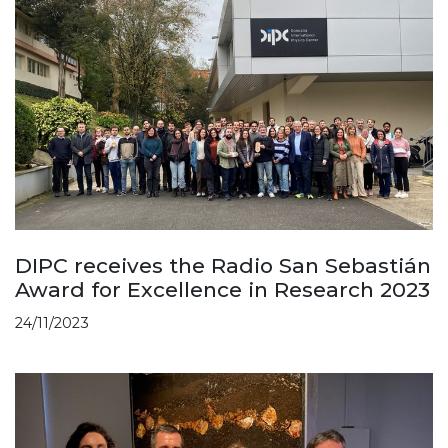
DIPC receives the Radio San Sebastián
Award for Excellence in Research 2023
24/11/2023