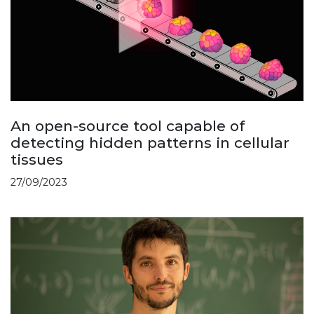
An open-source tool capable of
detecting hidden patterns in cellular
tissues
27/09/2023