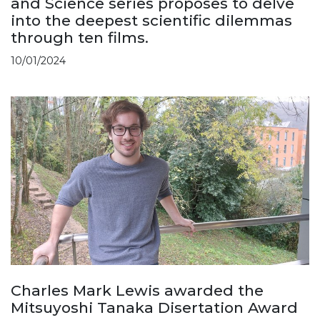
and Science series proposes to delve
into the deepest scientific dilemmas
through ten films.
10/01/2024
Charles Mark Lewis awarded the
Mitsuyoshi Tanaka Disertation Award