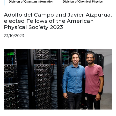
Adolfo del Campo and Javier Aizpurua,
elected Fellows of the American
Physical Society 2023
23/10/2023