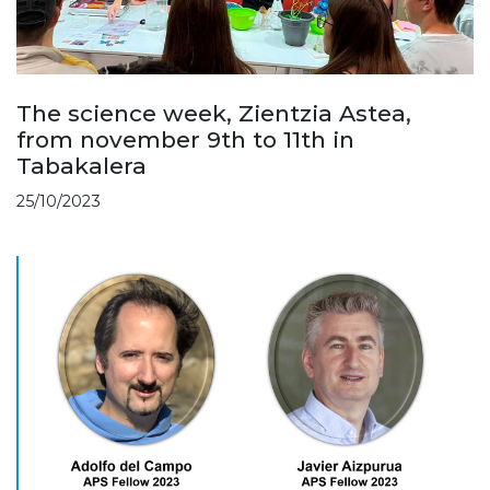
The science week, Zientzia Astea,
from november 9th to 11th in
Tabakalera
25/10/2023