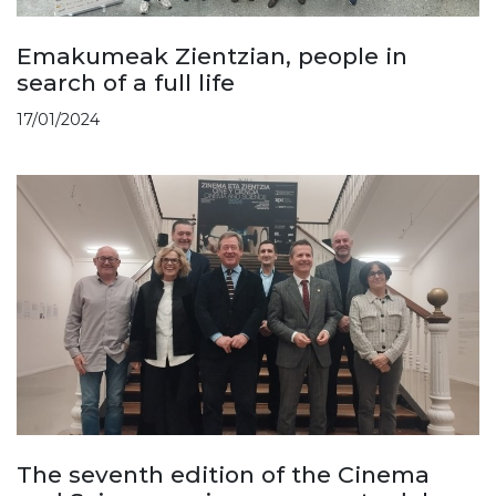
Emakumeak Zientzian, people in
search of a full life
17/01/2024
The seventh edition of the Cinema