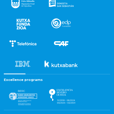
Excellence programs