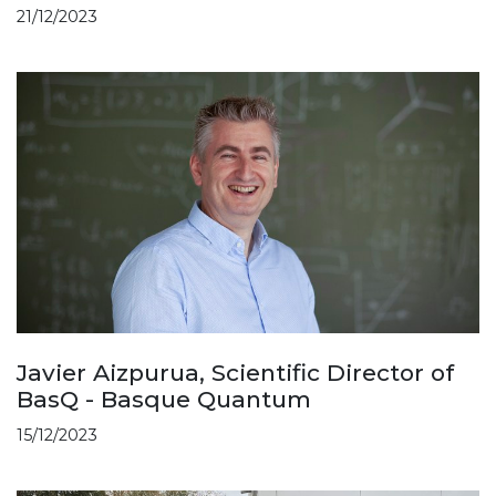
21/12/2023
Javier Aizpurua, Scientific Director of
BasQ - Basque Quantum
15/12/2023