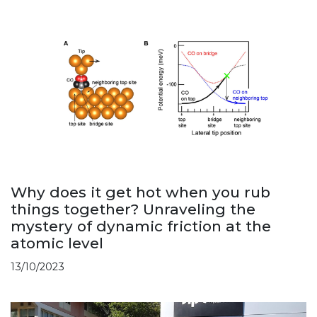
Why does it get hot when you rub
things together? Unraveling the
mystery of dynamic friction at the
atomic level
13/10/2023