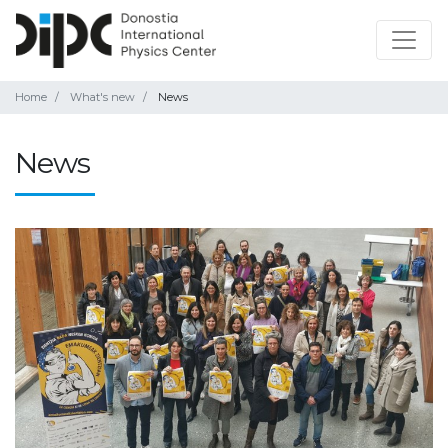
Home
What's new
News
News