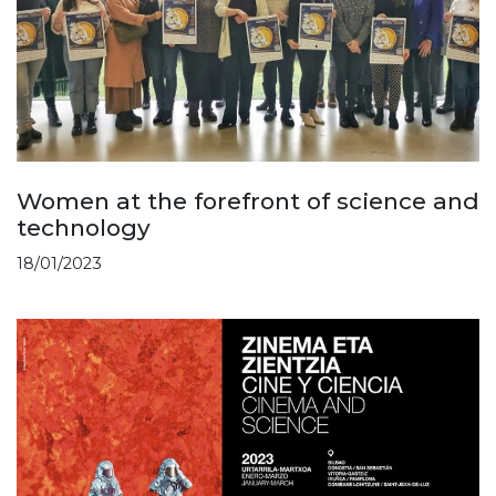
Women at the forefront of science and
technology
18/01/2023