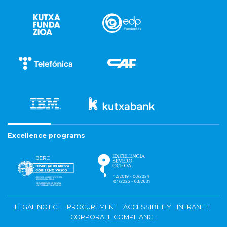
Excellence programs
LEGAL NOTICE
PROCUREMENT
ACCESSIBILITY
INTRANET
CORPORATE COMPLIANCE