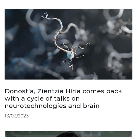
Donostia, Zientzia Hiria comes back
with a cycle of talks on
neurotechnologies and brain
13/03/2023