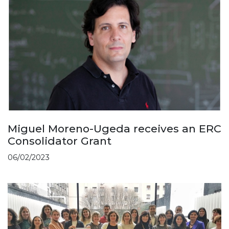
Miguel Moreno-Ugeda receives an ERC
Consolidator Grant
06/02/2023