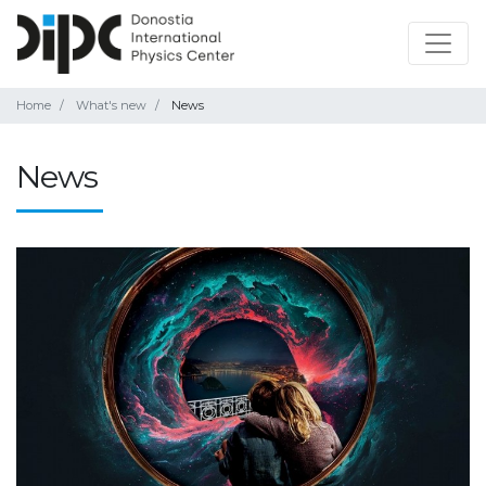
Home
What's new
News
News