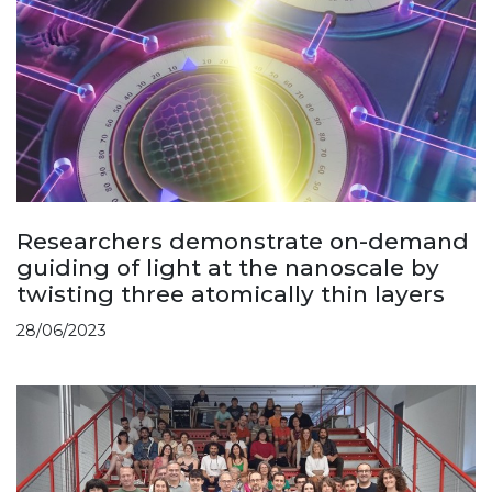
Researchers demonstrate on-demand
guiding of light at the nanoscale by
twisting three atomically thin layers
28/06/2023