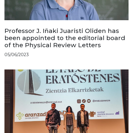
Professor J. Iñaki Juaristi Oliden has
been appointed to the editorial board
of the Physical Review Letters
05/06/2023