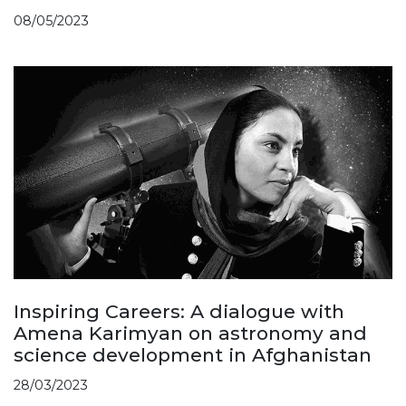
08/05/2023
Inspiring Careers: A dialogue with
Amena Karimyan on astronomy and
science development in Afghanistan
28/03/2023