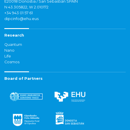
E20018 Donostia / San Sebastián SPAIN
N 43.305822, W 2.010172
+34 943 01 57 61
dipcinfo@ehu.eus
Research
Quantum
Nano
Life
Cosmos
Board of Partners