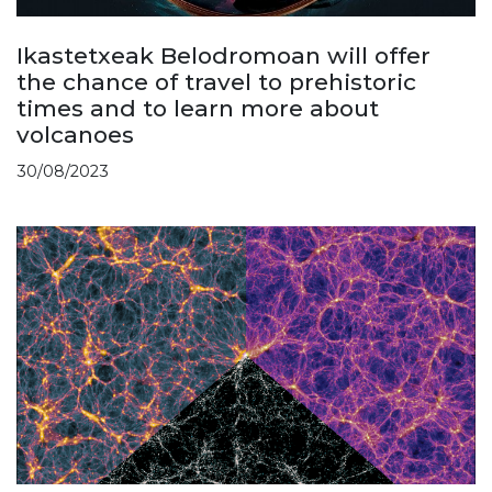
Ikastetxeak Belodromoan will offer
the chance of travel to prehistoric
times and to learn more about
volcanoes
30/08/2023