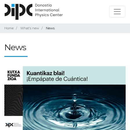
Home
What's new
News
News