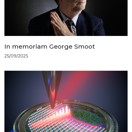
In memoriam George Smoot
25/09/2025