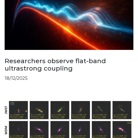
Researchers observe flat-band
ultrastrong coupling
18/12/2025