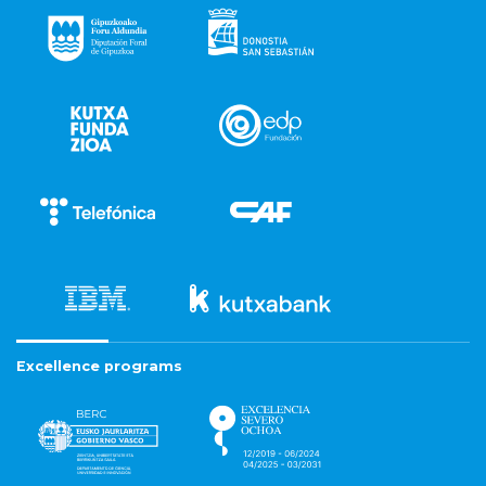
Excellence programs