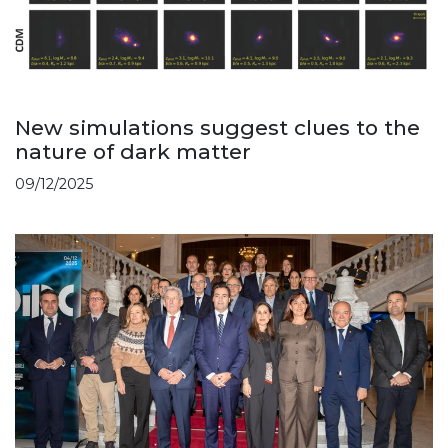
New simulations suggest clues to the
nature of dark matter
09/12/2025