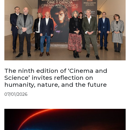
The ninth edition of ‘Cinema and
Science’ invites reflection on
humanity, nature, and the future
07/01/2026