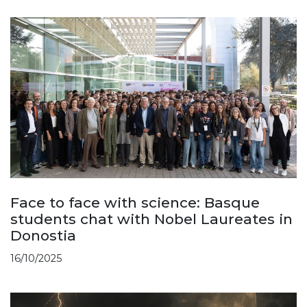
Face to face with science: Basque
students chat with Nobel Laureates in
Donostia
16/10/2025