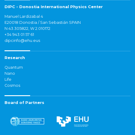
DIPC - Donostia International Physics Center
Manuel Lardizabal 4
E20018 Donostia / San Sebastián SPAIN
N 43.305822, W 2.010172
+34 943 01 57 61
dipcinfo@ehu.eus
Research
Quantum
Nano
Life
Cosmos
Board of Partners