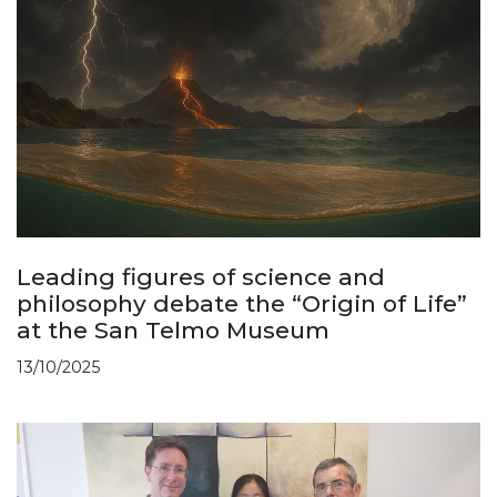
Leading figures of science and
philosophy debate the “Origin of Life”
at the San Telmo Museum
13/10/2025