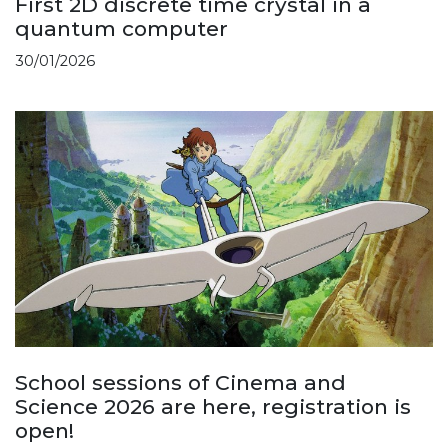
First 2D discrete time crystal in a
quantum computer
30/01/2026
School sessions of Cinema and
Science 2026 are here, registration is
open!