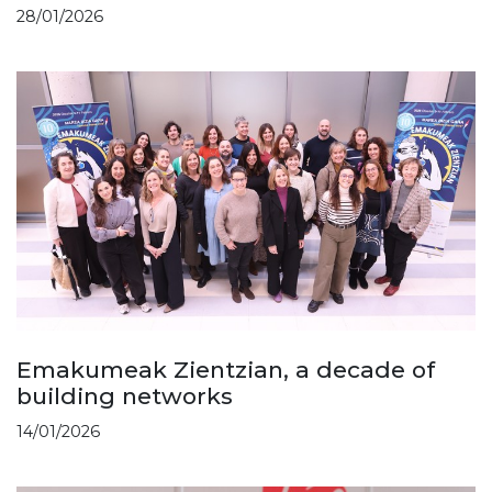
28/01/2026
Emakumeak Zientzian, a decade of
building networks
14/01/2026