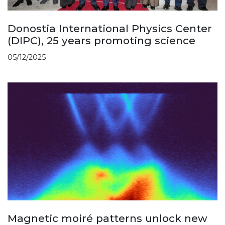
Donostia International Physics Center
(DIPC), 25 years promoting science
05/12/2025
Magnetic moiré patterns unlock new