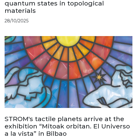
quantum states in topological
materials
28/10/2025
STROM's tactile planets arrive at the
exhibition “Mitoak orbitan. El Universo
a la vista” in Bilbao