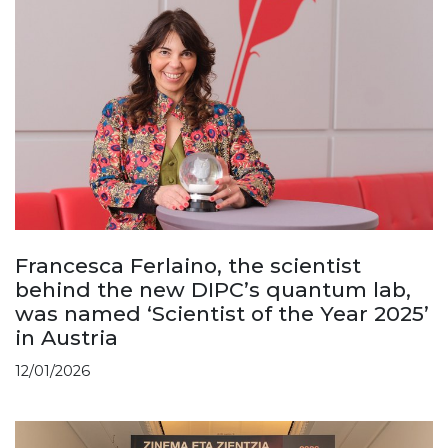
Francesca Ferlaino, the scientist
behind the new DIPC’s quantum lab,
was named ‘Scientist of the Year 2025’
in Austria
12/01/2026