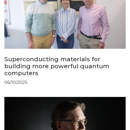
Superconducting materials for
building more powerful quantum
computers
06/10/2025