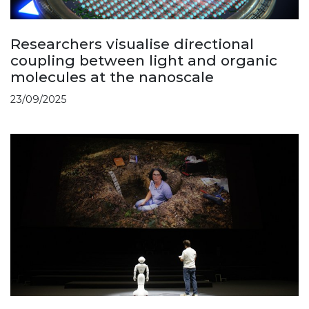
Researchers visualise directional
coupling between light and organic
molecules at the nanoscale
23/09/2025