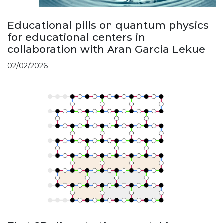
Educational pills on quantum physics
for educational centers in
collaboration with Aran Garcia Lekue
02/02/2026