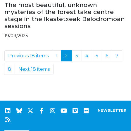
The most beautiful, unknown
mysteries of the forest take centre
stage in the Ikastetxeak Belodromoan
sessions
19/09/2025
Previous 18 items
1
2
3
4
5
6
7
8
Next 18 items
NEWSLETTER