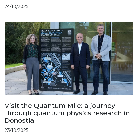
24/10/2025
Visit the Quantum Mile: a journey
through quantum physics research in
Donostia
23/10/2025