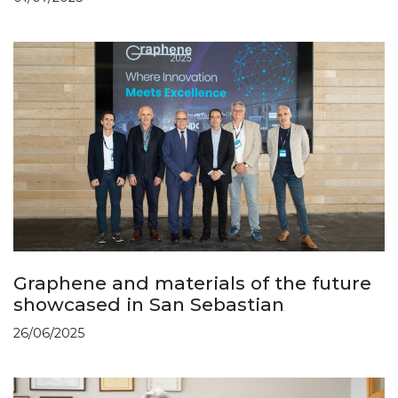
Graphene and materials of the future
showcased in San Sebastian
26/06/2025