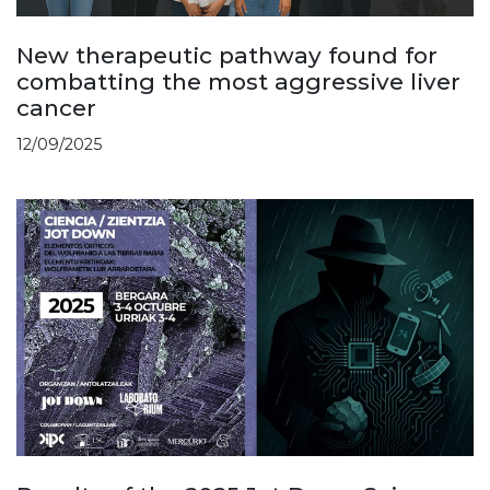
New therapeutic pathway found for
combatting the most aggressive liver
cancer
12/09/2025