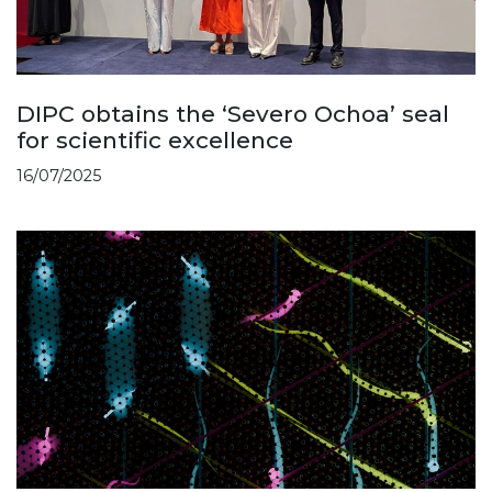
DIPC obtains the ‘Severo Ochoa’ seal
for scientific excellence
16/07/2025