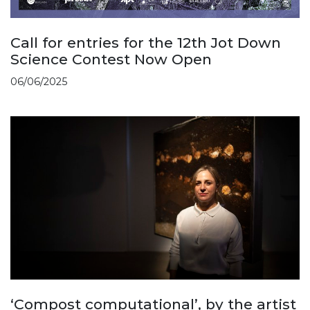
Call for entries for the 12th Jot Down
Science Contest Now Open
06/06/2025
‘Compost computational’, by the artist