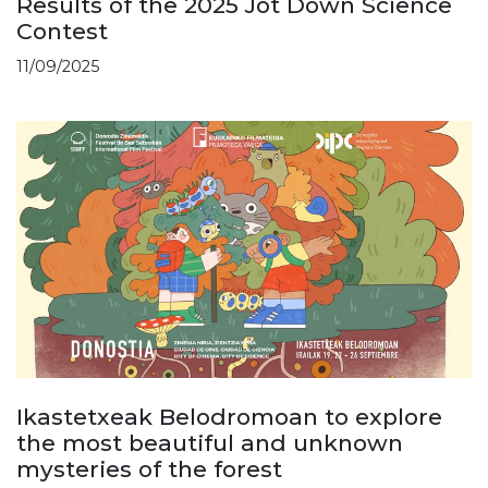
Results of the 2025 Jot Down Science
Contest
11/09/2025
Ikastetxeak Belodromoan to explore
the most beautiful and unknown
mysteries of the forest