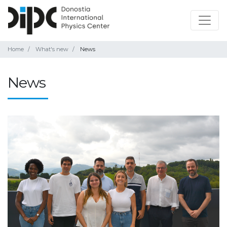
Home
What's new
News
News