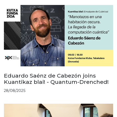
Eduardo Saénz de Cabezón joins
Kuantikaz blai! - Quantum-Drenched!
28/08/2025