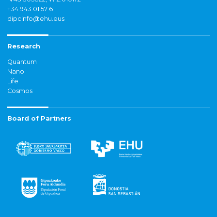
+34 943 01 57 61
dipcinfo@ehu.eus
Research
Quantum
Nano
Life
Cosmos
Board of Partners