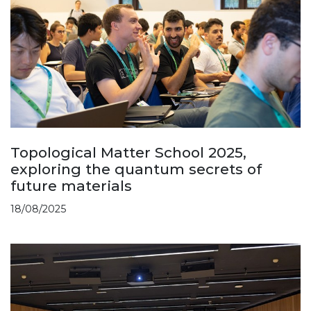
Topological Matter School 2025,
exploring the quantum secrets of
future materials
18/08/2025