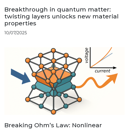
Breakthrough in quantum matter:
twisting layers unlocks new material
properties
10/07/2025
Breaking Ohm’s Law: Nonlinear