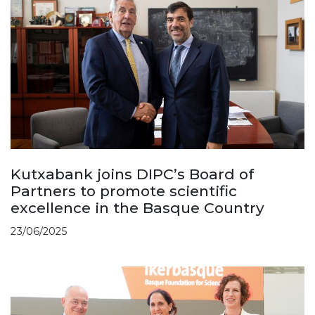
Kutxabank joins DIPC’s Board of
Partners to promote scientific
excellence in the Basque Country
23/06/2025