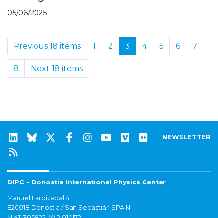
05/06/2025
Previous 18 items
1
2
3
4
5
6
7
8
Next 18 items
NEWSLETTER
DIPC - Donostia International Physics Center
Manuel Lardizabal 4
E20018 Donostia / San Sebastián SPAIN
N 43.305822, W 2.010172