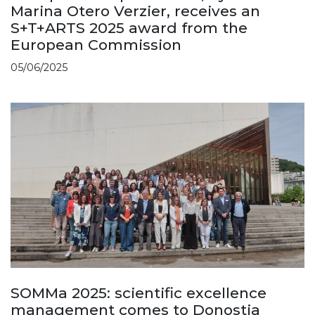
Marina Otero Verzier, receives an
S+T+ARTS 2025 award from the
European Commission
05/06/2025
SOMMa 2025: scientific excellence
management comes to Donostia