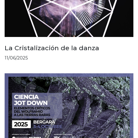
La Cristalización de la danza
11/06/2025