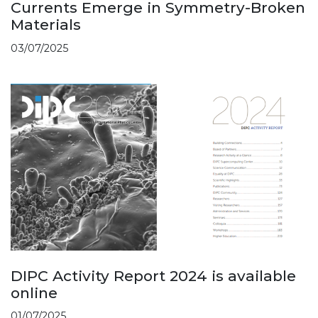
Currents Emerge in Symmetry-Broken
Materials
03/07/2025
DIPC Activity Report 2024 is available
online
01/07/2025