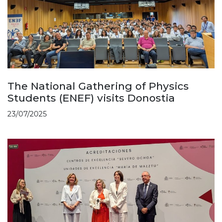
The National Gathering of Physics
Students (ENEF) visits Donostia
23/07/2025