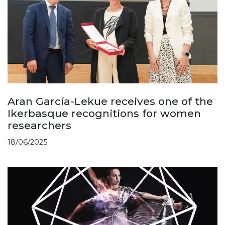
Aran García-Lekue receives one of the
Ikerbasque recognitions for women
researchers
18/06/2025