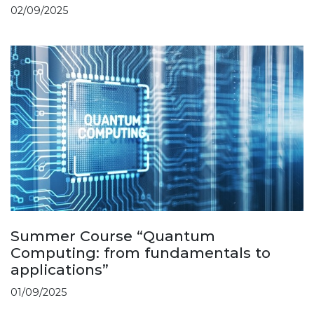
02/09/2025
Summer Course “Quantum
Computing: from fundamentals to
applications”
01/09/2025