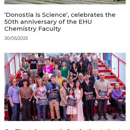
‘Donostia is Science’, celebrates the
50th anniversary of the EHU
Chemistry Faculty
30/05/2025