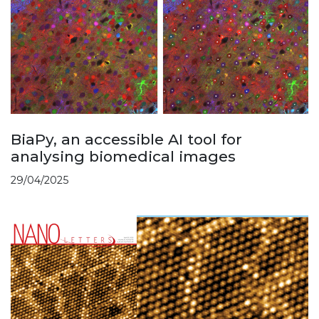
BiaPy, an accessible AI tool for
analysing biomedical images
29/04/2025