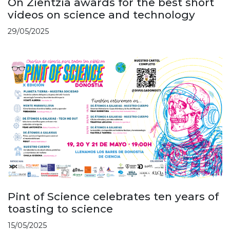
On Zientzia awards for the best short
videos on science and technology
29/05/2025
Pint of Science celebrates ten years of
toasting to science
15/05/2025