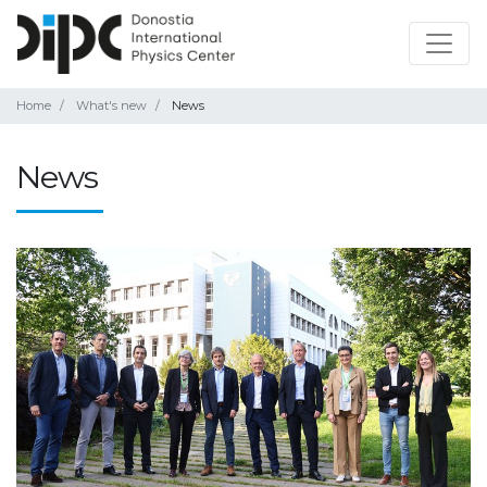
Home
What's new
News
News