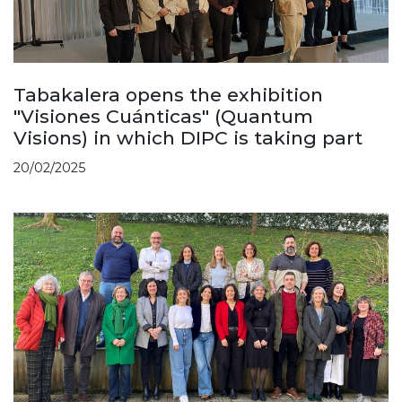
Tabakalera opens the exhibition
"Visiones Cuánticas" (Quantum
Visions) in which DIPC is taking part
20/02/2025