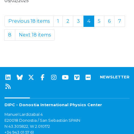
05/02/2025
Previous 18 items
1
2
3
4
5
6
7
8
Next 18 items
NEWSLETTER
DIPC - Donostia International Physics Center
Manuel Lardizabal 4
E20018 Donostia / San Sebastián SPAIN
N 43.305822, W 2.010172
+34 943 01 57 61