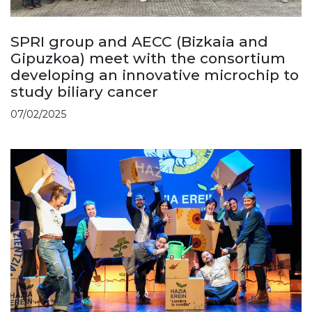
SPRI group and AECC (Bizkaia and
Gipuzkoa) meet with the consortium
developing an innovative microchip to
study biliary cancer
07/02/2025