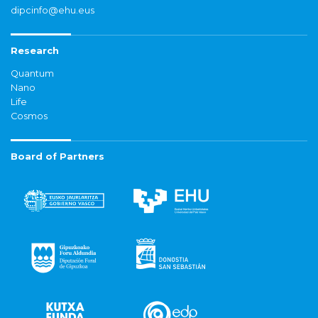
dipcinfo@ehu.eus
Research
Quantum
Nano
Life
Cosmos
Board of Partners