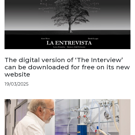
The digital version of ‘The Interview’
can be downloaded for free on its new
website
19/03/2025