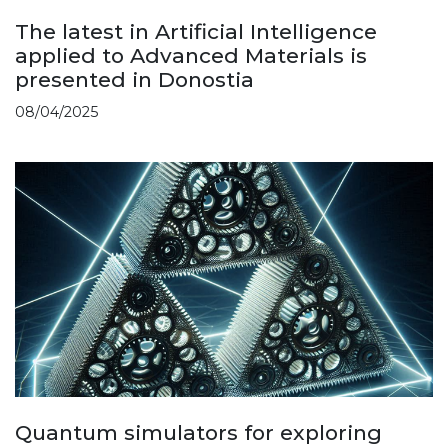
The latest in Artificial Intelligence
applied to Advanced Materials is
presented in Donostia
08/04/2025
Quantum simulators for exploring