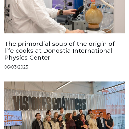
The primordial soup of the origin of
life cooks at Donostia International
Physics Center
06/03/2025