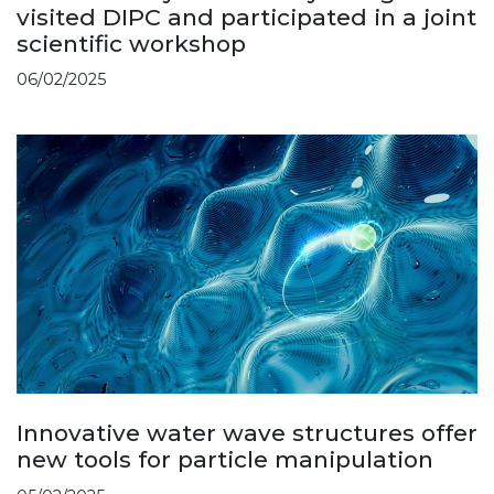
visited DIPC and participated in a joint
scientific workshop
06/02/2025
Innovative water wave structures offer
new tools for particle manipulation