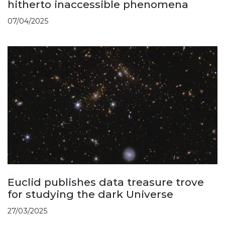
hitherto inaccessible phenomena
07/04/2025
Euclid publishes data treasure trove
for studying the dark Universe
27/03/2025