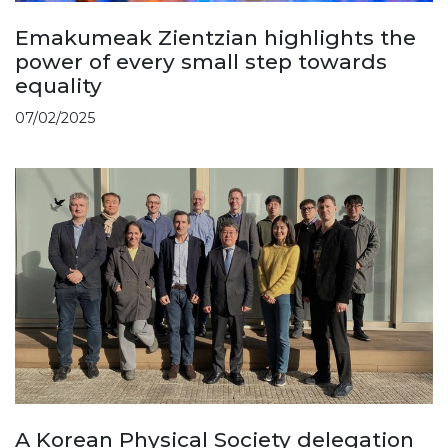
Emakumeak Zientzian highlights the
power of every small step towards
equality
07/02/2025
A Korean Physical Society delegation