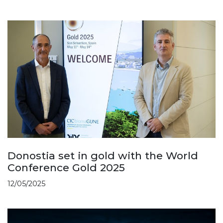
Donostia set in gold with the World
Conference Gold 2025
12/05/2025