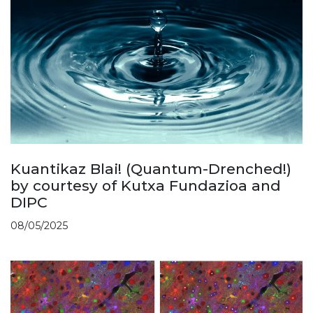
Kuantikaz Blai! (Quantum-Drenched!)
by courtesy of Kutxa Fundazioa and
DIPC
08/05/2025