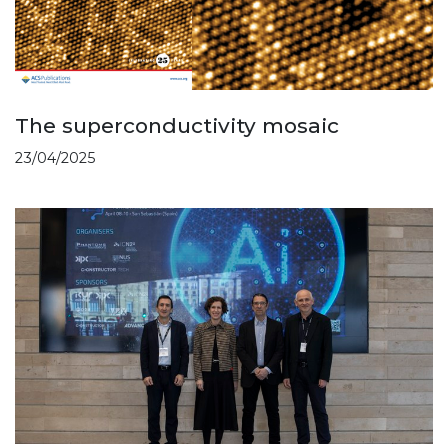
The superconductivity mosaic
23/04/2025