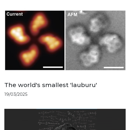
The world's smallest 'lauburu'
19/03/2025