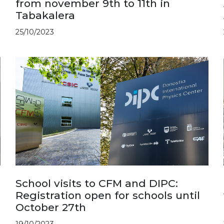
from november 9th to 11th in
Tabakalera
25/10/2023
School visits to CFM and DIPC:
Registration open for schools until
October 27th
19/10/2023