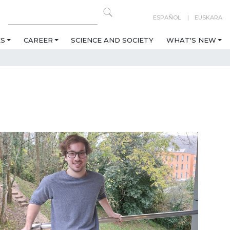
ESPAÑOL
EUSKARA
ES
CAREER
SCIENCE AND SOCIETY
WHAT'S NEW