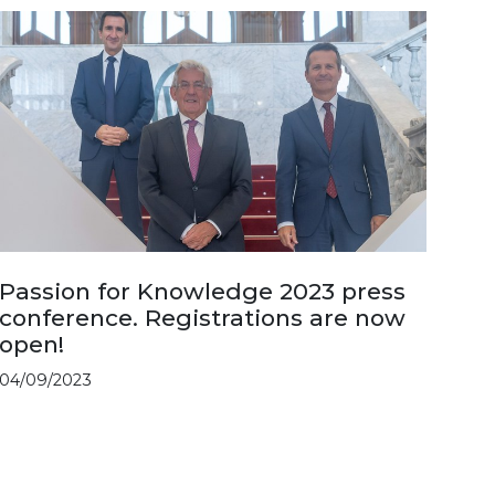
Passion for Knowledge 2023 press
conference. Registrations are now
open!
04/09/2023