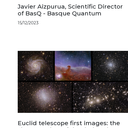
Javier Aizpurua, Scientific Director
of BasQ - Basque Quantum
15/12/2023
Euclid telescope first images: the