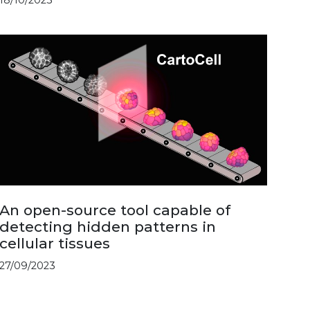
An open-source tool capable of
detecting hidden patterns in
cellular tissues
27/09/2023