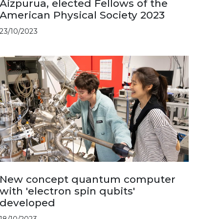
Aizpurua, elected Fellows of the
American Physical Society 2023
23/10/2023
New concept quantum computer
with 'electron spin qubits'
developed
18/10/2023