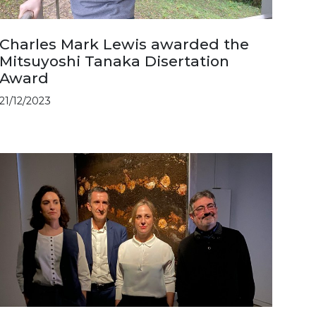
Charles Mark Lewis awarded the
Mitsuyoshi Tanaka Disertation
Award
21/12/2023