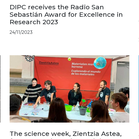
DIPC receives the Radio San
Sebastián Award for Excellence in
Research 2023
24/11/2023
The science week, Zientzia Astea,