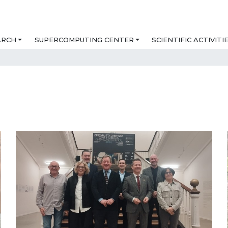
ARCH
SUPERCOMPUTING CENTER
SCIENTIFIC ACTIVITI