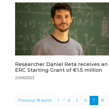
Researcher Daniel Reta receives an
ERC Starting Grant of €1.5 million
21/09/2023
...
Previous 18 items
1
4
5
6
7
8