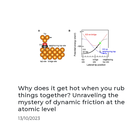
Why does it get hot when you rub
things together? Unraveling the
mystery of dynamic friction at the
atomic level
13/10/2023