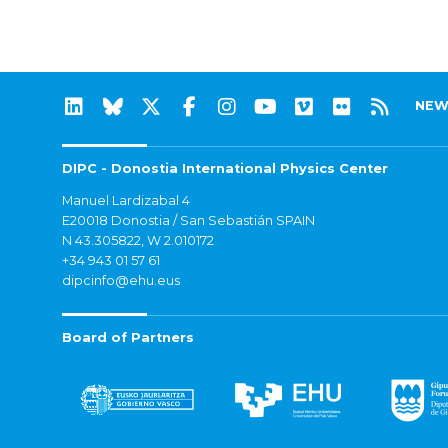
NEW
DIPC - Donostia International Physics Center
Manuel Lardizabal 4
E20018 Donostia / San Sebastián SPAIN
N 43.305822, W 2.010172
+34 943 01 57 61
dipcinfo@ehu.eus
Board of Partners