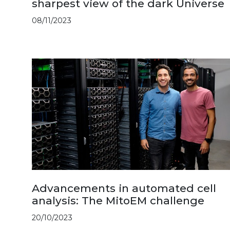
sharpest view of the dark Universe
08/11/2023
Advancements in automated cell
analysis: The MitoEM challenge
20/10/2023