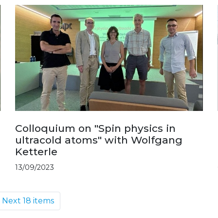
Colloquium on "Spin physics in
ultracold atoms" with Wolfgang
Ketterle
13/09/2023
Next 18 items