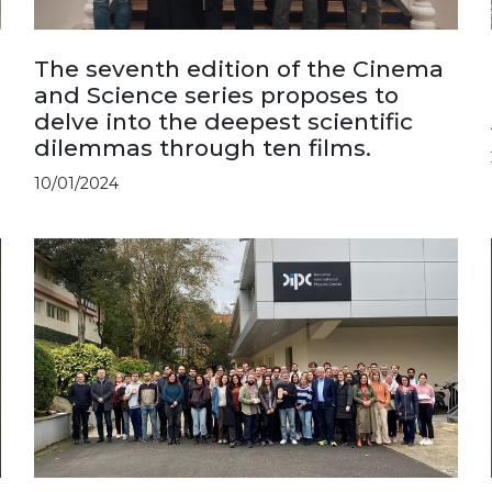
The seventh edition of the Cinema
and Science series proposes to
delve into the deepest scientific
dilemmas through ten films.
10/01/2024