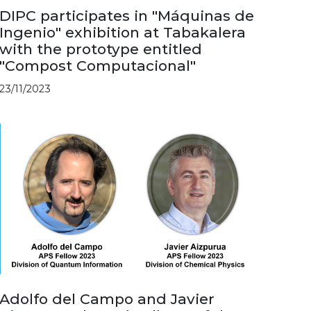
DIPC participates in "Máquinas de
Ingenio" exhibition at Tabakalera
with the prototype entitled
"Compost Computacional"
23/11/2023
Adolfo del Campo and Javier