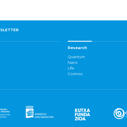
SLETTER
Research
Quantum
Nano
Life
Cosmos