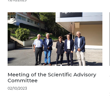
Meeting of the Scientific Advisory
Committee
02/10/2023