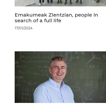
Emakumeak Zientzian, people in
search of a full life
17/01/2024