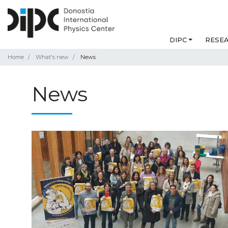
DIPC
RESE
Home
What's new
News
News