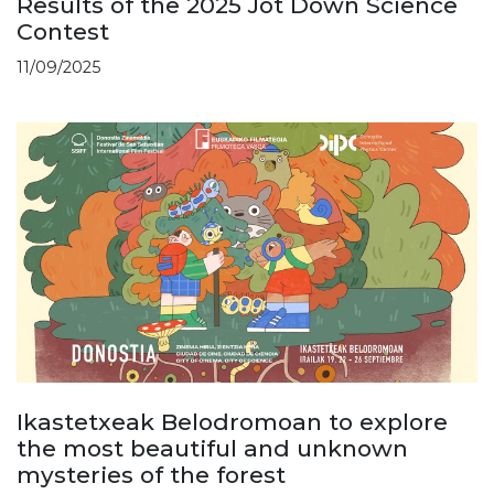
Results of the 2025 Jot Down Science
Contest
11/09/2025
Ikastetxeak Belodromoan to explore
the most beautiful and unknown
mysteries of the forest