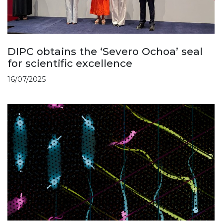
DIPC obtains the ‘Severo Ochoa’ seal
for scientific excellence
16/07/2025