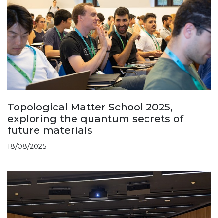
Topological Matter School 2025,
exploring the quantum secrets of
future materials
18/08/2025