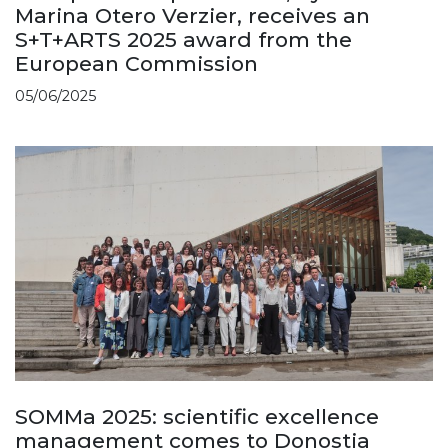
Marina Otero Verzier, receives an
S+T+ARTS 2025 award from the
European Commission
05/06/2025
SOMMa 2025: scientific excellence
management comes to Donostia