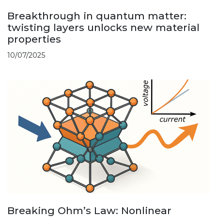
Breakthrough in quantum matter:
twisting layers unlocks new material
properties
10/07/2025
Breaking Ohm’s Law: Nonlinear