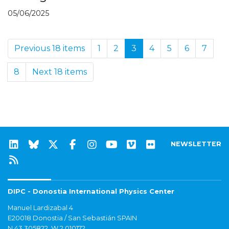
05/06/2025
Previous 18 items
1
2
3
4
5
6
7
8
Next 18 items
NEWSLETTER
DIPC - Donostia International Physics Center
Manuel Lardizabal 4
E20018 Donostia / San Sebastián SPAIN
N 43.305822, W 2.010172