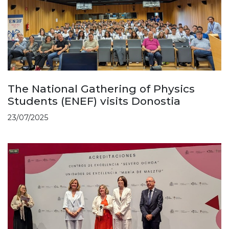
The National Gathering of Physics
Students (ENEF) visits Donostia
23/07/2025