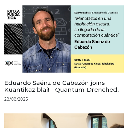
Eduardo Saénz de Cabezón joins
Kuantikaz blai! - Quantum-Drenched!
28/08/2025