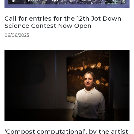
Call for entries for the 12th Jot Down
Science Contest Now Open
06/06/2025
‘Compost computational’, by the artist