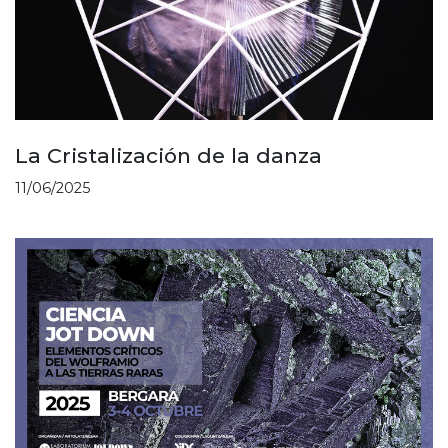
La Cristalización de la danza
11/06/2025