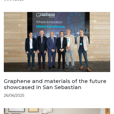
Graphene and materials of the future
showcased in San Sebastian
26/06/2025