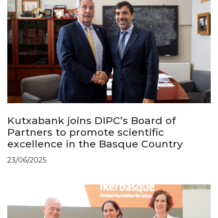
Kutxabank joins DIPC’s Board of
Partners to promote scientific
excellence in the Basque Country
23/06/2025