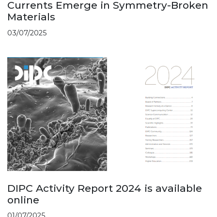
Currents Emerge in Symmetry-Broken
Materials
03/07/2025
DIPC Activity Report 2024 is available
online
01/07/2025