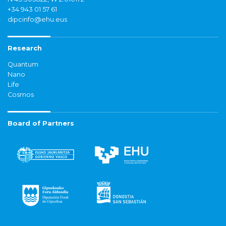
+34 943 01 57 61
dipcinfo@ehu.eus
Research
Quantum
Nano
Life
Cosmos
Board of Partners