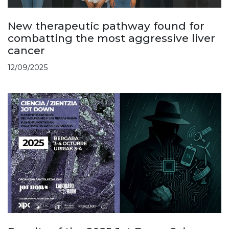
New therapeutic pathway found for
combatting the most aggressive liver
cancer
12/09/2025