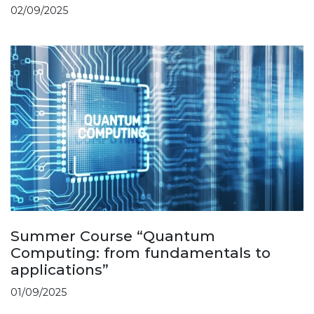
02/09/2025
Summer Course “Quantum
Computing: from fundamentals to
applications”
01/09/2025