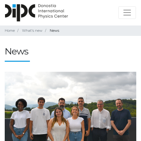
Home
What's new
News
News