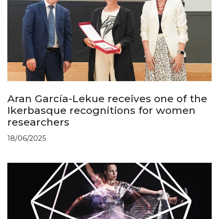
Aran García-Lekue receives one of the
Ikerbasque recognitions for women
researchers
18/06/2025