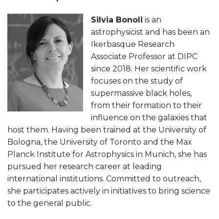
Silvia Bonoli
is an
astrophysicist and has been an
Ikerbasque Research
Associate Professor at DIPC
since 2018. Her scientific work
focuses on the study of
supermassive black holes,
from their formation to their
influence on the galaxies that
host them. Having been trained at the University of
Bologna, the University of Toronto and the Max
Planck Institute for Astrophysics in Munich, she has
pursued her research career at leading
international institutions. Committed to outreach,
she participates actively in initiatives to bring science
to the general public.