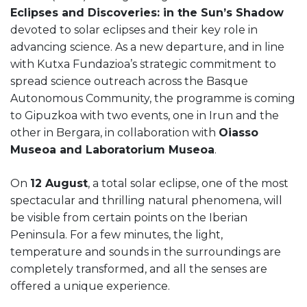
Eclipses and Discoveries: in the Sun’s Shadow
devoted to solar eclipses and their key role in
advancing science. As a new departure, and in line
with Kutxa Fundazioa’s strategic commitment to
spread science outreach across the Basque
Autonomous Community, the programme is coming
to Gipuzkoa with two events, one in Irun and the
other in Bergara, in collaboration with
Oiasso
Museoa and Laboratorium Museoa
.
On
12 August
, a total solar eclipse, one of the most
spectacular and thrilling natural phenomena, will
be visible from certain points on the Iberian
Peninsula. For a few minutes, the light,
temperature and sounds in the surroundings are
completely transformed, and all the senses are
offered a unique experience.