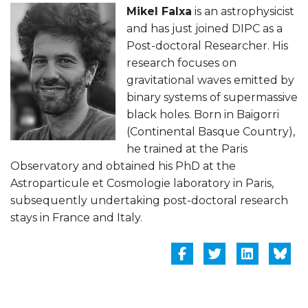
Mikel Falxa
is an astrophysicist
and has just joined DIPC as a
Post-doctoral Researcher. His
research focuses on
gravitational waves emitted by
binary systems of supermassive
black holes. Born in Baigorri
(Continental Basque Country),
he trained at the Paris
Observatory and obtained his PhD at the
Astroparticule et Cosmologie laboratory in Paris,
subsequently undertaking post-doctoral research
stays in France and Italy.