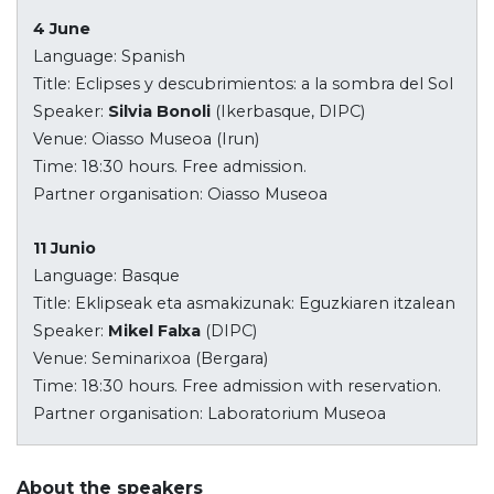
4 June
Language: Spanish
Title: Eclipses y descubrimientos: a la sombra del Sol
Speaker:
Silvia Bonoli
(Ikerbasque, DIPC)
Venue: Oiasso Museoa (Irun)
Time: 18:30 hours. Free admission.
Partner organisation: Oiasso Museoa
11 Junio
Language: Basque
Title: Eklipseak eta asmakizunak: Eguzkiaren itzalean
Speaker:
Mikel Falxa
(DIPC)
Venue: Seminarixoa (Bergara)
Time: 18:30 hours. Free admission with reservation.
Partner organisation: Laboratorium Museoa
About the speakers