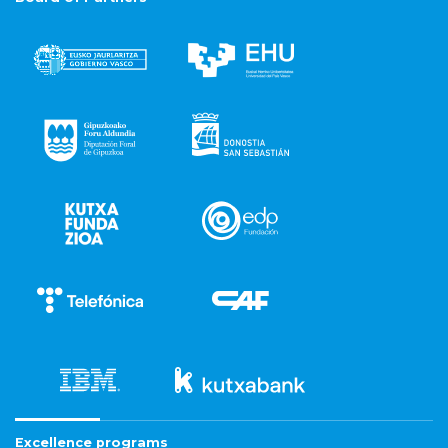
Excellence programs