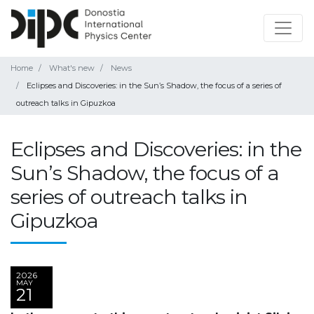
Home
What's new
News
Eclipses and Discoveries: in the Sun’s Shadow, the focus of a series of
outreach talks in Gipuzkoa
Eclipses and Discoveries: in the
Sun’s Shadow, the focus of a
series of outreach talks in
Gipuzkoa
2026
MAY
21