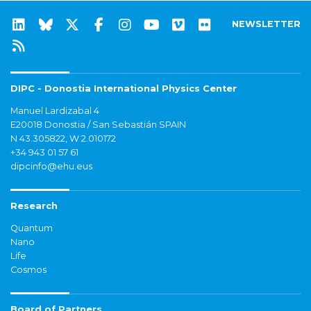
NEWSLETTER
DIPC - Donostia International Physics Center
Manuel Lardizabal 4
E20018 Donostia / San Sebastián SPAIN
N 43.305822, W 2.010172
+34 943 01 57 61
dipcinfo@ehu.eus
Research
Quantum
Nano
Life
Cosmos
Board of Partners