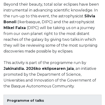
Beyond their beauty, total solar eclipses have been
instrumental in advancing scientific knowledge. In
the run-up to this event, the astrophysicist
Silvia
Bonoli
(Ikerbasque, DIPC) and the astrophysicist
Mikel Falxa
(DIPC) will be taking us on a journey
from our own planet right to the most distant
reaches of the galaxy by giving two talks in which
they will be reviewing some of the most surprising
discoveries made possible by eclipses.
This activity is part of the programme run by
Jakinaldia. 2026ko eklipsearen jaia
, an initiative
promoted by the Department of Science,
Universities and Innovation of the Government of
the Basque Autonomous Community.
Programme of talks