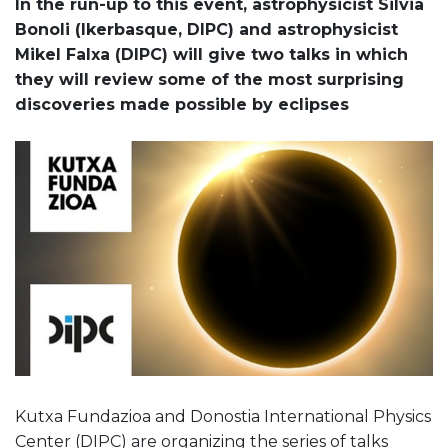
In the run-up to this event, astrophysicist Silvia
Bonoli (Ikerbasque, DIPC) and astrophysicist
Mikel Falxa (DIPC) will give two talks in which
they will review some of the most surprising
discoveries made possible by eclipses
Kutxa Fundazioa and Donostia International Physics
Center (DIPC) are organizing the series of talks