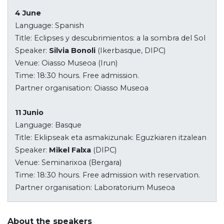
4 June
Language: Spanish
Title: Eclipses y descubrimientos: a la sombra del Sol
Speaker:
Silvia Bonoli
(Ikerbasque, DIPC)
Venue: Oiasso Museoa (Irun)
Time: 18:30 hours. Free admission.
Partner organisation: Oiasso Museoa
11 Junio
Language: Basque
Title: Eklipseak eta asmakizunak: Eguzkiaren itzalean
Speaker:
Mikel Falxa
(DIPC)
Venue: Seminarixoa (Bergara)
Time: 18:30 hours. Free admission with reservation.
Partner organisation: Laboratorium Museoa
About the speakers