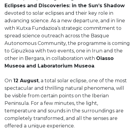
Eclipses and Discoveries: in the Sun’s Shadow
devoted to solar eclipses and their key role in
advancing science. As a new departure, and in line
with Kutxa Fundazioa’s strategic commitment to
spread science outreach across the Basque
Autonomous Community, the programme is coming
to Gipuzkoa with two events, one in Irun and the
other in Bergara, in collaboration with
Oiasso
Museoa and Laboratorium Museoa
.
On
12 August
, a total solar eclipse, one of the most
spectacular and thrilling natural phenomena, will
be visible from certain points on the Iberian
Peninsula. For a few minutes, the light,
temperature and sounds in the surroundings are
completely transformed, and all the senses are
offered a unique experience.