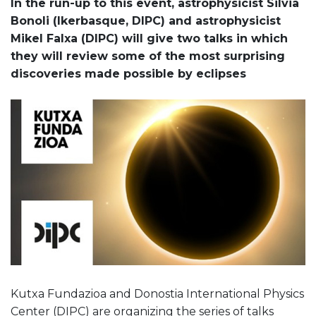
In the run-up to this event, astrophysicist Silvia
Bonoli (Ikerbasque, DIPC) and astrophysicist
Mikel Falxa (DIPC) will give two talks in which
they will review some of the most surprising
discoveries made possible by eclipses
Kutxa Fundazioa and Donostia International Physics
Center (DIPC) are organizing the series of talks