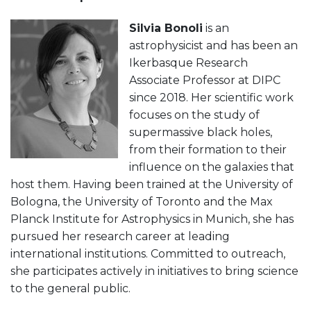
Silvia Bonoli
is an
astrophysicist and has been an
Ikerbasque Research
Associate Professor at DIPC
since 2018. Her scientific work
focuses on the study of
supermassive black holes,
from their formation to their
influence on the galaxies that
host them. Having been trained at the University of
Bologna, the University of Toronto and the Max
Planck Institute for Astrophysics in Munich, she has
pursued her research career at leading
international institutions. Committed to outreach,
she participates actively in initiatives to bring science
to the general public.