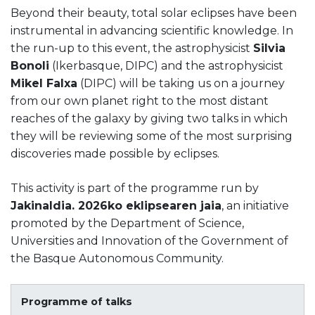
Beyond their beauty, total solar eclipses have been
instrumental in advancing scientific knowledge. In
the run-up to this event, the astrophysicist
Silvia
Bonoli
(Ikerbasque, DIPC) and the astrophysicist
Mikel Falxa
(DIPC) will be taking us on a journey
from our own planet right to the most distant
reaches of the galaxy by giving two talks in which
they will be reviewing some of the most surprising
discoveries made possible by eclipses.
This activity is part of the programme run by
Jakinaldia. 2026ko eklipsearen jaia
, an initiative
promoted by the Department of Science,
Universities and Innovation of the Government of
the Basque Autonomous Community.
Programme of talks