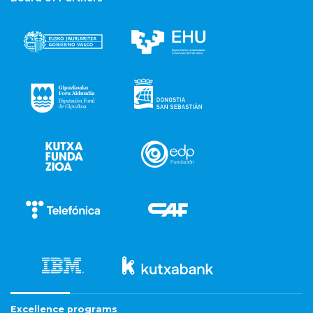
Excellence programs