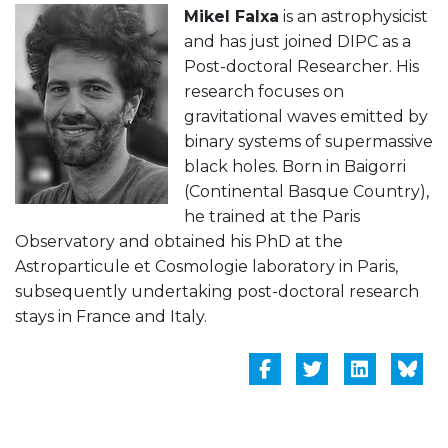
Mikel Falxa
is an astrophysicist
and has just joined DIPC as a
Post-doctoral Researcher. His
research focuses on
gravitational waves emitted by
binary systems of supermassive
black holes. Born in Baigorri
(Continental Basque Country),
he trained at the Paris
Observatory and obtained his PhD at the
Astroparticule et Cosmologie laboratory in Paris,
subsequently undertaking post-doctoral research
stays in France and Italy.