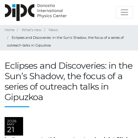
Home
What's new
News
Eclipses and Discoveries: in the Sun’s Shadow, the focus of a series of
outreach talks in Gipuzkoa
Eclipses and Discoveries: in the
Sun’s Shadow, the focus of a
series of outreach talks in
Gipuzkoa
2026
MAY
21