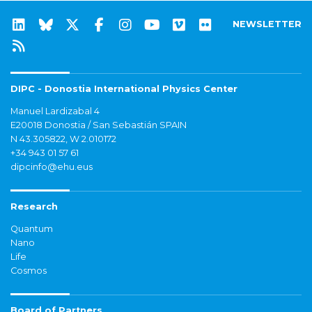
NEWSLETTER
DIPC - Donostia International Physics Center
Manuel Lardizabal 4
E20018 Donostia / San Sebastián SPAIN
N 43.305822, W 2.010172
+34 943 01 57 61
dipcinfo@ehu.eus
Research
Quantum
Nano
Life
Cosmos
Board of Partners