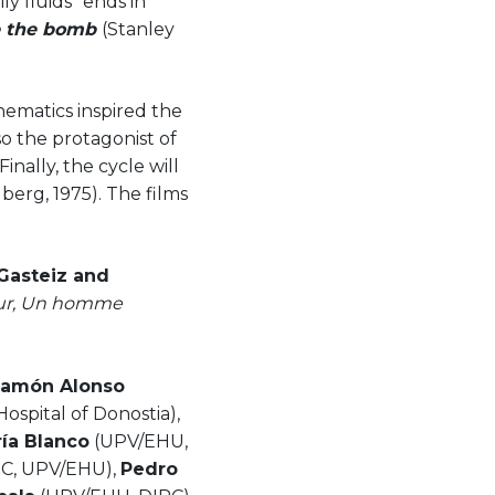
y fluids" ends in
ve the bomb
(Stanley
hematics inspired the
so the protagonist of
inally, the cycle will
berg, 1975). The films
-Gasteiz and
our, Un homme
Ramón Alonso
Hospital of Donostia),
ía Blanco
(UPV/EHU,
IC, UPV/EHU),
Pedro