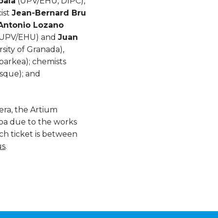
bala
(UPV/EHU, DIPC),
ist
Jean-Bernard Bru
Antonio Lozano
UPV/EHU) and
Juan
sity of Granada),
arkea); chemists
sque); and
era, the Artium
oa due to the works
ch ticket is between
us
.