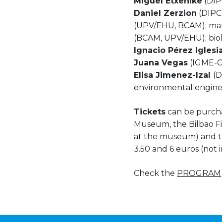
Miguel Etxenike
(DIP
Daniel Zerzion
(DIPC
(UPV/EHU, BCAM); ma
(BCAM, UPV/EHU); bio
Ignacio Pérez Iglesi
Juana Vegas
(IGME-C
Elisa Jimenez-Izal
(
environmental engin
Tickets
can be purchas
Museum, the Bilbao Fi
at the museum) and th
3.50 and 6 euros (not 
Check the
PROGRAM