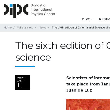
DIPC
RESE
Home
What's new
News
The sixth edition of Cinema and Science vind
The sixth edition of
science
Scientists of interna
2023
JAN
11
take place from Janu
Juan de Luz