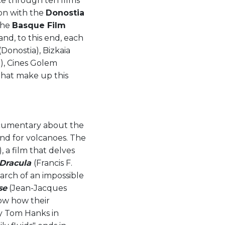
nce through ten films
ion with the
Donostia
 the
Basque Film
nd, to this end, each
Donostia), Bizkaia
z), Cines Golem
that make up this
ocumentary about the
and for volcanoes. The
, a film that delves
Dracula
(Francis F.
arch of an impossible
se
(Jean-Jacques
how how their
by Tom Hanks in