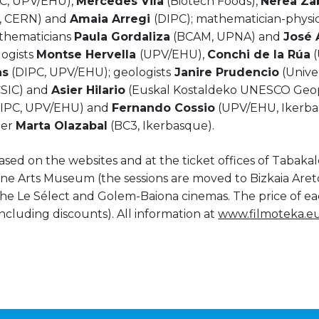
C, UPV/EHU),
Mercedes Vila
(Biotech Foods),
Nerea Za
, CERN) and
Amaia Arregi
(DIPC); mathematician-physic
thematicians
Paula Gordaliza
(BCAM, UPNA) and
José 
logists
Montse Hervella
(UPV/EHU),
Conchi de la Rúa
(
as
(DIPC, UPV/EHU); geologists
Janire Prudencio
(Univer
SIC) and
Asier Hilario
(Euskal Kostaldeko UNESCO Geop
DIPC, UPV/EHU) and
Fernando Cossio
(UPV/EHU, Ikerba
eer
Marta Olazabal
(BC3, Ikerbasque).
ed on the websites and at the ticket offices of Tabakal
ne Arts Museum (the sessions are moved to Bizkaia Aret
e Le Sélect and Golem-Baiona cinemas. The price of ea
including discounts). All information at
www.filmoteka.e