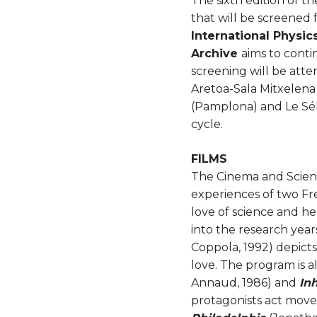
The sixth edition of t
that will be screened 
International Physic
Archive
aims to conti
screening will be atte
Aretoa-Sala Mitxelena
(Pamplona) and Le Sél
cycle.
FILMS
The Cinema and Scienc
experiences of two Fre
love of science and her
into the research year
Coppola, 1992) depict
love. The program is a
Annaud, 1986) and
In
protagonists act moved