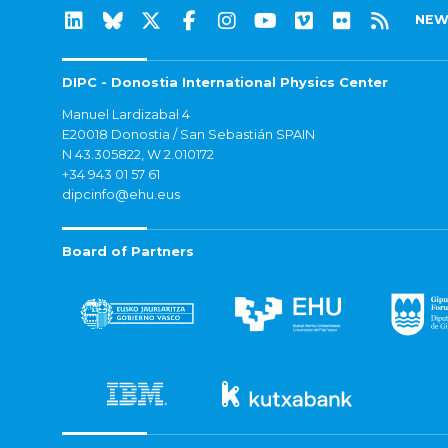
NEW
DIPC - Donostia International Physics Center
Manuel Lardizabal 4
E20018 Donostia / San Sebastián SPAIN
N 43.305822, W 2.010172
+34 943 01 57 61
dipcinfo@ehu.eus
Board of Partners