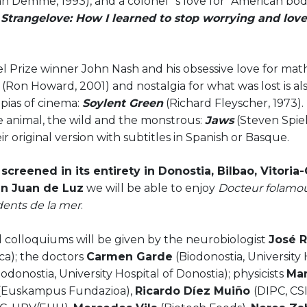
n Demme, 1993), and a colonel`s love for "American bodil
 Strangelove: How I learned to stop worrying and lo
l Prize winner John Nash and his obsessive love for mat
d
(Ron Howard, 2001) and nostalgia for what was lost is al
pias of cinema:
Soylent Green
(Richard Fleyscher, 1973). F
e animal, the wild and the monstrous:
Jaws
(Steven Spiel
ir original version with subtitles in Spanish or Basque.
screened in its entirety in Donostia, Bilbao, Vitoria
n Juan de Luz
we will be able to enjoy
Docteur folam
dents de la mer
.
 colloquiums will be given by the neurobiologist
José 
ca); the doctors
Carmen Garde
(Biodonostia, University 
iodonostia, University Hospital of Donostia); physicists
Mar
(Euskampus Fundazioa),
Ricardo Díez Muiño
(DIPC, CS