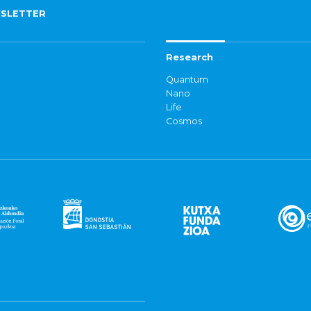
SLETTER
Research
Quantum
Nano
Life
Cosmos