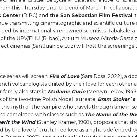
he Cinema and Science cycle vindicates the love for scie
from this Thursday until the end of March. In collaborat
s Center
(DIPC) and
the San Sebastian Film Festival
,
nue transmitting cinematographic and scientific culture a
nded by internationally renowned scientists. Tabakalera (
 of the UPV/EHU (Bilbao), Artium Museoa (Vitoria-Gastei
ect cinemas (San Juan de Luz) will host the screenings 
e series will screen
Fire of Love
(Sara Dosa, 2022), a d
nch volcanologists united by their love for each other 
 family also stars in
Madame Curie
(Mervyn LeRoy, 1943)
s of the two-time Polish Nobel laureate.
Bram Stoker`s 
s the myth of the vampire who travels through time in se
lso completed with classics such as
The Name of the Ro
herit the Wind
(Stanley Kramer, 1960), proposals that s
 by the love of truth. Free love as a right is defended 