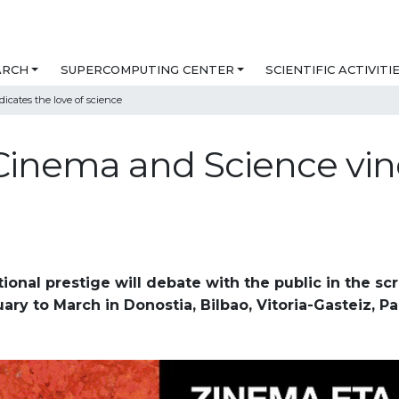
ARCH
SUPERCOMPUTING CENTER
SCIENTIFIC ACTIVITI
icates the love of science
 Cinema and Science vind
tional prestige will debate with the public in the sc
ary to March in Donostia, Bilbao, Vitoria-Gasteiz, 