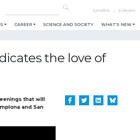
ESPAÑOL
EUSKARA
ES
CAREER
SCIENCE AND SOCIETY
WHAT'S NEW
icates the love of
reenings that will
Pamplona and San