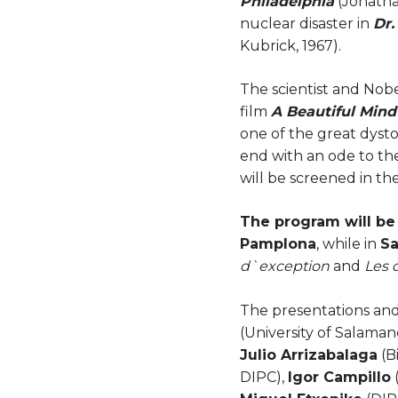
Philadelphia
(Jonatha
nuclear disaster in
Dr.
Kubrick, 1967).
The scientist and Nobe
film
A Beautiful Min
one of the great dysto
end with an ode to th
will be screened in the
The program will be 
Pamplona
, while in
Sa
d`exception
and
Les 
The presentations and
(University of Salaman
Julio Arrizabalaga
(B
DIPC),
Igor Campillo