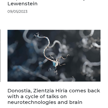
Lewenstein
09/05/2023
Donostia, Zientzia Hiria comes back
with a cycle of talks on
neurotechnologies and brain