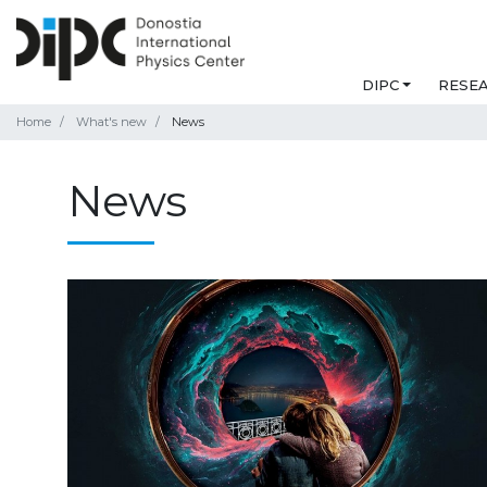
DIPC
RESE
Home
What's new
News
News