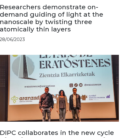
Researchers demonstrate on-
demand guiding of light at the
nanoscale by twisting three
atomically thin layers
28/06/2023
DIPC collaborates in the new cycle