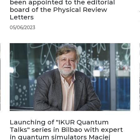
been appointed to the editorial
board of the Physical Review
Letters
05/06/2023
Launching of "IKUR Quantum
Talks" series in Bilbao with expert
in quantum simulators Maciej