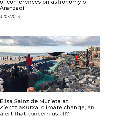
of conferences on astronomy of
Aranzadi
31/05/2023
Elisa Sainz de Murieta at
ZientziaKutxa: climate change, an
alert that concern us all?