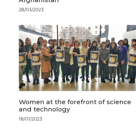
28/03/2023
Women at the forefront of science
and technology
18/01/2023