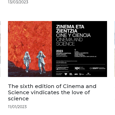
13/03/2023
The sixth edition of Cinema and
Science vindicates the love of
science
11/01/2023