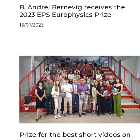
B. Andrei Bernevig receives the
2023 EPS Europhysics Prize
13/07/2023
Prize for the best short videos on