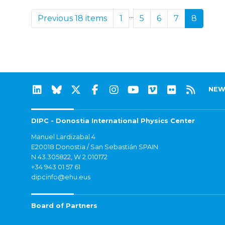
...
Previous 18 items
1
5
6
7
8
NEW
DIPC - Donostia International Physics Center
Manuel Lardizabal 4
E20018 Donostia / San Sebastián SPAIN
N 43.305822, W 2.010172
+34 943 01 57 61
dipcinfo@ehu.eus
Board of Partners