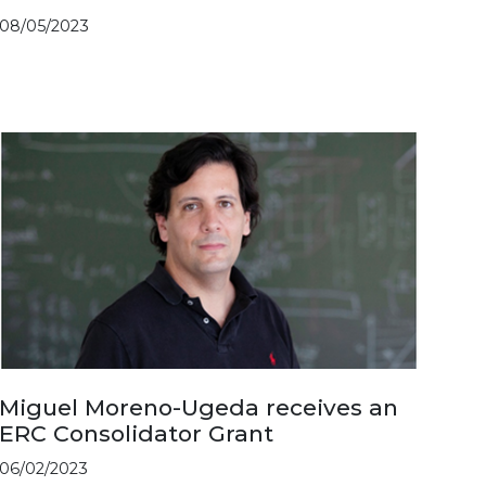
08/05/2023
Miguel Moreno-Ugeda receives an
ERC Consolidator Grant
06/02/2023