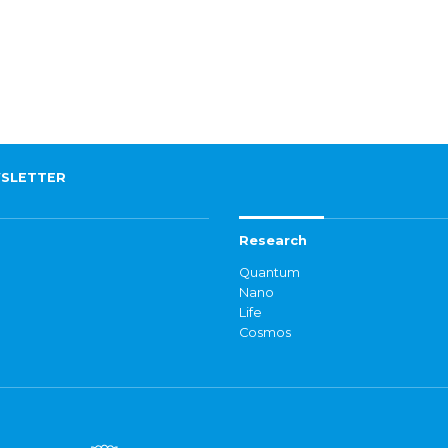
SLETTER
Research
Quantum
Nano
Life
Cosmos