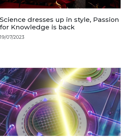
Science dresses up in style, Passion
for Knowledge is back
19/07/2023