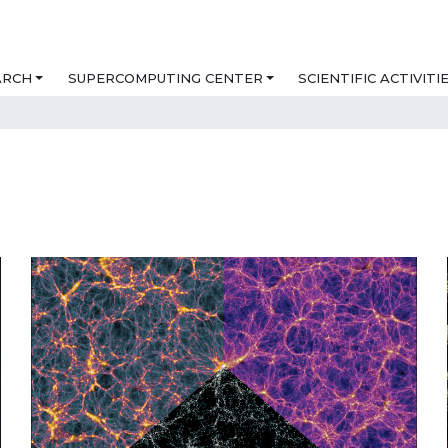
ARCH
SUPERCOMPUTING CENTER
SCIENTIFIC ACTIVITI