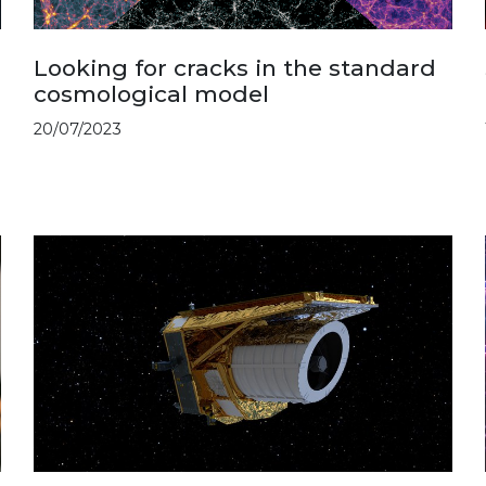
Looking for cracks in the standard
cosmological model
20/07/2023