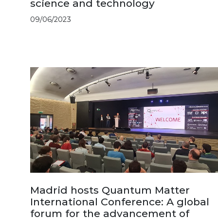
science and technology
09/06/2023
Madrid hosts Quantum Matter
International Conference: A global
forum for the advancement of