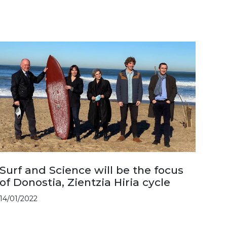
Surf and Science will be the focus
of Donostia, Zientzia Hiria cycle
14/01/2022