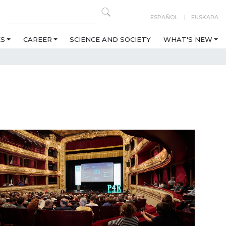
ESPAÑOL
EUSKARA
ES
CAREER
SCIENCE AND SOCIETY
WHAT'S NEW