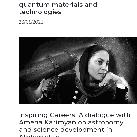
quantum materials and
technologies
23/05/2023
Inspiring Careers: A dialogue with
Amena Karimyan on astronomy
and science development in
Afghanistan