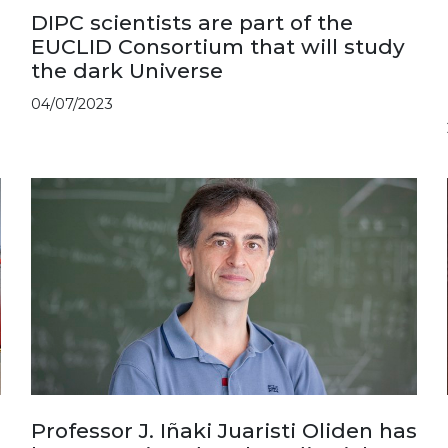
DIPC scientists are part of the
EUCLID Consortium that will study
the dark Universe
04/07/2023
Professor J. Iñaki Juaristi Oliden has