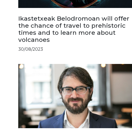
Ikastetxeak Belodromoan will offer
the chance of travel to prehistoric
times and to learn more about
volcanoes
30/08/2023