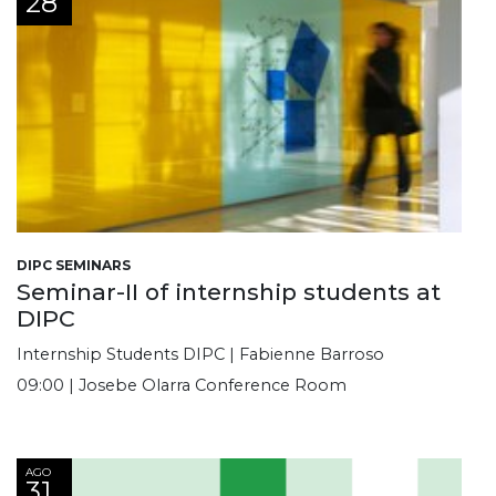
28
DIPC SEMINARS
Seminar-II of internship students at
DIPC
Internship Students DIPC | Fabienne Barroso
09:00 | Josebe Olarra Conference Room
AGO
31