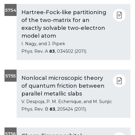
5754
Hartree-Fock-like partitioning
of the two-matrix for an
exactly solvable two-electron
model atom
I. Nagy, and J. Pipek
Phys. Rev. A
83
, 034502 (2011).
5755
Nonlocal microscopic theory
of quantum friction between
parallel metallic slabs
V. Despoja, P. M. Echenique, and M. Sunjic
Phys. Rev. B
83
, 205424 (2011).
5756