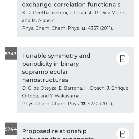
exchange-correlation functionals
K. R. Geethalakshmi, J. I. Juaristi, R. Diez Muino,
and M. Alducin
Phys. Chem. Chem. Phys.
13
, 4357 (2011).
5743
Tunable symmetry and
periodicity in binary
supramolecular
nanostructures
D. G. de Oteyza, E. Barrena, H. Dosch, J. Enrique
Ortega, and Y. Wakayama
Phys. Chem. Chem. Phys.
13
, 4220 (2011).
5744
Proposed relationship