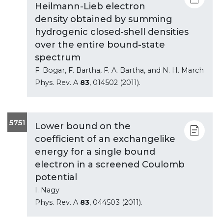
Heilmann-Lieb electron
density obtained by summing
hydrogenic closed-shell densities
over the entire bound-state
spectrum
F. Bogar, F. Bartha, F. A. Bartha, and N. H. March
Phys. Rev. A
83
, 014502 (2011).
5751
Lower bound on the
coefficient of an exchangelike
energy for a single bound
electron in a screened Coulomb
potential
I. Nagy
Phys. Rev. A
83
, 044503 (2011).