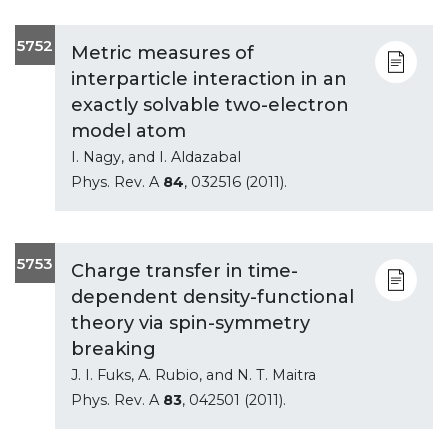
5752
Metric measures of
interparticle interaction in an
exactly solvable two-electron
model atom
I. Nagy, and I. Aldazabal
Phys. Rev. A
84
, 032516 (2011).
5753
Charge transfer in time-
dependent density-functional
theory via spin-symmetry
breaking
J. I. Fuks, A. Rubio, and N. T. Maitra
Phys. Rev. A
83
, 042501 (2011).