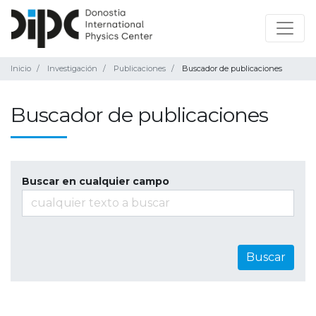
Inicio
Investigación
Publicaciones
Buscador de publicaciones
Buscador de publicaciones
Buscar en cualquier campo
Buscar