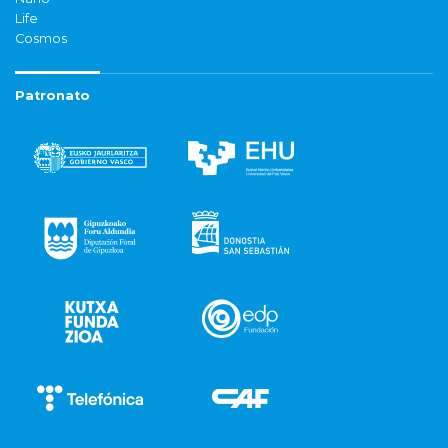
Life
Cosmos
Patronato