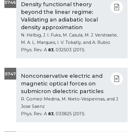
5746
Density functional theory
beyond the linear regime:
Validating an adiabatic local
density approximation
N. Helbig, J. I. Fuks, M. Casula, M. J. Verstraete,
M. A. L. Marques, I. V. Tokatly, and A. Rubio
Phys. Rev. A
83
, 032503 (2011).
5747
Nonconservative electric and
magnetic optical forces on
submicron dielectric particles
R. Gomez-Medina, M. Nieto-Vesperinas, and J.
Jose Saenz
Phys. Rev. A
83
, 033825 (2011).