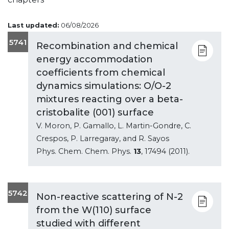
Last updated:
06/08/2026
5741
Recombination and chemical
energy accommodation
coefficients from chemical
dynamics simulations: O/O-2
mixtures reacting over a beta-
cristobalite (001) surface
V. Moron, P. Gamallo, L. Martin-Gondre, C.
Crespos, P. Larregaray, and R. Sayos
Phys. Chem. Chem. Phys.
13
, 17494 (2011).
5742
Non-reactive scattering of N-2
from the W(110) surface
studied with different