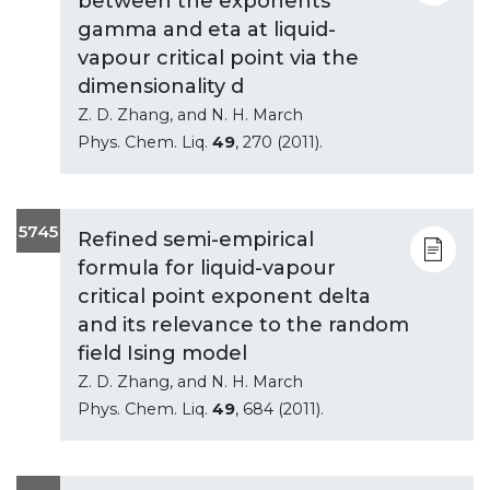
between the exponents
gamma and eta at liquid-
vapour critical point via the
dimensionality d
Z. D. Zhang, and N. H. March
Phys. Chem. Liq.
49
, 270 (2011).
5745
Refined semi-empirical
formula for liquid-vapour
critical point exponent delta
and its relevance to the random
field Ising model
Z. D. Zhang, and N. H. March
Phys. Chem. Liq.
49
, 684 (2011).