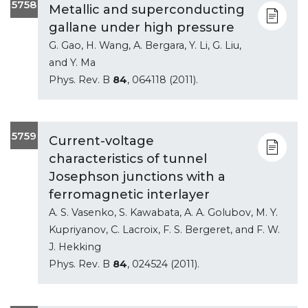
5758
Metallic and superconducting
gallane under high pressure
G. Gao, H. Wang, A. Bergara, Y. Li, G. Liu,
and Y. Ma
Phys. Rev. B
84
, 064118 (2011).
5759
Current-voltage
characteristics of tunnel
Josephson junctions with a
ferromagnetic interlayer
A. S. Vasenko, S. Kawabata, A. A. Golubov, M. Y.
Kupriyanov, C. Lacroix, F. S. Bergeret, and F. W.
J. Hekking
Phys. Rev. B
84
, 024524 (2011).