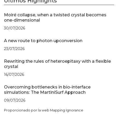
Últimos Highlights
Moiré collapse, when a twisted crystal becomes
one-dimensional
30/07/2026
A new route to photon upconversion
23/07/2026
Rewriting the rules of heteroepitaxy with a flexible
crystal
16/07/2026
Overcoming bottlenecks in bio-interface
simulations: The MartiniSurf Approach
09/07/2026
Proporcionado por la web Mapping Ignorance