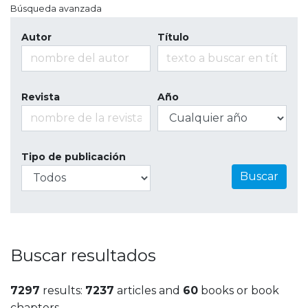
Búsqueda avanzada
Autor
Título
Revista
Año
Tipo de publicación
Buscar
Buscar resultados
7297
results:
7237
articles and
60
books or book
chapters