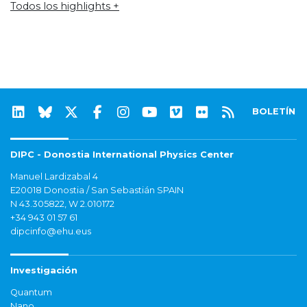
Todos los highlights +
BOLETÍN
DIPC - Donostia International Physics Center
Manuel Lardizabal 4
E20018 Donostia / San Sebastián SPAIN
N 43.305822, W 2.010172
+34 943 01 57 61
dipcinfo@ehu.eus
Investigación
Quantum
Nano