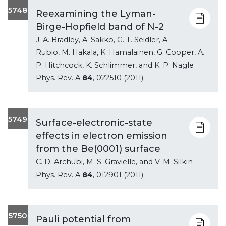
5748
Reexamining the Lyman-
Birge-Hopfield band of N-2
J. A. Bradley, A. Sakko, G. T. Seidler, A.
Rubio, M. Hakala, K. Hamalainen, G. Cooper, A.
P. Hitchcock, K. Schlimmer, and K. P. Nagle
Phys. Rev. A
84
, 022510 (2011).
5749
Surface-electronic-state
effects in electron emission
from the Be(0001) surface
C. D. Archubi, M. S. Gravielle, and V. M. Silkin
Phys. Rev. A
84
, 012901 (2011).
5750
Pauli potential from