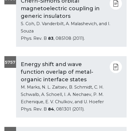
Chern-Simons orbital
magnetoelectric coupling in
generic insulators
S. Coh, D. Vanderbilt, A. Malashevich, and I.
Souza
Phys. Rev. B
83
, 085108 (2011).
5757
Energy shift and wave
function overlap of metal-
organic interface states
M. Marks, N. L. Zaitsev, B. Schmidt, C. H.
Schwalb, A. Schoell, I. A. Nechaev, P. M.
Echenique, E. V. Chulkov, and U. Hoefer
Phys. Rev. B
84
, 081301 (2011).