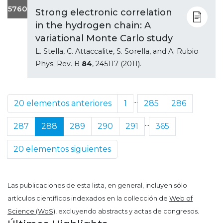
5760
Strong electronic correlation
in the hydrogen chain: A
variational Monte Carlo study
L. Stella, C. Attaccalite, S. Sorella, and A. Rubio
Phys. Rev. B
84
, 245117 (2011).
...
20 elementos anteriores
1
285
286
...
287
288
289
290
291
365
20 elementos siguientes
Las publicaciones de esta lista, en general, incluyen sólo
artículos científicos indexados en la collección de
Web of
Science (WoS)
, excluyendo abstracts y actas de congresos.