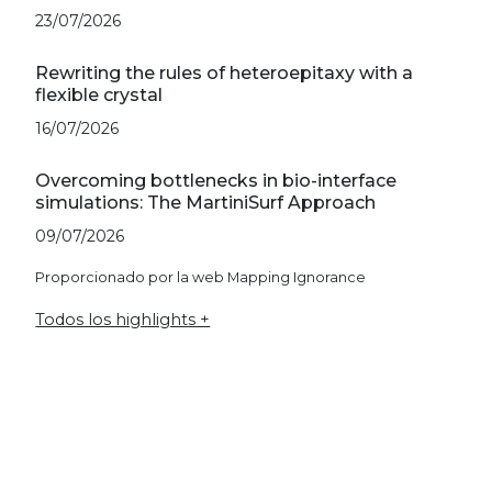
23/07/2026
Rewriting the rules of heteroepitaxy with a
flexible crystal
16/07/2026
Overcoming bottlenecks in bio-interface
simulations: The MartiniSurf Approach
09/07/2026
Proporcionado por la web Mapping Ignorance
Todos los highlights +