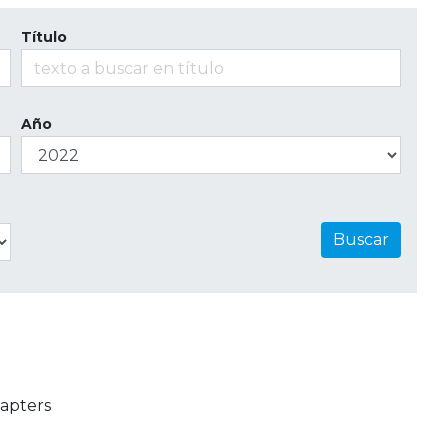
Título
Año
Buscar
apters