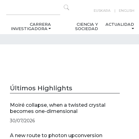
EUSKARA
ENGLISH
CARRERA
CIENCIA Y
ACTUALIDAD
INVESTIGADORA
SOCIEDAD
Últimos Highlights
Moiré collapse, when a twisted crystal
becomes one-dimensional
30/07/2026
A new route to photon upconversion