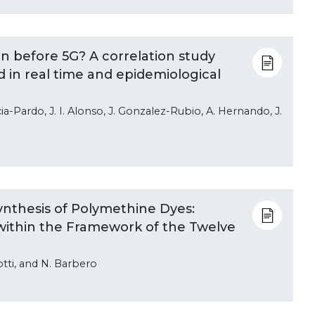
n before 5G? A correlation study
in real time and epidemiological
cia-Pardo, J. I. Alonso, J. Gonzalez-Rubio, A. Hernando, J.
nthesis of Polymethine Dyes:
 within the Framework of the Twelve
iotti, and N. Barbero