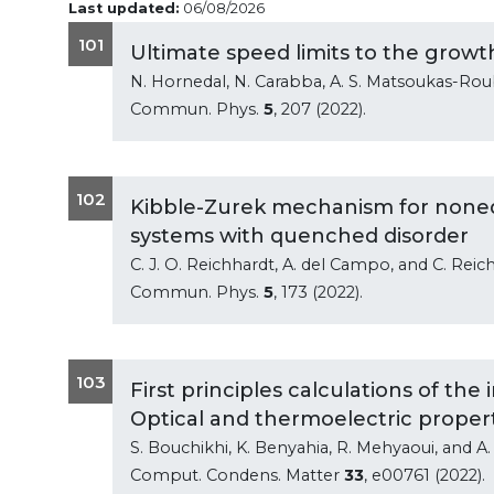
Last updated:
06/08/2026
101
Ultimate speed limits to the growt
N. Hornedal, N. Carabba, A. S. Matsoukas-Ro
Commun. Phys.
5
, 207 (2022).
102
Kibble-Zurek mechanism for nonequ
systems with quenched disorder
C. J. O. Reichhardt, A. del Campo, and C. Reic
Commun. Phys.
5
, 173 (2022).
103
First principles calculations of th
Optical and thermoelectric propert
S. Bouchikhi, K. Benyahia, R. Mehyaoui, and A.
Comput. Condens. Matter
33
, e00761 (2022).