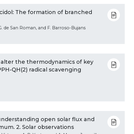
ycidol: The formation of branched
 E. G. de San Roman, and F. Barroso-Bujans
 alter the thermodynamics of key
PPH-QH(2) radical scavenging
 understanding open solar flux and
mum. 2. Solar observations