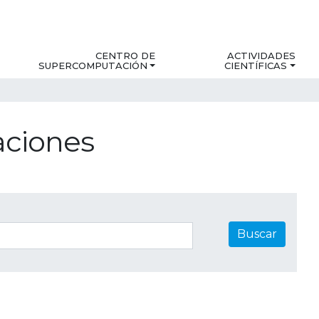
CENTRO DE
ACTIVIDADES
SUPERCOMPUTACIÓN
CIENTÍFICAS
aciones
Buscar