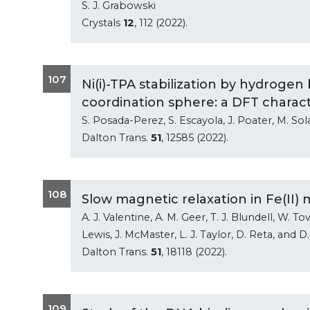
S. J. Grabowski
Crystals
12
, 112 (2022).
107
Ni(i)-TPA stabilization by hydroge
coordination sphere: a DFT charact
S. Posada-Perez, S. Escayola, J. Poater, M. Sol
Dalton Trans.
51
, 12585 (2022).
108
Slow magnetic relaxation in Fe(II
A. J. Valentine, A. M. Geer, T. J. Blundell, W. Tov
Lewis, J. McMaster, L. J. Taylor, D. Reta, and D.
Dalton Trans.
51
, 18118 (2022).
109