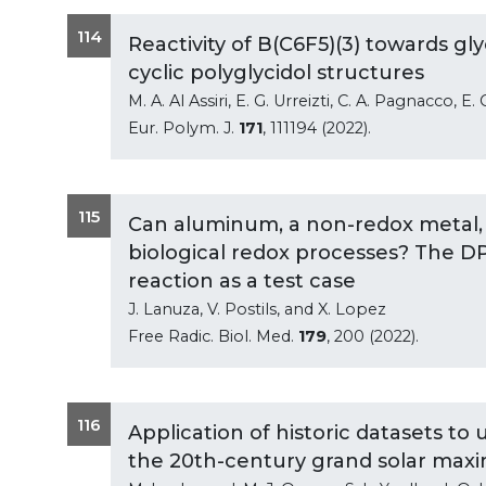
114
Reactivity of B(C6F5)(3) towards gl
cyclic polyglycidol structures
M. A. Al Assiri, E. G. Urreizti, C. A. Pagnacco,
Eur. Polym. J.
171
, 111194 (2022).
115
Can aluminum, a non-redox metal,
biological redox processes? The D
reaction as a test case
J. Lanuza, V. Postils, and X. Lopez
Free Radic. Biol. Med.
179
, 200 (2022).
116
Application of historic datasets to
the 20th-century grand solar maxi