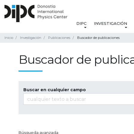
DIPC
INVESTIGACIÓN
Inicio
Investigación
Publicaciones
Buscador de publicaciones
Buscador de public
Buscar en cualquier campo
Búsqueda avanzada