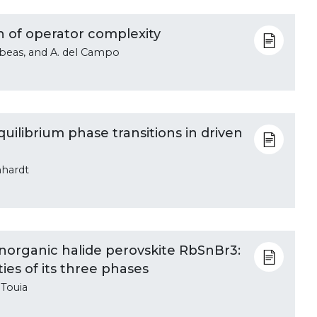
h of operator complexity
ubeas, and A. del Campo
ilibrium phase transitions in driven
hhardt
e inorganic halide perovskite RbSnBr3:
ies of its three phases
 Touia