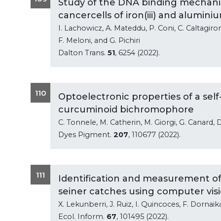
Study of the DNA binding mechanism
cancercells of iron(iii) and aluminiu
I. Lachowicz, A. Mateddu, P. Coni, C. Caltagiron
F. Meloni, and G. Pichiri
Dalton Trans.
51
, 6254 (2022).
110
Optoelectronic properties of a self
curcuminoid bichromophore
C. Tonnele, M. Catherin, M. Giorgi, G. Canard, 
Dyes Pigment.
207
, 110677 (2022).
111
Identification and measurement of 
seiner catches using computer vis
X. Lekunberri, J. Ruiz, I. Quincoces, F. Dornaik
Ecol. Inform.
67
, 101495 (2022).