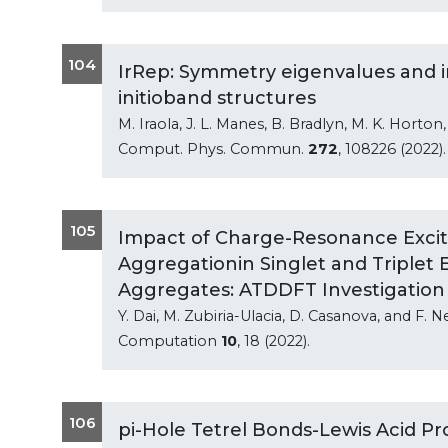
104
IrRep: Symmetry eigenvalues and i
initioband structures
M. Iraola, J. L. Manes, B. Bradlyn, M. K. Horton,
Comput. Phys. Commun.
272
, 108226 (2022).
105
Impact of Charge-Resonance Excit
Aggregationin Singlet and Triplet 
Aggregates: ATDDFT Investigation
Y. Dai, M. Zubiria-Ulacia, D. Casanova, and F. N
Computation
10
, 18 (2022).
106
pi-Hole Tetrel Bonds-Lewis Acid Pr