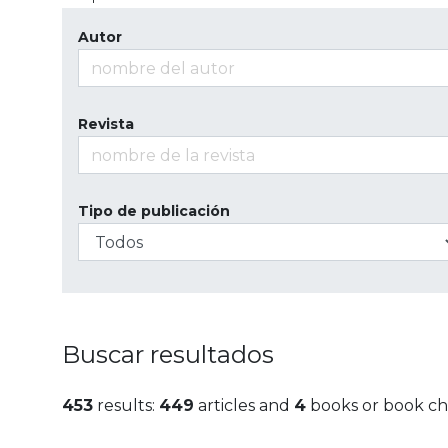
Autor
Revista
Tipo de publicación
Buscar resultados
453
results:
449
articles and
4
books or book ch