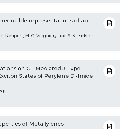
rreducible representations of ab
 T. Neupert, M. G. Vergniory, and S. S. Tsirkin
ations on CT-Mediated J-Type
Exciton States of Perylene Di-Imide
egri
operties of Metallylenes