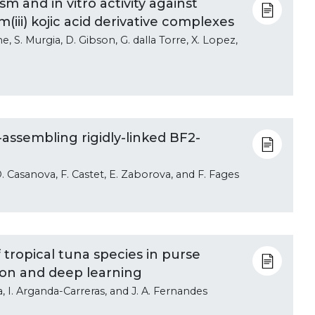
 and in vitro activity against
m(iii) kojic acid derivative complexes
e, S. Murgia, D. Gibson, G. dalla Torre, X. Lopez,
-assembling rigidly-linked BF2-
D. Casanova, F. Castet, E. Zaborova, and F. Fages
tropical tuna species in purse
ion and deep learning
a, I. Arganda-Carreras, and J. A. Fernandes