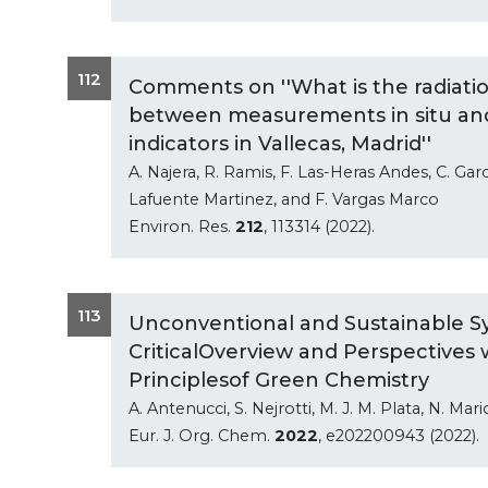
112
Comments on ''What is the radiatio
between measurements in situ and 
indicators in Vallecas, Madrid''
A. Najera, R. Ramis, F. Las-Heras Andes, C. Gar
Lafuente Martinez, and F. Vargas Marco
Environ. Res.
212
, 113314 (2022).
113
Unconventional and Sustainable Sy
CriticalOverview and Perspectives
Principlesof Green Chemistry
A. Antenucci, S. Nejrotti, M. J. M. Plata, N. Mar
Eur. J. Org. Chem.
2022
, e202200943 (2022).