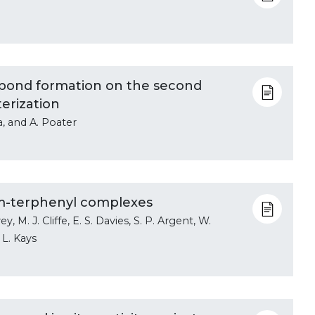
n bond formation on the second
erization
a, and A. Poater
) m-terphenyl complexes
ey, M. J. Cliffe, E. S. Davies, S. P. Argent, W.
 L. Kays