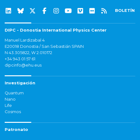
BOLETÍN
DIPC - Donostia International Physics Center
Manuel Lardizabal 4
E20018 Donostia / San Sebastián SPAIN
N 43.305822, W 2.010172
+34 943 01 57 61
dipcinfo@ehu.eus
Investigación
Quantum
Nano
Life
Cosmos
Patronato