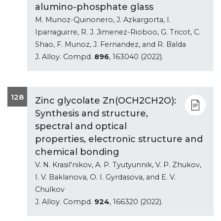
alumino-phosphate glass
M. Munoz-Quinonero, J. Azkargorta, I.
Iparraguirre, R. J. Jimenez-Rioboo, G. Tricot, C.
Shao, F. Munoz, J. Fernandez, and R. Balda
J. Alloy. Compd.
896
, 163040 (2022).
128
Zinc glycolate Zn(OCH2CH2O):
Synthesis and structure,
spectral and optical
properties, electronic structure and
chemical bonding
V. N. Krasil'nikov, A. P. Tyutyunnik, V. P. Zhukov,
I. V. Baklanova, O. I. Gyrdasova, and E. V.
Chulkov
J. Alloy. Compd.
924
, 166320 (2022).