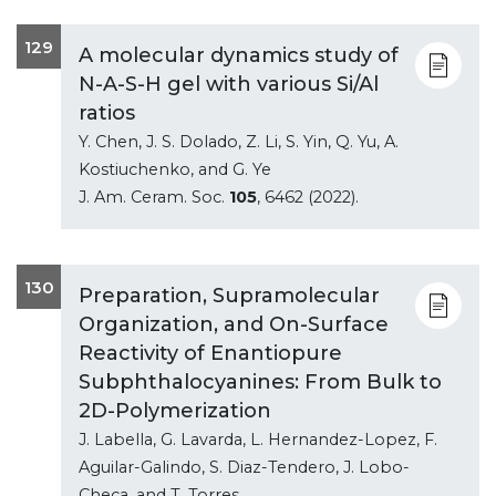
129
A molecular dynamics study of
N-A-S-H gel with various Si/Al
ratios
Y. Chen, J. S. Dolado, Z. Li, S. Yin, Q. Yu, A.
Kostiuchenko, and G. Ye
J. Am. Ceram. Soc.
105
, 6462 (2022).
130
Preparation, Supramolecular
Organization, and On-Surface
Reactivity of Enantiopure
Subphthalocyanines: From Bulk to
2D-Polymerization
J. Labella, G. Lavarda, L. Hernandez-Lopez, F.
Aguilar-Galindo, S. Diaz-Tendero, J. Lobo-
Checa, and T. Torres