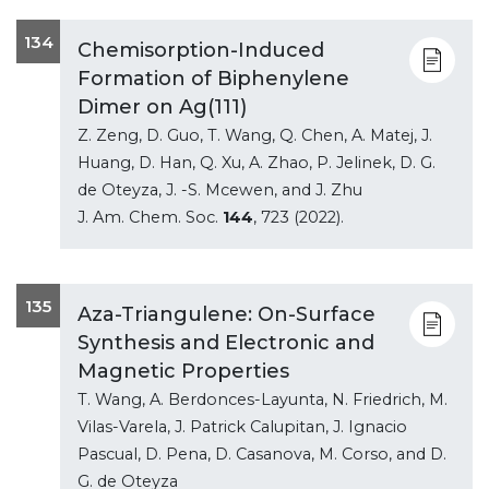
134
Chemisorption-Induced
Formation of Biphenylene
Dimer on Ag(111)
Z. Zeng, D. Guo, T. Wang, Q. Chen, A. Matej, J.
Huang, D. Han, Q. Xu, A. Zhao, P. Jelinek, D. G.
de Oteyza, J. -S. Mcewen, and J. Zhu
J. Am. Chem. Soc.
144
, 723 (2022).
135
Aza-Triangulene: On-Surface
Synthesis and Electronic and
Magnetic Properties
T. Wang, A. Berdonces-Layunta, N. Friedrich, M.
Vilas-Varela, J. Patrick Calupitan, J. Ignacio
Pascual, D. Pena, D. Casanova, M. Corso, and D.
G. de Oteyza