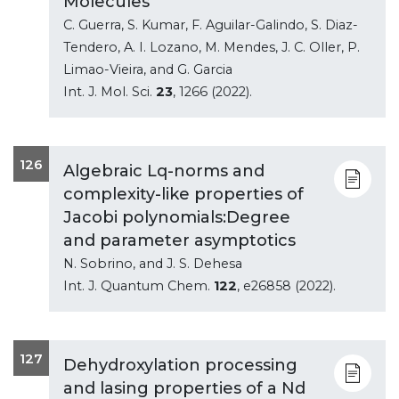
Molecules
C. Guerra, S. Kumar, F. Aguilar-Galindo, S. Diaz-
Tendero, A. I. Lozano, M. Mendes, J. C. Oller, P.
Limao-Vieira, and G. Garcia
Int. J. Mol. Sci.
23
, 1266 (2022).
126
Algebraic Lq-norms and
complexity-like properties of
Jacobi polynomials:Degree
and parameter asymptotics
N. Sobrino, and J. S. Dehesa
Int. J. Quantum Chem.
122
, e26858 (2022).
127
Dehydroxylation processing
and lasing properties of a Nd