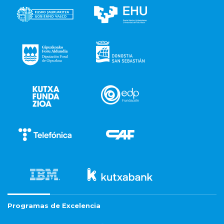
Programas de Excelencia