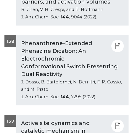
barriers, and activation volumes
B. Chen, V. H. Crespi, and R. Hoffmann
J. Am. Chem. Soc.
144
, 9044 (2022).
138
Phenanthrene-Extended
Phenazine Dication: An
Electrochromic
Conformational Switch Presenting
Dual Reactivity
J. Dosso, B. Bartolomei, N. Demitri, F. P. Cossio,
and M. Prato
J. Am. Chem. Soc.
144
, 7295 (2022).
139
Active site dynamics and
catalytic mechanism in