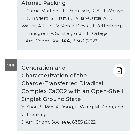
Atomic Packing
F. Garcia-Martinez, L. Raemisch, K. Ali, I. Waluyo,
R. C. Bodero, S. Pfaff, I. J. Villar-Garcia, A. L.
Walter, A. Hunt, V. Perez-Dieste, J. Zetterberg,
E. Lundgren, F. Schiller, and J. E. Ortega
J. Am. Chem. Soc.
144
, 15363 (2022).
133
Generation and
Characterization of the
Charge-Transferred Diradical
Complex CaCO2 with an Open-Shell
Singlet Ground State
Y. Zhou, S. Pan, X. Dong, L. Wang, M. Zhou, and
G. Frenking
J. Am. Chem. Soc.
144
, 8355 (2022).