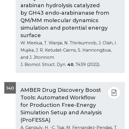
arabinan hydrolysis catalyzed
by GH43 endo-arabinanase from
QM/MM molecular dynamics
simulation and potential energy
surface
W. Meelua, T. Wanjai, N. Thinkumrob, J. Olah, I.
Mujika, J. R. Ketudat-Cairns, S. Hannongbua,
and J. Jitonnom
J. Biomol. Struct. Dyn.
40
, 7439 (2022).
140
AMBER Drug Discovery Boost
Tools: Automated Workflow
for Production Free-Energy
Simulation Setup and Analysis
(ProFESSA)
A. Ganguly, H. -C. Tsai, M. Fernandez-Pendas, T.