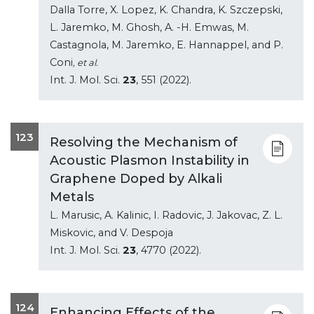
Dalla Torre, X. Lopez, K. Chandra, K. Szczepski,
L. Jaremko, M. Ghosh, A. -H. Emwas, M.
Castagnola, M. Jaremko, E. Hannappel, and P.
Coni
, et al.
Int. J. Mol. Sci.
23
, 551 (2022).
123
Resolving the Mechanism of
Acoustic Plasmon Instability in
Graphene Doped by Alkali
Metals
L. Marusic, A. Kalinic, I. Radovic, J. Jakovac, Z. L.
Miskovic, and V. Despoja
Int. J. Mol. Sci.
23
, 4770 (2022).
124
Enhancing Effects of the