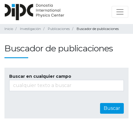
Inicio
Investigación
Publicaciones
Buscador de publicaciones
Buscador de publicaciones
Buscar en cualquier campo
Buscar