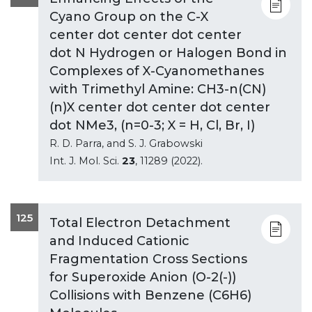
Cyano Group on the C-X
center dot center dot center
dot N Hydrogen or Halogen Bond in
Complexes of X-Cyanomethanes
with Trimethyl Amine: CH3-n(CN)
(n)X center dot center dot center
dot NMe3, (n=0-3; X = H, Cl, Br, I)
R. D. Parra, and S. J. Grabowski
Int. J. Mol. Sci.
23
, 11289 (2022).
125
Total Electron Detachment
and Induced Cationic
Fragmentation Cross Sections
for Superoxide Anion (O-2(-))
Collisions with Benzene (C6H6)