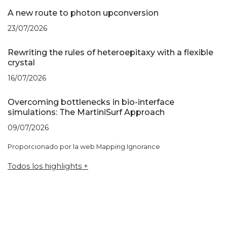
A new route to photon upconversion
23/07/2026
Rewriting the rules of heteroepitaxy with a flexible
crystal
16/07/2026
Overcoming bottlenecks in bio-interface
simulations: The MartiniSurf Approach
09/07/2026
Proporcionado por la web Mapping Ignorance
Todos los highlights +