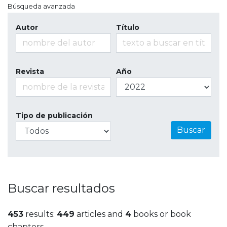
Búsqueda avanzada
Autor
Título
Revista
Año
Tipo de publicación
Buscar
Buscar resultados
453
results:
449
articles and
4
books or book
chapters