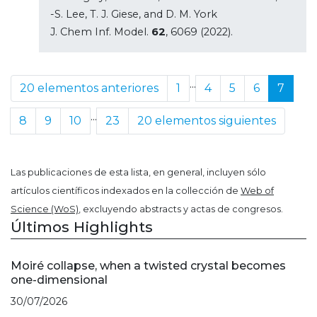
-S. Lee, T. J. Giese, and D. M. York
J. Chem Inf. Model.
62
, 6069 (2022).
...
20 elementos anteriores
1
4
5
6
7
...
8
9
10
23
20 elementos siguientes
Las publicaciones de esta lista, en general, incluyen sólo
artículos científicos indexados en la collección de
Web of
Science (WoS)
, excluyendo abstracts y actas de congresos.
Últimos Highlights
Moiré collapse, when a twisted crystal becomes
one-dimensional
30/07/2026