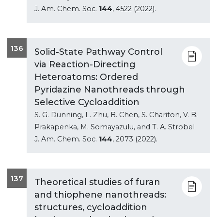
J. Am. Chem. Soc.
144
, 4522 (2022).
136
Solid-State Pathway Control
via Reaction-Directing
Heteroatoms: Ordered
Pyridazine Nanothreads through
Selective Cycloaddition
S. G. Dunning, L. Zhu, B. Chen, S. Chariton, V. B.
Prakapenka, M. Somayazulu, and T. A. Strobel
J. Am. Chem. Soc.
144
, 2073 (2022).
137
Theoretical studies of furan
and thiophene nanothreads:
structures, cycloaddition