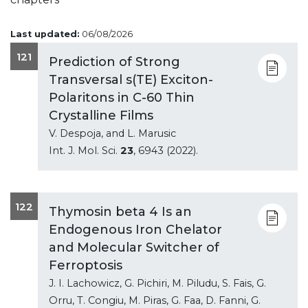
Last updated:
06/08/2026
121
Prediction of Strong
Transversal s(TE) Exciton-
Polaritons in C-60 Thin
Crystalline Films
V. Despoja, and L. Marusic
Int. J. Mol. Sci.
23
, 6943 (2022).
122
Thymosin beta 4 Is an
Endogenous Iron Chelator
and Molecular Switcher of
Ferroptosis
J. I. Lachowicz, G. Pichiri, M. Piludu, S. Fais, G.
Orru, T. Congiu, M. Piras, G. Faa, D. Fanni, G.