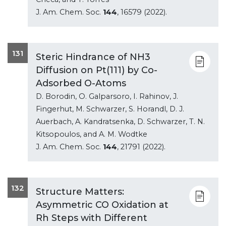
J. Am. Chem. Soc.
144
, 16579 (2022).
131
Steric Hindrance of NH3
Diffusion on Pt(111) by Co-
Adsorbed O-Atoms
D. Borodin, O. Galparsoro, I. Rahinov, J.
Fingerhut, M. Schwarzer, S. Horandl, D. J.
Auerbach, A. Kandratsenka, D. Schwarzer, T. N.
Kitsopoulos, and A. M. Wodtke
J. Am. Chem. Soc.
144
, 21791 (2022).
132
Structure Matters:
Asymmetric CO Oxidation at
Rh Steps with Different