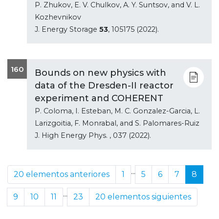
P. Zhukov, E. V. Chulkov, A. Y. Suntsov, and V. L.
Kozhevnikov
J. Energy Storage
53
, 105175 (2022).
160
Bounds on new physics with
data of the Dresden-II reactor
experiment and COHERENT
P. Coloma, I. Esteban, M. C. Gonzalez-Garcia, L.
Larizgoitia, F. Monrabal, and S. Palomares-Ruiz
J. High Energy Phys.
, 037 (2022).
...
20 elementos anteriores
1
5
6
7
8
...
9
10
11
23
20 elementos siguientes