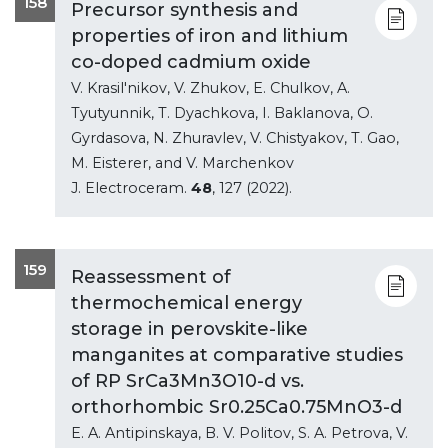
158
Precursor synthesis and
properties of iron and lithium
co-doped cadmium oxide
V. Krasil'nikov, V. Zhukov, E. Chulkov, A.
Tyutyunnik, T. Dyachkova, I. Baklanova, O.
Gyrdasova, N. Zhuravlev, V. Chistyakov, T. Gao,
M. Eisterer, and V. Marchenkov
J. Electroceram.
48
, 127 (2022).
159
Reassessment of
thermochemical energy
storage in perovskite-like
manganites at comparative studies
of RP SrCa3Mn3O10-d vs.
orthorhombic Sr0.25Ca0.75MnO3-d
E. A. Antipinskaya, B. V. Politov, S. A. Petrova, V.