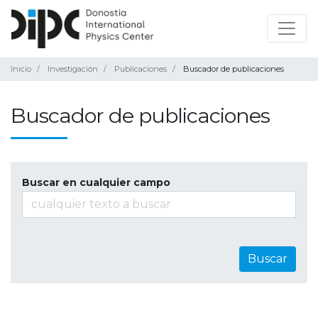
Inicio
Investigación
Publicaciones
Buscador de publicaciones
Buscador de publicaciones
Buscar en cualquier campo
Buscar