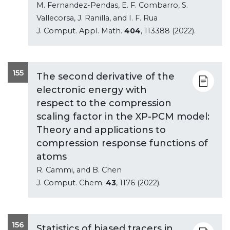
M. Fernandez-Pendas, E. F. Combarro, S.
Vallecorsa, J. Ranilla, and I. F. Rua
J. Comput. Appl. Math.
404
, 113388 (2022).
155
The second derivative of the
electronic energy with
respect to the compression
scaling factor in the XP-PCM model:
Theory and applications to
compression response functions of
atoms
R. Cammi, and B. Chen
J. Comput. Chem.
43
, 1176 (2022).
156
Statistics of biased tracers in