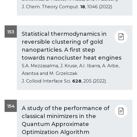
J. Chem. Theory Comput.
18
, 1046 (2022).
153
Statistical thermodynamics in
reversible clustering of gold
nanoparticles. A first step
towards nanocluster heat engines
S.A. Mezzasalma, J. Kruse, A.I. Ibarra, A. Arbe,
Arantxa and M. Grzelczak
J. Colloid Interface Sci.
628
, 205 (2022).
154
A study of the performance of
classical minimizers in the
Quantum Approximate
Optimization Algorithm