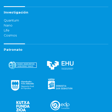
Investigación
Quantum
Nano
Life
Cosmos
Patronato