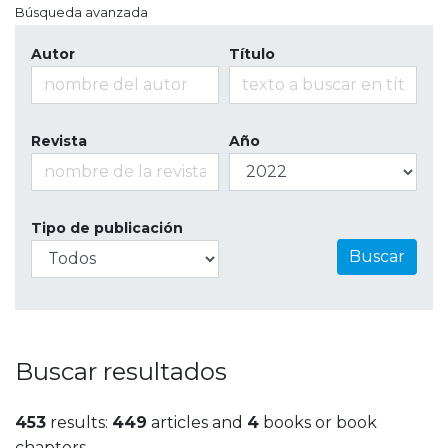
Búsqueda avanzada
Autor
Título
Revista
Año
Tipo de publicación
Buscar
Buscar resultados
453
results:
449
articles and
4
books or book
chapters