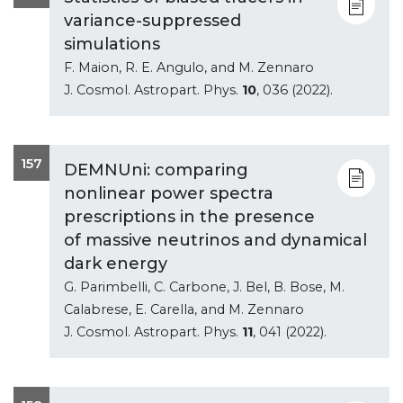
variance-suppressed
simulations
F. Maion, R. E. Angulo, and M. Zennaro
J. Cosmol. Astropart. Phys.
10
, 036 (2022).
157
DEMNUni: comparing
nonlinear power spectra
prescriptions in the presence
of massive neutrinos and dynamical
dark energy
G. Parimbelli, C. Carbone, J. Bel, B. Bose, M.
Calabrese, E. Carella, and M. Zennaro
J. Cosmol. Astropart. Phys.
11
, 041 (2022).