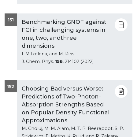
151
Benchmarking GNOF against
FCI in challenging systems in
one, two, andthree
dimensions
I. Mitxelena, and M. Piris
J. Chem. Phys.
156
, 214102 (2022).
152
Choosing Bad versus Worse:
Predictions of Two-Photon-
Absorption Strengths Based
on Popular Density Functional
Approximations
M. Choluj, M. M. Alam, M. T. P. Beerepoot, S. P.
Sitkiewicz, E. Matito, K. Ruud, and R. Zalesny