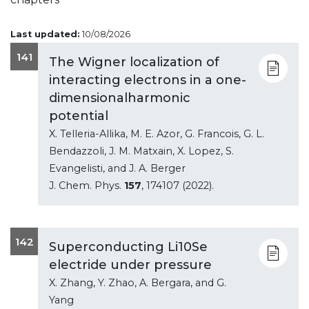
Last updated:
10/08/2026
141
The Wigner localization of
interacting electrons in a one-
dimensionalharmonic
potential
X. Telleria-Allika, M. E. Azor, G. Francois, G. L.
Bendazzoli, J. M. Matxain, X. Lopez, S.
Evangelisti, and J. A. Berger
J. Chem. Phys.
157
, 174107 (2022).
142
Superconducting Li10Se
electride under pressure
X. Zhang, Y. Zhao, A. Bergara, and G.
Yang