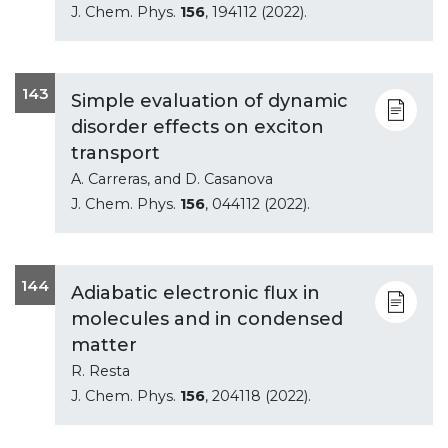
J. Chem. Phys.
156
, 194112 (2022).
143
Simple evaluation of dynamic
disorder effects on exciton
transport
A. Carreras, and D. Casanova
J. Chem. Phys.
156
, 044112 (2022).
144
Adiabatic electronic flux in
molecules and in condensed
matter
R. Resta
J. Chem. Phys.
156
, 204118 (2022).