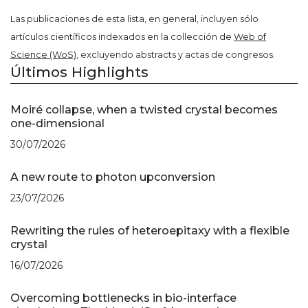
Las publicaciones de esta lista, en general, incluyen sólo
artículos científicos indexados en la collección de
Web of
Science (WoS)
, excluyendo abstracts y actas de congresos.
Últimos Highlights
Moiré collapse, when a twisted crystal becomes
one-dimensional
30/07/2026
A new route to photon upconversion
23/07/2026
Rewriting the rules of heteroepitaxy with a flexible
crystal
16/07/2026
Overcoming bottlenecks in bio-interface