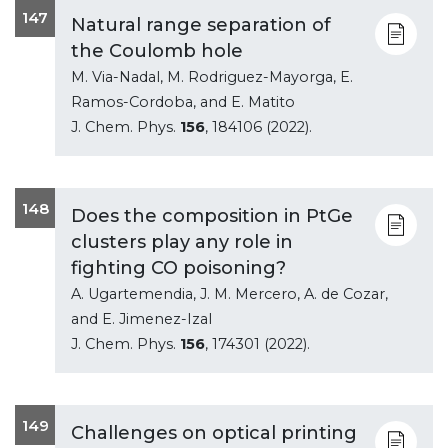
147
Natural range separation of
the Coulomb hole
M. Via-Nadal, M. Rodriguez-Mayorga, E.
Ramos-Cordoba, and E. Matito
J. Chem. Phys.
156
, 184106 (2022).
148
Does the composition in PtGe
clusters play any role in
fighting CO poisoning?
A. Ugartemendia, J. M. Mercero, A. de Cozar,
and E. Jimenez-Izal
J. Chem. Phys.
156
, 174301 (2022).
149
Challenges on optical printing