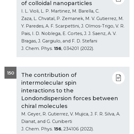
of colloidal nanoparticles
I. L. Violi, L. P. Martinez, M. Barella, C.
Zaza, L. Chvatal, P. Zemanek, M. V. Gutierrez, M.
Y. Paredes, A. F. Scarpettini, J. Olmos-Trigo, V. R.
Pais, I. D. Noblega, E. Cortes, J. J. Saenz, A. V.
Bragas, J. Gargiulo, and F. D. Stefani
J. Chem. Phys.
156
, 034201 (2022).
150
The contribution of
intermolecular spin
interactions to the
Londondispersion forces between
chiral molecules
M. Geyer, R. Gutierrez, V. Mujica, J. F. R. Silva, A.
Dianat, and G. Cuniberti
J. Chem. Phys.
156
, 234106 (2022).