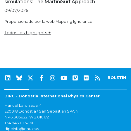
simulations: The MartiniSurf Approach
09/07/2026
Proporcionado por la web Mapping Ignorance
Todos los highlights +
BOLETÍN
DIPC - Donostia International Physics Center
Manuel Lardizabal 4
E20018 Donostia / San Sebastián SPAIN
N 43.305822, W 2.010172
+34 943 01 57 61
dipcinfo@ehu.eus