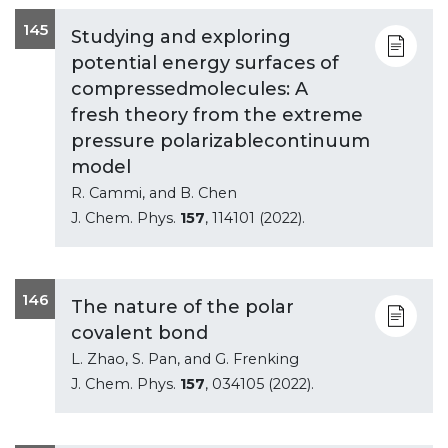
145
Studying and exploring
potential energy surfaces of
compressedmolecules: A
fresh theory from the extreme
pressure polarizablecontinuum
model
R. Cammi, and B. Chen
J. Chem. Phys.
157
, 114101 (2022).
146
The nature of the polar
covalent bond
L. Zhao, S. Pan, and G. Frenking
J. Chem. Phys.
157
, 034105 (2022).