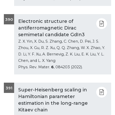
390
Electronic structure of
antiferromagnetic Dirac
semimetal candidate GdIn3
Z. X. Yin, X. Du, S. Zhang, C. Chen, D. Pei, J. S.
Zhou, X. Gu, R. Z. Xu, Q. Q. Zhang, W. X. Zhao, Y.
D. Li, Y. F. Xu, A. Bernevig, Z. K. Liu, E. K. Liu, Y. L.
Chen, and L. X. Yang
Phys. Rev. Mater.
6
, 084203 (2022).
391
Super-Heisenberg scaling in
Hamiltonian parameter
estimation in the long-range
Kitaev chain