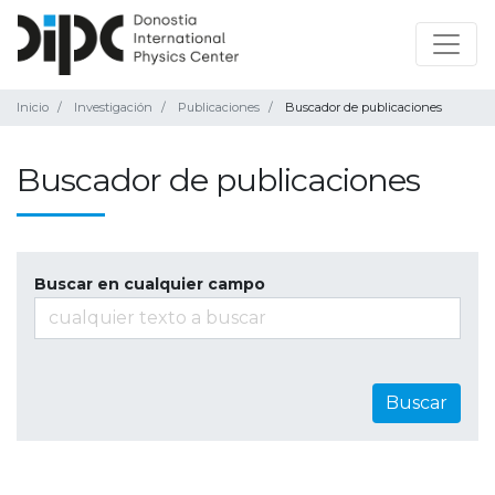
Inicio
Investigación
Publicaciones
Buscador de publicaciones
Buscador de publicaciones
Buscar en cualquier campo
Buscar