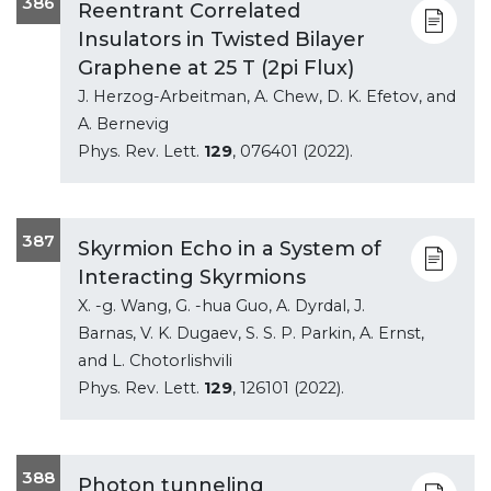
386
Reentrant Correlated
Insulators in Twisted Bilayer
Graphene at 25 T (2pi Flux)
J. Herzog-Arbeitman, A. Chew, D. K. Efetov, and
A. Bernevig
Phys. Rev. Lett.
129
, 076401 (2022).
387
Skyrmion Echo in a System of
Interacting Skyrmions
X. -g. Wang, G. -hua Guo, A. Dyrdal, J.
Barnas, V. K. Dugaev, S. S. P. Parkin, A. Ernst,
and L. Chotorlishvili
Phys. Rev. Lett.
129
, 126101 (2022).
388
Photon tunneling