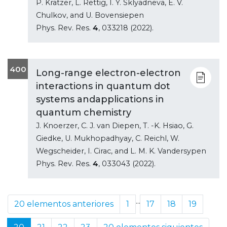
P. Kratzer, L. Rettig, I. Y. Sklyadneva, E. V.
Chulkov, and U. Bovensiepen
Phys. Rev. Res.
4
, 033218 (2022).
400
Long-range electron-electron
interactions in quantum dot
systems andapplications in
quantum chemistry
J. Knoerzer, C. J. van Diepen, T. -K. Hsiao, G.
Giedke, U. Mukhopadhyay, C. Reichl, W.
Wegscheider, I. Cirac, and L. M. K. Vandersypen
Phys. Rev. Res.
4
, 033043 (2022).
...
20 elementos anteriores
1
17
18
19