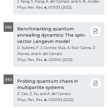
J. Yang, S. Pang, A. del Campo, and A. N. Jordan
Phys. Rev. Res.
4
, 013133 (2022).
392
Benchmarking quantum
annealing dynamics: The spin-
vector Langevin model
D. Subires, F. J. Gomez-Ruiz, A. Ruiz-Garcia, D.
Alonso, and A. del Campo
Phys. Rev. Res.
4
, 023104 (2022).
393
Probing quantum chaos in
multipartite systems
Z. Cao, Z. Xu, and A. del Campo
Phys. Rev. Res.
4
, 033093 (2022).