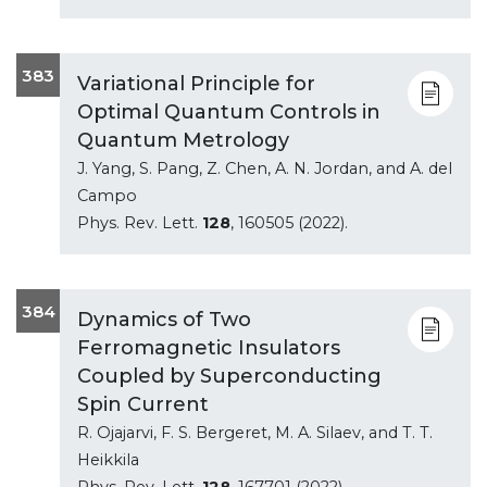
383
Variational Principle for
Optimal Quantum Controls in
Quantum Metrology
J. Yang, S. Pang, Z. Chen, A. N. Jordan, and A. del
Campo
Phys. Rev. Lett.
128
, 160505 (2022).
384
Dynamics of Two
Ferromagnetic Insulators
Coupled by Superconducting
Spin Current
R. Ojajarvi, F. S. Bergeret, M. A. Silaev, and T. T.
Heikkila
Phys. Rev. Lett.
128
, 167701 (2022).