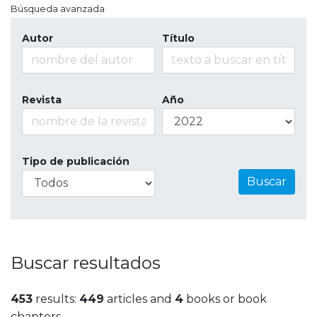
Búsqueda avanzada
Autor
Título
Revista
Año
Tipo de publicación
Buscar
Buscar resultados
453
results:
449
articles and
4
books or book
chapters