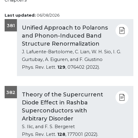
Last updated:
06/08/2026
381
Unified Approach to Polarons
and Phonon-Induced Band
Structure Renormalization
J. Lafuente-Bartolome, C. Lian, W. H. Sio, I. G.
Gurtubay, A. Eiguren, and F. Giustino
Phys. Rev. Lett.
129
, 076402 (2022).
382
Theory of the Supercurrent
Diode Effect in Rashba
Superconductors with
Arbitrary Disorder
S. Ilic, and F. S. Bergeret
Phys. Rev. Lett.
128
, 177001 (2022).