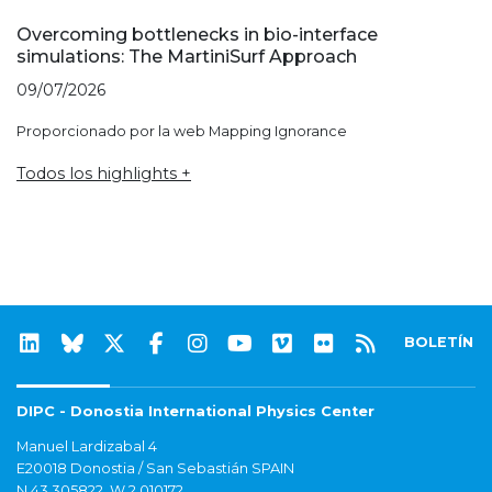
Overcoming bottlenecks in bio-interface
simulations: The MartiniSurf Approach
09/07/2026
Proporcionado por la web Mapping Ignorance
Todos los highlights +
BOLETÍN
DIPC - Donostia International Physics Center
Manuel Lardizabal 4
E20018 Donostia / San Sebastián SPAIN
N 43.305822, W 2.010172