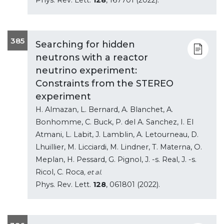
385
Searching for hidden
neutrons with a reactor
neutrino experiment:
Constraints from the STEREO
experiment
H. Almazan, L. Bernard, A. Blanchet, A.
Bonhomme, C. Buck, P. del A. Sanchez, I. El
Atmani, L. Labit, J. Lamblin, A. Letourneau, D.
Lhuillier, M. Licciardi, M. Lindner, T. Materna, O.
Meplan, H. Pessard, G. Pignol, J. -s. Real, J. -s.
Ricol, C. Roca
, et al.
Phys. Rev. Lett.
128
, 061801 (2022).