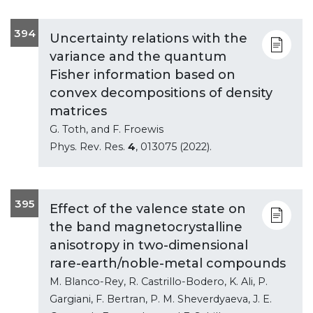
394
Uncertainty relations with the
variance and the quantum
Fisher information based on
convex decompositions of density
matrices
G. Toth, and F. Froewis
Phys. Rev. Res.
4
, 013075 (2022).
395
Effect of the valence state on
the band magnetocrystalline
anisotropy in two-dimensional
rare-earth/noble-metal compounds
M. Blanco-Rey, R. Castrillo-Bodero, K. Ali, P.
Gargiani, F. Bertran, P. M. Sheverdyaeva, J. E.