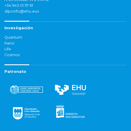
+34 943 01 57 61
dipcinfo@ehu.eus
Investigación
Quantum
Nano
Life
Cosmos
Patronato