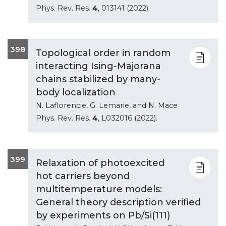
Phys. Rev. Res.
4
, 013141 (2022).
398
Topological order in random
interacting Ising-Majorana
chains stabilized by many-
body localization
N. Laflorencie, G. Lemarie, and N. Mace
Phys. Rev. Res.
4
, L032016 (2022).
399
Relaxation of photoexcited
hot carriers beyond
multitemperature models:
General theory description verified
by experiments on Pb/Si(111)