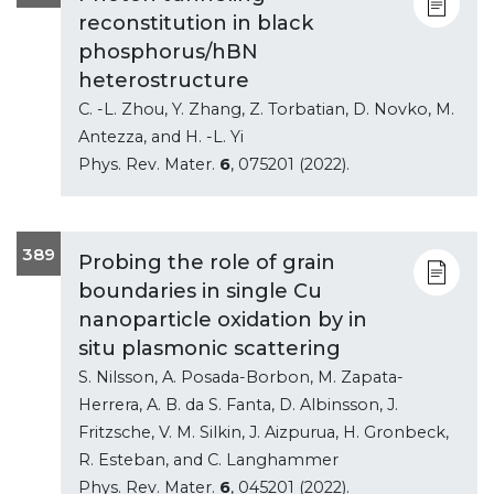
reconstitution in black
phosphorus/hBN
heterostructure
C. -L. Zhou, Y. Zhang, Z. Torbatian, D. Novko, M.
Antezza, and H. -L. Yi
Phys. Rev. Mater.
6
, 075201 (2022).
389
Probing the role of grain
boundaries in single Cu
nanoparticle oxidation by in
situ plasmonic scattering
S. Nilsson, A. Posada-Borbon, M. Zapata-
Herrera, A. B. da S. Fanta, D. Albinsson, J.
Fritzsche, V. M. Silkin, J. Aizpurua, H. Gronbeck,
R. Esteban, and C. Langhammer
Phys. Rev. Mater.
6
, 045201 (2022).