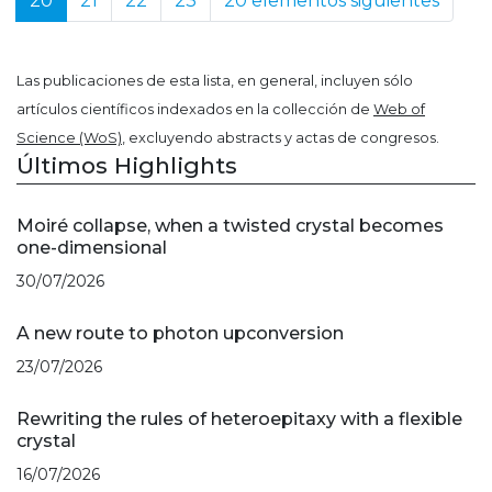
20
21
22
23
20 elementos siguientes
Las publicaciones de esta lista, en general, incluyen sólo
artículos científicos indexados en la collección de
Web of
Science (WoS)
, excluyendo abstracts y actas de congresos.
Últimos Highlights
Moiré collapse, when a twisted crystal becomes
one-dimensional
30/07/2026
A new route to photon upconversion
23/07/2026
Rewriting the rules of heteroepitaxy with a flexible
crystal
16/07/2026