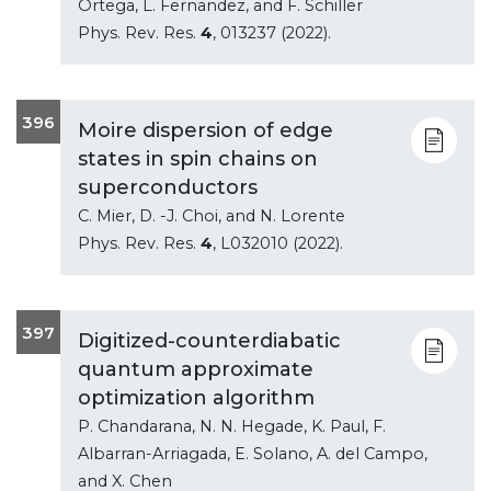
Ortega, L. Fernandez, and F. Schiller
Phys. Rev. Res.
4
, 013237 (2022).
396
Moire dispersion of edge
states in spin chains on
superconductors
C. Mier, D. -J. Choi, and N. Lorente
Phys. Rev. Res.
4
, L032010 (2022).
397
Digitized-counterdiabatic
quantum approximate
optimization algorithm
P. Chandarana, N. N. Hegade, K. Paul, F.
Albarran-Arriagada, E. Solano, A. del Campo,
and X. Chen