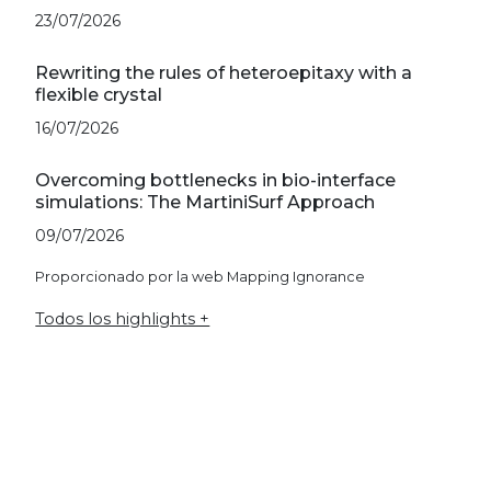
23/07/2026
Rewriting the rules of heteroepitaxy with a
flexible crystal
16/07/2026
Overcoming bottlenecks in bio-interface
simulations: The MartiniSurf Approach
09/07/2026
Proporcionado por la web Mapping Ignorance
Todos los highlights +