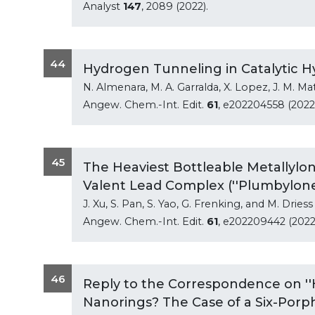
Analyst
147
, 2089 (2022).
44
Hydrogen Tunneling in Catalytic Hyd
N. Almenara, M. A. Garralda, X. Lopez, J. M. Ma
Angew. Chem.-Int. Edit.
61
, e202204558 (2022)
45
The Heaviest Bottleable Metallylon
Valent Lead Complex (''Plumbylone
J. Xu, S. Pan, S. Yao, G. Frenking, and M. Driess
Angew. Chem.-Int. Edit.
61
, e202209442 (2022
46
Reply to the Correspondence on '
Nanorings? The Case of a Six-Porph