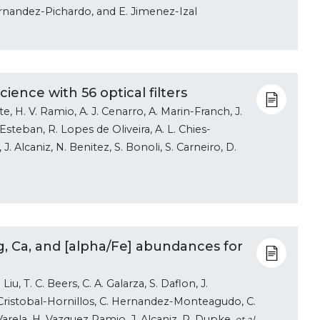
 Hernandez-Pichardo, and E. Jimenez-Izal
ience with 56 optical filters
e, H. V. Ramio, A. J. Cenarro, A. Marin-Franch, J.
Esteban, R. Lopes de Oliveira, A. L. Chies-
. Alcaniz, N. Benitez, S. Bonoli, S. Carneiro, D.
Mg, Ca, and [alpha/Fe] abundances for
iu, T. C. Beers, C. A. Galarza, S. Daflon, J.
Cristobal-Hornillos, C. Hernandez-Monteagudo, C.
Varela, H. Vazquez Ramio, J. Alcaniz, R. Dupke
, et al.