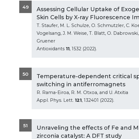
49
Assessing Cellular Uptake of Exo
Skin Cells by X-ray Fluorescence I
T. Staufer, M. L. Schulze, O. Schmutzler, C. Koe
Vogelsang, J. M. Weise, T. Blatt, O. Dabrowsk
Gruener
Antioxidants
11
, 1532 (2022).
50
Temperature-dependent critical spi
switching in antiferromagnets
R. Rama-Eiroa, R. M. Otxoa, and U. Atxitia
Appl. Phys. Lett.
121
, 132401 (2022).
51
Unraveling the effects of Fe and 
zirconia catalyst: A DFT study