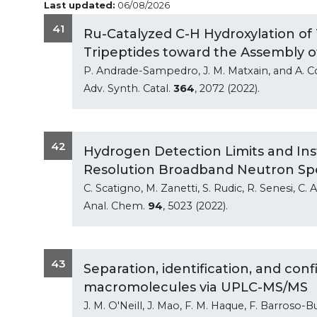
Last updated:
06/08/2026
41
Ru-Catalyzed C-H Hydroxylation of 
Tripeptides toward the Assembly o
P. Andrade-Sampedro, J. M. Matxain, and A. C
Adv. Synth. Catal.
364
, 2072 (2022).
42
Hydrogen Detection Limits and Inst
Resolution Broadband Neutron Sp
C. Scatigno, M. Zanetti, S. Rudic, R. Senesi, C
Anal. Chem.
94
, 5023 (2022).
43
Separation, identification, and con
macromolecules via UPLC-MS/MS
J. M. O'Neill, J. Mao, F. M. Haque, F. Barroso-