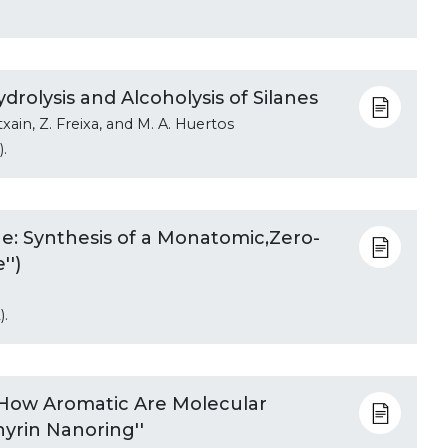
rolysis and Alcoholysis of Silanes
txain, Z. Freixa, and M. A. Huertos
.
e: Synthesis of a Monatomic,Zero-
'')
).
'How Aromatic Are Molecular
yrin Nanoring''