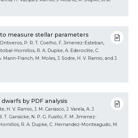
 to measure stellar parameters
ez-Ontiveros, P. R. T. Coelho, F. Jimenez-Esteban,
istobal-Hornillos, R. A. Dupke, A. Ederoclite, C.
arin-Franch, M. Moles, J. Sodre, H. V. Ramio, and J.
e dwarfs by PDF analysis
 H. V. Ramio, J. M. Carrasco, J. Varela, A. J.
. T. Gansicke, N. P. G. Fusillo, F. M. Jimenez-
al-Hornillos, R. A. Dupke, C. Hernandez-Monteagudo, M.