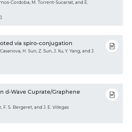
mos-Cordoba, M. Torrent-Sucarrat, and E.
).
oted via spiro-conjugation
 Casanova, H. Sun, Z. Sun, J. Xu, Y. Yang, and J.
.
 in d-Wave Cuprate/Graphene
F. S. Bergeret, and J. E. Villegas