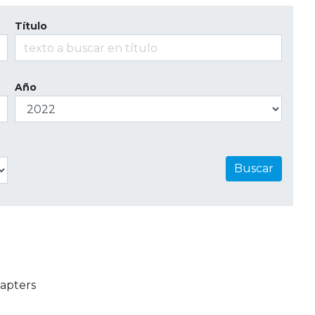
Título
Año
Buscar
apters