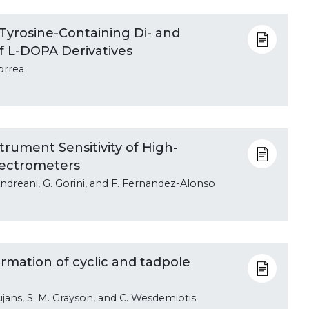
Tyrosine-Containing Di- and
f L-DOPA Derivatives
orrea
rument Sensitivity of High-
ectrometers
. Andreani, G. Gorini, and F. Fernandez-Alonso
firmation of cyclic and tadpole
Bujans, S. M. Grayson, and C. Wesdemiotis