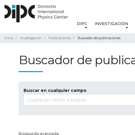
DIPC
INVESTIGACIÓN
Inicio
Investigación
Publicaciones
Buscador de publicaciones
Buscador de public
Buscar en cualquier campo
Búsqueda avanzada