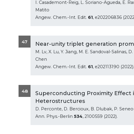
I. Casademont-Reig, L. Soriano-Agueda, E. Ra
Matito
Angew. Chem.-Int. Edit.
61
, e202206836 (2022
47
Near-unity triplet generation prom
M. Lv, X. Lu, Y. Jiang, M. E. Sandoval-Salinas, D.
Chen
Angew. Chem.-Int. Edit.
61
, e202113190 (2022)
48
Superconducting Proximity Effect
Heterostructures
D. Perconte, D. Bercioux, B. Dlubak, P. Seneor, 
Ann. Phys.-Berlin
534
, 2100559 (2022).