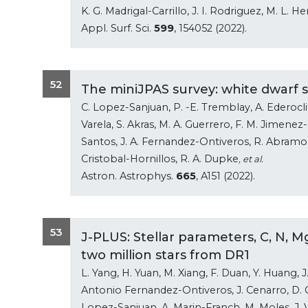
K. G. Madrigal-Carrillo, J. I. Rodriguez, M. L.
Appl. Surf. Sci.
599
, 154052 (2022).
52
The miniJPAS survey: white dwarf sc
C. Lopez-Sanjuan, P. -E. Tremblay, A. Ederoclit
Varela, S. Akras, M. A. Guerrero, F. M. Jimenez-
Santos, J. A. Fernandez-Ontiveros, R. Abramo, J
Cristobal-Hornillos, R. A. Dupke
, et al.
Astron. Astrophys.
665
, A151 (2022).
53
J-PLUS: Stellar parameters, C, N, 
two million stars from DR1
L. Yang, H. Yuan, M. Xiang, F. Duan, Y. Huang, J. L
Antonio Fernandez-Ontiveros, J. Cenarro, D. 
Lopez-Sanjuan, A. Marin-Franch, M. Moles, J. 