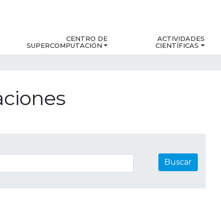
CENTRO DE
ACTIVIDADES
SUPERCOMPUTACIÓN
CIENTÍFICAS
aciones
Buscar