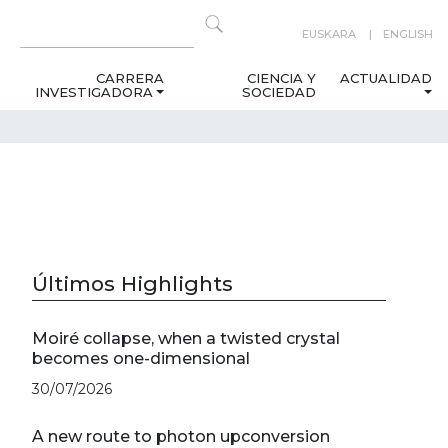
EUSKARA
ENGLISH
CARRERA
CIENCIA Y
ACTUALIDAD
INVESTIGADORA
SOCIEDAD
Últimos Highlights
Moiré collapse, when a twisted crystal
becomes one-dimensional
30/07/2026
A new route to photon upconversion