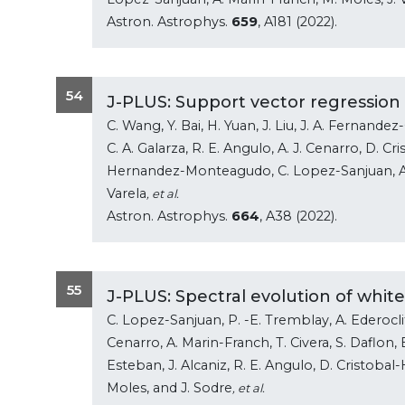
Astron. Astrophys.
659
, A181 (2022).
54
J-PLUS: Support vector regression
C. Wang, Y. Bai, H. Yuan, J. Liu, J. A. Fernand
C. A. Galarza, R. E. Angulo, A. J. Cenarro, D. Cr
Hernandez-Monteagudo, C. Lopez-Sanjuan, A. M
Varela
, et al.
Astron. Astrophys.
664
, A38 (2022).
55
J-PLUS: Spectral evolution of whit
C. Lopez-Sanjuan, P. -E. Tremblay, A. Ederoclite,
Cenarro, A. Marin-Franch, T. Civera, S. Daflon, B
Esteban, J. Alcaniz, R. E. Angulo, D. Cristob
Moles, and J. Sodre
, et al.