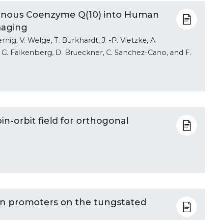
genous Coenzyme Q(10) into Human
maging
rnig, V. Welge, T. Burkhardt, J. -P. Vietzke, A.
i, G. Falkenberg, D. Brueckner, C. Sanchez-Cano, and F.
n-orbit field for orthogonal
Mn promoters on the tungstated