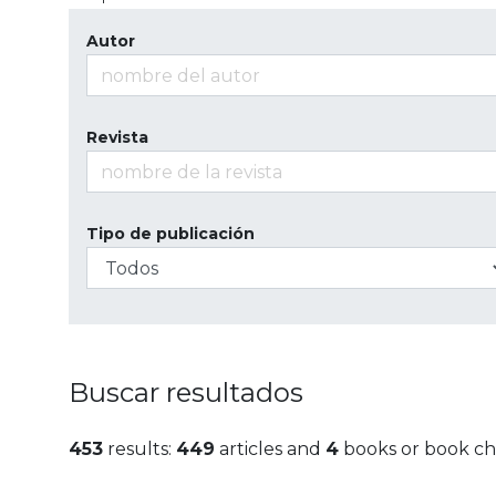
Autor
Revista
Tipo de publicación
Buscar resultados
453
results:
449
articles and
4
books or book ch