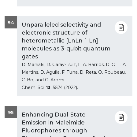
94
Unparalleled selectivity and
electronic structure of
heterometallic [LnLn ` Ln]
molecules as 3-qubit quantum
gates
D. Maniaki, D. Garay-Ruiz, L. A. Barrios, D. O. T. A.
Martins, D. Aguila, F. Tuna, D. Reta, O. Roubeau,
C. Bo, and G. Aromi
Chem. Sci.
13
, 5574 (2022).
95
Enhancing Dual-State
Emission in Maleimide
Fluorophores through