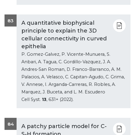
83
A quantitative biophysical
principle to explain the 3D
cellular connectivity in curved
epithelia
P. Gomez-Galvez, P. Vicente-Munuera, S.
Anbari, A. Tagua, C. Gordillo-Vazquez, J. A.
Andres-San Roman, D. Franco-Barranco, A. M.
Palacios, A. Velasco, C. Capitan-Agudo, C. Grima,
V. Annese, I. Arganda-Carreras, R. Robles, A.
Marquez, J. Buceta, and L. M. Escudero
Cell Syst.
13
, 631+ (2022).
84
A patchy particle model for C-
S-H formation