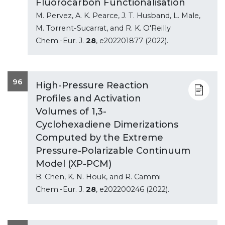
Fluorocarbon Functionalisation
M. Pervez, A. K. Pearce, J. T. Husband, L. Male,
M. Torrent-Sucarrat, and R. K. O'Reilly
Chem.-Eur. J.
28
, e202201877 (2022).
96
High-Pressure Reaction
Profiles and Activation
Volumes of 1,3-
Cyclohexadiene Dimerizations
Computed by the Extreme
Pressure-Polarizable Continuum
Model (XP-PCM)
B. Chen, K. N. Houk, and R. Cammi
Chem.-Eur. J.
28
, e202200246 (2022).