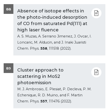
88
Absence of isotope effects in
the photo-induced desorption
of CO from saturated Pd(111) at
high laser fluence
A. S. Muzas, A. Serrano Jimenez, J. Ovcar, I.
Loncaric, M. Alducin, and J. Inaki Juaristi
Chem. Phys.
558
, 111518 (2022).
89
Cluster approach to
scattering in MoS2
photoemission
M. J. Ambrosio, E. Plesiat, P. Decleva, P. M.
Echenique, R. D. Muino, and F. Martin
Chem. Phys.
557
, 111476 (2022).