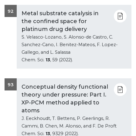
92
Metal substrate catalysis in
the confined space for
platinum drug delivery
S. Velasco-Lozano, S. Alonso-de Castro, C.
Sanchez-Cano, I. Benitez-Mateos, F. Lopez-
Gallego, and L. Salassa
Chem. Sci.
13
, 59 (2022).
93
Conceptual density functional
theory under pressure: Part I.
XP-PCM method applied to
atoms
J. Eeckhoudt, T. Bettens, P. Geerlings, R.
Cammi, B. Chen, M. Alonso, and F. De Proft
Chem. Sci.
13
, 9329 (2022).