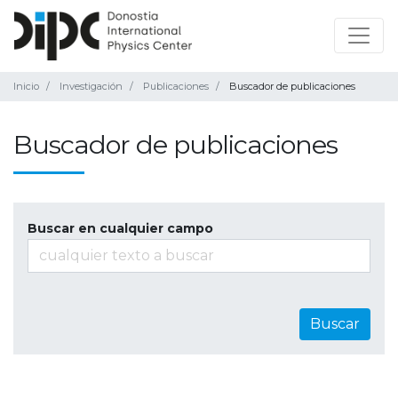
Inicio
Investigación
Publicaciones
Buscador de publicaciones
Buscador de publicaciones
Buscar en cualquier campo
Buscar