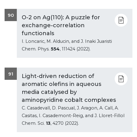
90
O-2 on Ag(110): A puzzle for
exchange-correlation
functionals
I. Loncaric, M. Alducin, and J. Inaki Juaristi
Chem. Phys.
554
, 111424 (2022).
91
Light-driven reduction of
aromatic olefins in aqueous
media catalysed by
aminopyridine cobalt complexes
C. Casadevall, D. Pascual, J. Aragon, A. Call, A.
Casitas, I. Casademont-Reig, and J. Lloret-Fillol
Chem. Sci.
13
, 4270 (2022).