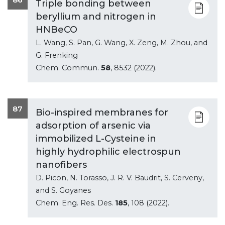
Triple bonding between
beryllium and nitrogen in
HNBeCO
L. Wang, S. Pan, G. Wang, X. Zeng, M. Zhou, and
G. Frenking
Chem. Commun.
58
, 8532 (2022).
87
Bio-inspired membranes for
adsorption of arsenic via
immobilized L-Cysteine in
highly hydrophilic electrospun
nanofibers
D. Picon, N. Torasso, J. R. V. Baudrit, S. Cerveny,
and S. Goyanes
Chem. Eng. Res. Des.
185
, 108 (2022).