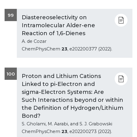
99
Diastereoselectivity on
Intramolecular Alder-ene
Reaction of 1,6-Dienes
A. de Cozar
ChemPhysChem
23
, e202200377 (2022).
100
Proton and Lithium Cations
Linked to pi-Electron and
sigma-Electron Systems: Are
Such Interactions beyond or within
the Definition of Hydrogen/Lithium
Bond?
S. Gholami, M. Aarabi, and S. J. Grabowski
ChemPhysChem
23
, e202200273 (2022).