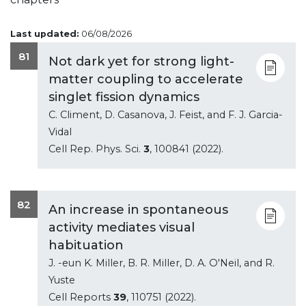
Last updated:
06/08/2026
81
Not dark yet for strong light-
matter coupling to accelerate
singlet fission dynamics
C. Climent, D. Casanova, J. Feist, and F. J. Garcia-
Vidal
Cell Rep. Phys. Sci.
3
, 100841 (2022).
82
An increase in spontaneous
activity mediates visual
habituation
J. -eun K. Miller, B. R. Miller, D. A. O'Neil, and R.
Yuste
Cell Reports
39
, 110751 (2022).