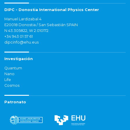
DIPC - Donostia International Physics Center
Manuel Lardizabal 4
E20018 Donostia / San Sebastián SPAIN
N 43.305822, W 2.010172
+34 943 01 57 61
dipcinfo@ehu.eus
Investigación
Quantum
Nano
Life
Cosmos
Patronato