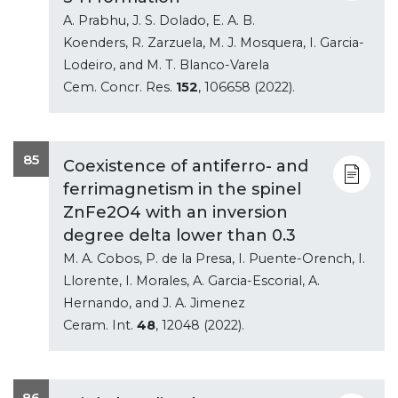
A. Prabhu, J. S. Dolado, E. A. B.
Koenders, R. Zarzuela, M. J. Mosquera, I. Garcia-
Lodeiro, and M. T. Blanco-Varela
Cem. Concr. Res.
152
, 106658 (2022).
85
Coexistence of antiferro- and
ferrimagnetism in the spinel
ZnFe2O4 with an inversion
degree delta lower than 0.3
M. A. Cobos, P. de la Presa, I. Puente-Orench, I.
Llorente, I. Morales, A. Garcia-Escorial, A.
Hernando, and J. A. Jimenez
Ceram. Int.
48
, 12048 (2022).
86