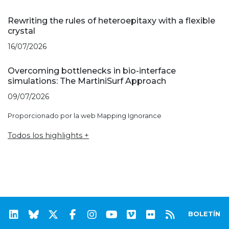
Rewriting the rules of heteroepitaxy with a flexible
crystal
16/07/2026
Overcoming bottlenecks in bio-interface
simulations: The MartiniSurf Approach
09/07/2026
Proporcionado por la web Mapping Ignorance
Todos los highlights +
BOLETÍN