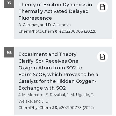
97
Theory of Exciton Dynamics in
Thermally Activated Delayed
Fluorescence
A. Carreras, and D. Casanova
ChemPhotoChem
6
, e202200066 (2022).
98
Experiment and Theory
Clarify: Sc+ Receives One
Oxygen Atom from SO2 to
Form ScO+, which Proves to be a
Catalyst for the Hidden Oxygen-
Exchange with SO2
J. M. Mercero, E. Rezabal, J. M. Ugalde, T.
Weiske, and J. Li
ChemPhysChem
23
, e202100773 (2022).