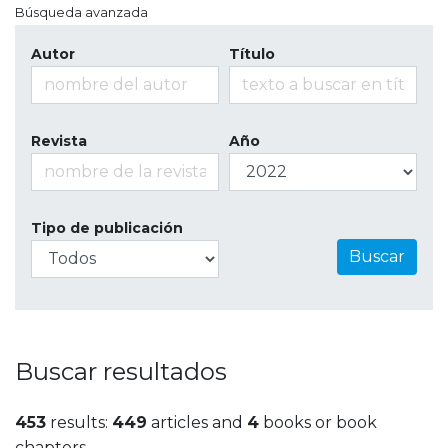
Búsqueda avanzada
Autor
Título
Revista
Año
Tipo de publicación
Buscar
Buscar resultados
453
results:
449
articles and
4
books or book
chapters