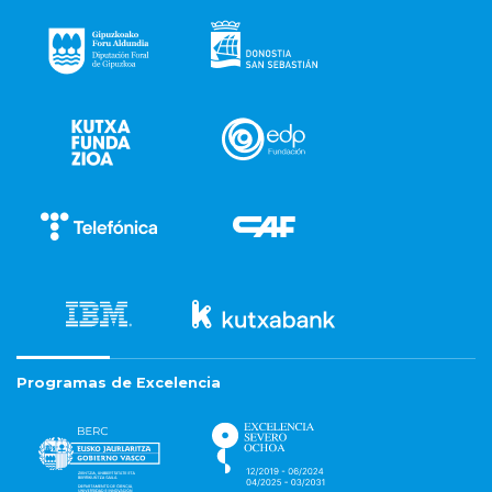
Programas de Excelencia