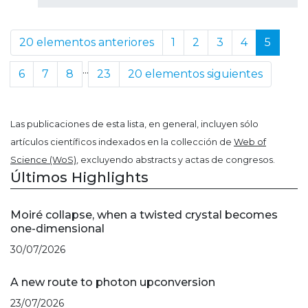
20 elementos anteriores
1
2
3
4
5
...
6
7
8
23
20 elementos siguientes
Las publicaciones de esta lista, en general, incluyen sólo
artículos científicos indexados en la collección de
Web of
Science (WoS)
, excluyendo abstracts y actas de congresos.
Últimos Highlights
Moiré collapse, when a twisted crystal becomes
one-dimensional
30/07/2026
A new route to photon upconversion
23/07/2026