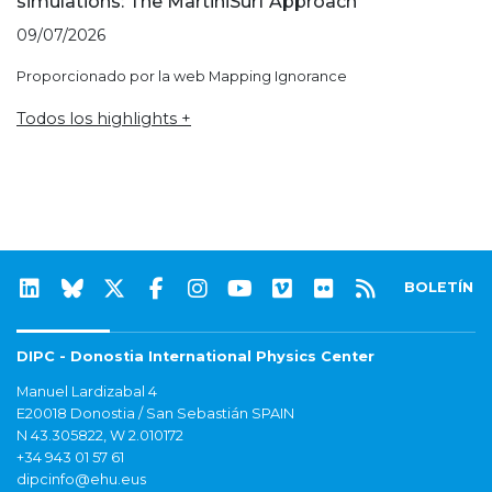
simulations: The MartiniSurf Approach
09/07/2026
Proporcionado por la web Mapping Ignorance
Todos los highlights +
BOLETÍN
DIPC - Donostia International Physics Center
Manuel Lardizabal 4
E20018 Donostia / San Sebastián SPAIN
N 43.305822, W 2.010172
+34 943 01 57 61
dipcinfo@ehu.eus