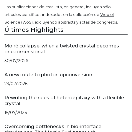
Las publicaciones de esta lista, en general, incluyen sólo
artículos científicos indexados en la collección de
Web of
Science (WoS)
, excluyendo abstracts y actas de congresos.
Últimos Highlights
Moiré collapse, when a twisted crystal becomes
one-dimensional
30/07/2026
A new route to photon upconversion
23/07/2026
Rewriting the rules of heteroepitaxy with a flexible
crystal
16/07/2026
Overcoming bottlenecks in bio-interface