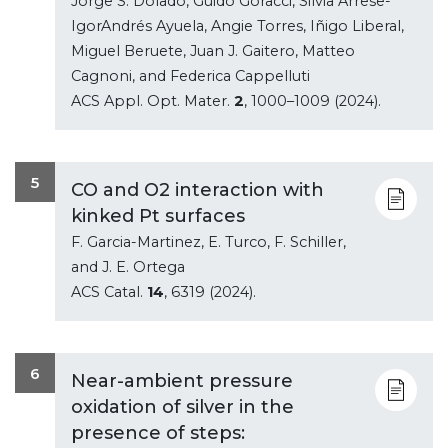
Jorge S. Dolado, Guido Goracci, Silvia Arrese-
IgorAndrés Ayuela, Angie Torres, Iñigo Liberal,
Miguel Beruete, Juan J. Gaitero, Matteo
Cagnoni, and Federica Cappelluti
ACS Appl. Opt. Mater.
2
, 1000–1009 (2024).
5
CO and O2 interaction with
kinked Pt surfaces
F. Garcia-Martinez, E. Turco, F. Schiller,
and J. E. Ortega
ACS Catal.
14
, 6319 (2024).
6
Near-ambient pressure
oxidation of silver in the
presence of steps: