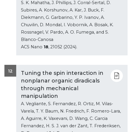
S. K. Mahatha, J. Phillips, J. Corral-Sertal, D.
Subires, A. Korshunov, A. Kar, J. Buck, F.
Diekmann, G. Garbarino, Y. P. Ivanov, A.
Chuvilin, D. Mondal, I. Vobornik, A. Bosak, K.
Rossnagel, V. Pardo, A. O. Fumega, and S.
Blanco-Canosa
ACS Nano
18
, 21052 (2024).
12
Tuning the spin interaction in
nonplanar organic diradicals
through mechanical
manipulation
A. Vegliante, S. Fernandez, R. Ortiz, M. Vilas-
Varela, T. Y. Baum, N. Friedrich, F. Romero-Lara,
A. Aguirre, K. Vaxevani, D. Wang, C. Garcia
Fernandez, H. S. J. van der Zant, T. Frederiksen,