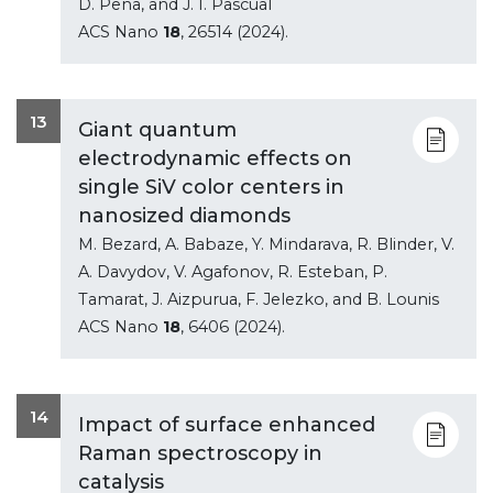
D. Pena, and J. I. Pascual
ACS Nano
18
, 26514 (2024).
13
Giant quantum
electrodynamic effects on
single SiV color centers in
nanosized diamonds
M. Bezard, A. Babaze, Y. Mindarava, R. Blinder, V.
A. Davydov, V. Agafonov, R. Esteban, P.
Tamarat, J. Aizpurua, F. Jelezko, and B. Lounis
ACS Nano
18
, 6406 (2024).
14
Impact of surface enhanced
Raman spectroscopy in
catalysis