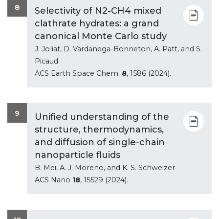
8
Selectivity of N2-CH4 mixed
clathrate hydrates: a grand
canonical Monte Carlo study
J. Joliat, D. Vardanega-Bonneton, A. Patt, and S.
Picaud
ACS Earth Space Chem.
8
, 1586 (2024).
9
Unified understanding of the
structure, thermodynamics,
and diffusion of single-chain
nanoparticle fluids
B. Mei, A. J. Moreno, and K. S. Schweizer
ACS Nano
18
, 15529 (2024).