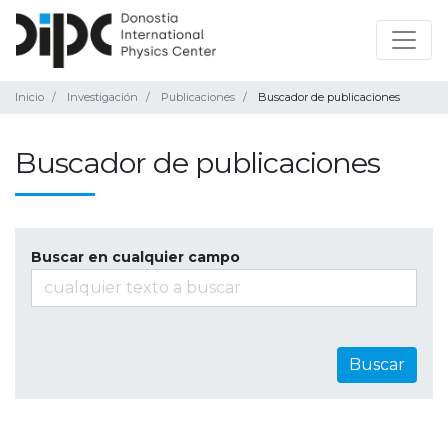
Inicio
Investigación
Publicaciones
Buscador de publicaciones
Buscador de publicaciones
Buscar en cualquier campo
Buscar