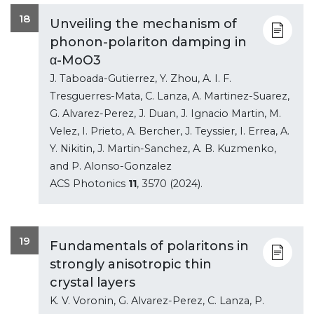
18
Unveiling the mechanism of
phonon-polariton damping in
α-MoO3
J. Taboada-Gutierrez, Y. Zhou, A. I. F.
Tresguerres-Mata, C. Lanza, A. Martinez-Suarez,
G. Alvarez-Perez, J. Duan, J. Ignacio Martin, M.
Velez, I. Prieto, A. Bercher, J. Teyssier, I. Errea, A.
Y. Nikitin, J. Martin-Sanchez, A. B. Kuzmenko,
and P. Alonso-Gonzalez
ACS Photonics
11
, 3570 (2024).
19
Fundamentals of polaritons in
strongly anisotropic thin
crystal layers
K. V. Voronin, G. Alvarez-Perez, C. Lanza, P.