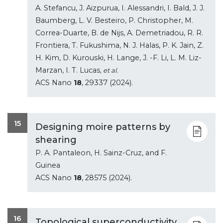
A. Stefancu, J. Aizpurua, I. Alessandri, I. Bald, J. J.
Baumberg, L. V. Besteiro, P. Christopher, M.
Correa-Duarte, B. de Nijs, A. Demetriadou, R. R.
Frontiera, T. Fukushima, N. J. Halas, P. K. Jain, Z.
H. Kim, D. Kurouski, H. Lange, J. -F. Li, L. M. Liz-
Marzan, I. T. Lucas
, et al.
ACS Nano
18
, 29337 (2024).
15
Designing moire patterns by
shearing
P. A. Pantaleon, H. Sainz-Cruz, and F.
Guinea
ACS Nano
18
, 28575 (2024).
16
Topological superconductivity