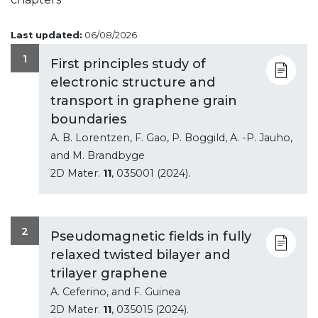
Last updated:
06/08/2026
1
First principles study of
electronic structure and
transport in graphene grain
boundaries
A. B. Lorentzen, F. Gao, P. Boggild, A. -P. Jauho,
and M. Brandbyge
2D Mater.
11
, 035001 (2024).
2
Pseudomagnetic fields in fully
relaxed twisted bilayer and
trilayer graphene
A. Ceferino, and F. Guinea
2D Mater.
11
, 035015 (2024).