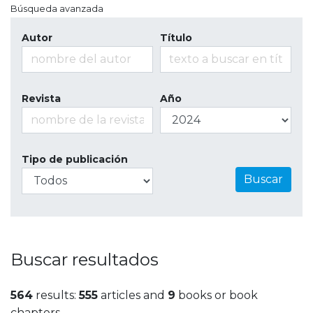
Búsqueda avanzada
Autor
Título
Revista
Año
Tipo de publicación
Buscar
Buscar resultados
564
results:
555
articles and
9
books or book
chapters