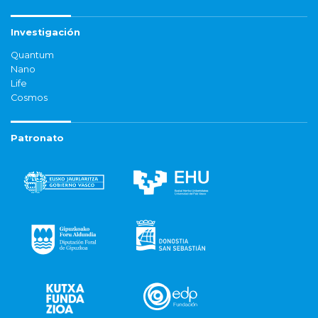
Investigación
Quantum
Nano
Life
Cosmos
Patronato