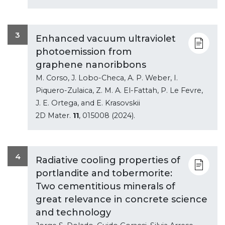
3
Enhanced vacuum ultraviolet
photoemission from
graphene nanoribbons
M. Corso, J. Lobo-Checa, A. P. Weber, I.
Piquero-Zulaica, Z. M. A. El-Fattah, P. Le Fevre,
J. E. Ortega, and E. Krasovskii
2D Mater.
11
, 015008 (2024).
4
Radiative cooling properties of
portlandite and tobermorite:
Two cementitious minerals of
great relevance in concrete science
and technology