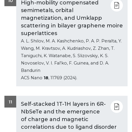
10
High-mobility compensated
semimetals, orbital
magnetization, and Umklapp
scattering in bilayer graphene moire
superlattices
A. L. Shilov, M. A. Kashchenko, P. A. P. Peralta, Y.
Wang, M. Kravtsov, A. Kudriashov, Z. Zhan, T.
Taniguchi, K. Watanabe, S. Slizovskiy, K. S.
Novoselov, V. I. Fal'ko, F. Guinea, and D. A.
Bandurin
ACS Nano
18
, 11769 (2024).
11
Self-stacked 1T-1H layers in 6R-
NbSeTe and the emergence
of charge and magnetic
correlations due to ligand disorder