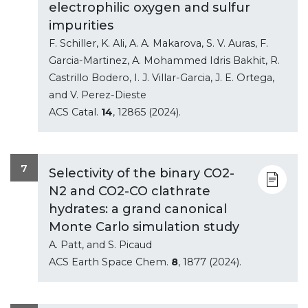
electrophilic oxygen and sulfur
impurities
F. Schiller, K. Ali, A. A. Makarova, S. V. Auras, F.
Garcia-Martinez, A. Mohammed Idris Bakhit, R.
Castrillo Bodero, I. J. Villar-Garcia, J. E. Ortega,
and V. Perez-Dieste
ACS Catal.
14
, 12865 (2024).
7
Selectivity of the binary CO2-
N2 and CO2-CO clathrate
hydrates: a grand canonical
Monte Carlo simulation study
A. Patt, and S. Picaud
ACS Earth Space Chem.
8
, 1877 (2024).