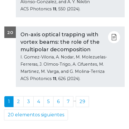
Alonso-Gonzalez, and A. Y. Nikitin
ACS Photonics
11
, 550 (2024).
20
On-axis optical trapping with
vortex beams: the role of the
multipolar decomposition
I. Gomez-Viloria, A. Nodar, M. Molezuelas-
Ferreras, J. Olmos-Trigo, A. Cifuentes, M.
Martinez, M. Varga, and G. Molina-Terriza
ACS Photonics
11
, 626 (2024).
...
1
2
3
4
5
6
7
29
20 elementos siguientes