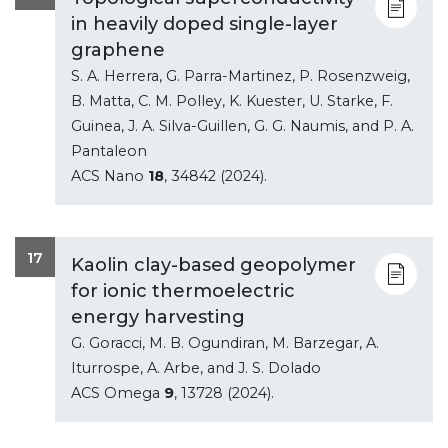
in heavily doped single-layer
graphene
S. A. Herrera, G. Parra-Martinez, P. Rosenzweig,
B. Matta, C. M. Polley, K. Kuester, U. Starke, F.
Guinea, J. A. Silva-Guillen, G. G. Naumis, and P. A.
Pantaleon
ACS Nano
18
, 34842 (2024).
17
Kaolin clay-based geopolymer
for ionic thermoelectric
energy harvesting
G. Goracci, M. B. Ogundiran, M. Barzegar, A.
Iturrospe, A. Arbe, and J. S. Dolado
ACS Omega
9
, 13728 (2024).