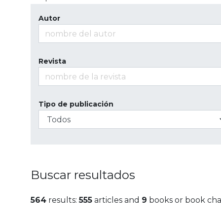
Autor
Revista
Tipo de publicación
Buscar resultados
564
results:
555
articles and
9
books or book cha