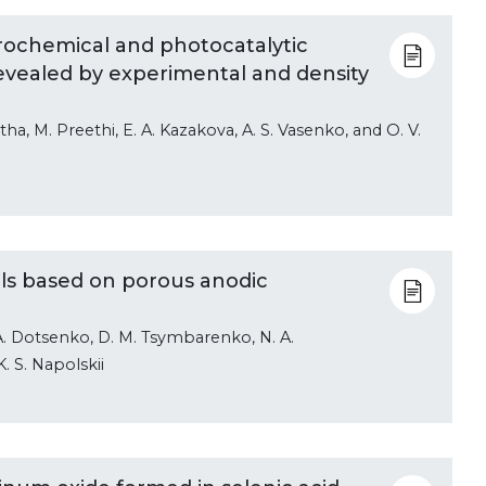
rochemical and photocatalytic
revealed by experimental and density
tha, M. Preethi, E. A. Kazakova, A. S. Vasenko, and O. V.
ls based on porous anodic
A. A. Dotsenko, D. M. Tsymbarenko, N. A.
K. S. Napolskii