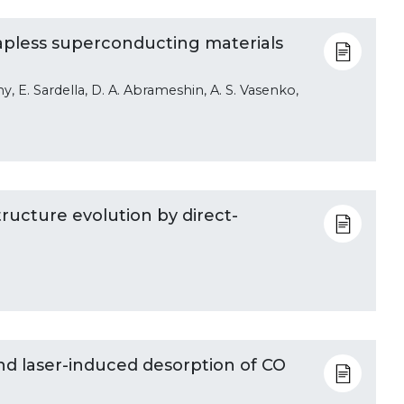
apless superconducting materials
ny, E. Sardella, D. A. Abrameshin, A. S. Vasenko,
ructure evolution by direct-
d laser-induced desorption of CO