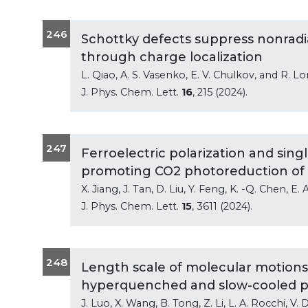
246
Schottky defects suppress nonrad
through charge localization
L. Qiao, A. S. Vasenko, E. V. Chulkov, and R. L
J. Phys. Chem. Lett.
16
, 215 (2024).
247
Ferroelectric polarization and singl
promoting CO2 photoreduction of
X. Jiang, J. Tan, D. Liu, Y. Feng, K. -Q. Chen, E
J. Phys. Chem. Lett.
15
, 3611 (2024).
248
Length scale of molecular motions 
hyperquenched and slow-cooled p
J. Luo, X. Wang, B. Tong, Z. Li, L. A. Rocchi, V. 