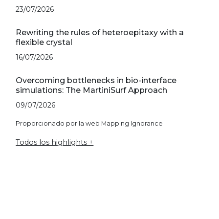
23/07/2026
Rewriting the rules of heteroepitaxy with a
flexible crystal
16/07/2026
Overcoming bottlenecks in bio-interface
simulations: The MartiniSurf Approach
09/07/2026
Proporcionado por la web Mapping Ignorance
Todos los highlights +