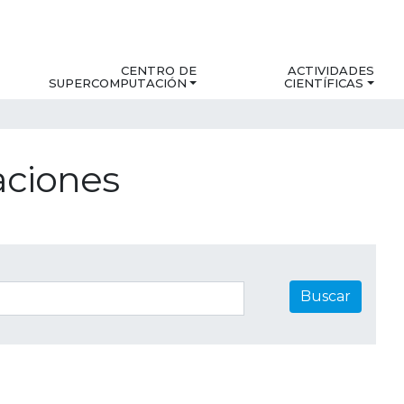
CENTRO DE
ACTIVIDADES
SUPERCOMPUTACIÓN
CIENTÍFICAS
aciones
Buscar