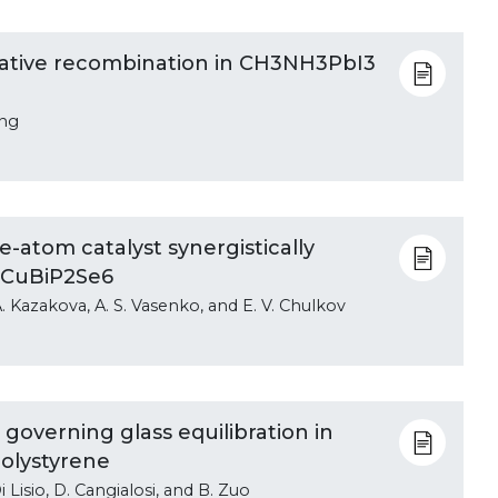
iative recombination in CH3NH3PbI3
ong
e-atom catalyst synergistically
 CuBiP2Se6
. A. Kazakova, A. S. Vasenko, and E. V. Chulkov
governing glass equilibration in
olystyrene
Di Lisio, D. Cangialosi, and B. Zuo