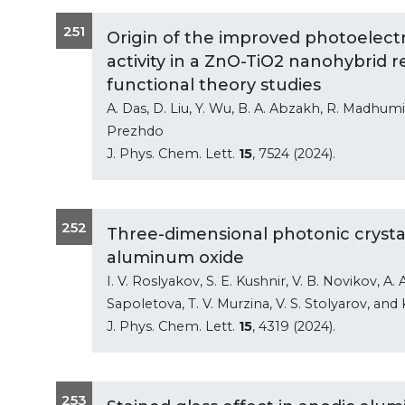
251
Origin of the improved photoelect
activity in a ZnO-TiO2 nanohybrid 
functional theory studies
A. Das, D. Liu, Y. Wu, B. A. Abzakh, R. Madhumi
Prezhdo
J. Phys. Chem. Lett.
15
, 7524 (2024).
252
Three-dimensional photonic crysta
aluminum oxide
I. V. Roslyakov, S. E. Kushnir, V. B. Novikov, 
Sapoletova, T. V. Murzina, V. S. Stolyarov, and 
J. Phys. Chem. Lett.
15
, 4319 (2024).
253