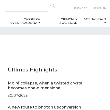
EUSKARA
ENGLISH
CARRERA
CIENCIA Y
ACTUALIDAD
INVESTIGADORA
SOCIEDAD
Últimos Highlights
Moiré collapse, when a twisted crystal
becomes one-dimensional
30/07/2026
A new route to photon upconversion