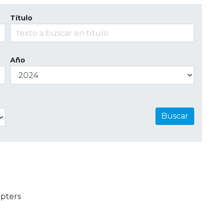
Título
Año
Buscar
pters