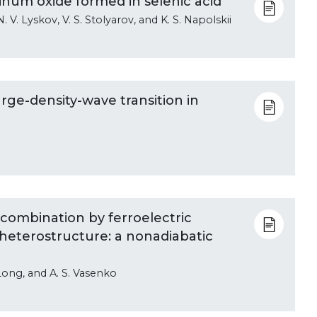
minum oxide formed in selenic acid
N. V. Lyskov, V. S. Stolyarov, and K. S. Napolskii
rge-density-wave transition in
combination by ferroelectric
 heterostructure: a nonadiabatic
. Long, and A. S. Vasenko