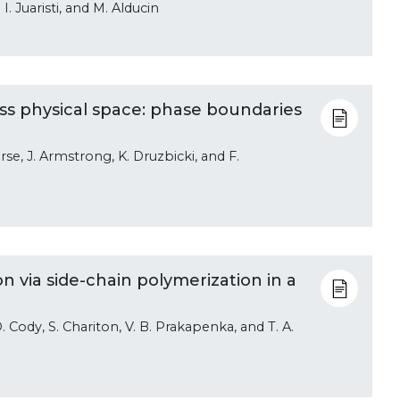
 I. Juaristi, and M. Alducin
s physical space: phase boundaries
rse, J. Armstrong, K. Druzbicki, and F.
 via side-chain polymerization in a
. Cody, S. Chariton, V. B. Prakapenka, and T. A.