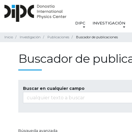
DIPC
INVESTIGACIÓN
Inicio
Investigación
Publicaciones
Buscador de publicaciones
Buscador de public
Buscar en cualquier campo
Búsqueda avanzada