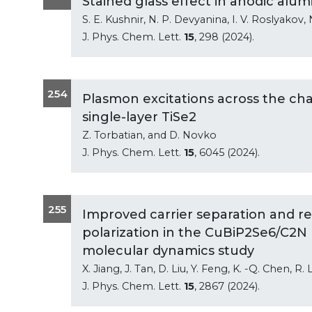
Stained glass effect in anodic alu
S. E. Kushnir, N. P. Devyanina, I. V. Roslyakov, 
J. Phys. Chem. Lett.
15
, 298 (2024).
254
Plasmon excitations across the cha
single-layer TiSe2
Z. Torbatian, and D. Novko
J. Phys. Chem. Lett.
15
, 6045 (2024).
255
Improved carrier separation and re
polarization in the CuBiP2Se6/C2N
molecular dynamics study
X. Jiang, J. Tan, D. Liu, Y. Feng, K. -Q. Chen, R
J. Phys. Chem. Lett.
15
, 2867 (2024).