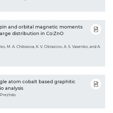
f spin and orbital magnetic moments
arge distribution in Co:ZnO
ko, M. A. Chibisova, K. V. Obrazcov, A. S. Vasenko, and A.
gle atom cobalt based graphitic
io analysis
V. Prezhdo