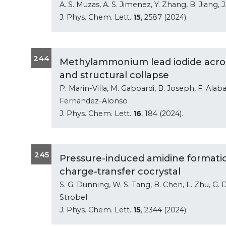
A. S. Muzas, A. S. Jimenez, Y. Zhang, B. Jiang, J.
J. Phys. Chem. Lett.
15
, 2587 (2024).
244
Methylammonium lead iodide acros
and structural collapse
P. Marin-Villa, M. Gaboardi, B. Joseph, F. Alaba
Fernandez-Alonso
J. Phys. Chem. Lett.
16
, 184 (2024).
245
Pressure-induced amidine formation
charge-transfer cocrystal
S. G. Dunning, W. S. Tang, B. Chen, L. Zhu, G. D
Strobel
J. Phys. Chem. Lett.
15
, 2344 (2024).