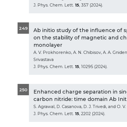
J. Phys. Chem. Lett.
15
, 357 (2024).
249
Ab initio study of the influence o
on the stability of magnetic and ch
monolayer
A. V. Prokhorenko, A. N. Chibisov, A. A. Gniden
Srivastava
J. Phys. Chem. Lett.
15
, 10295 (2024).
250
Enhanced charge separation in sin
carbon nitride: time domain Ab Init
S. Agrawal, D. Casanova, D. J. Trivedi, and O. 
J. Phys. Chem. Lett.
15
, 2202 (2024).