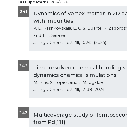
Last updated:
06/08/2026
241
Dynamics of vortex matter in 2D g
with impurities
V. D. Pashkovskaia, E. C. S. Duarte, R. Zadoros
and T. T. Saraiva
J. Phys. Chem. Lett.
15
, 10742 (2024).
242
Time-resolved chemical bonding st
dynamics chemical simulations
M. Piris, X. Lopez, and J. M. Ugalde
J. Phys. Chem. Lett.
15
, 12138 (2024).
243
Multicoverage study of femtosecon
from Pd(111)