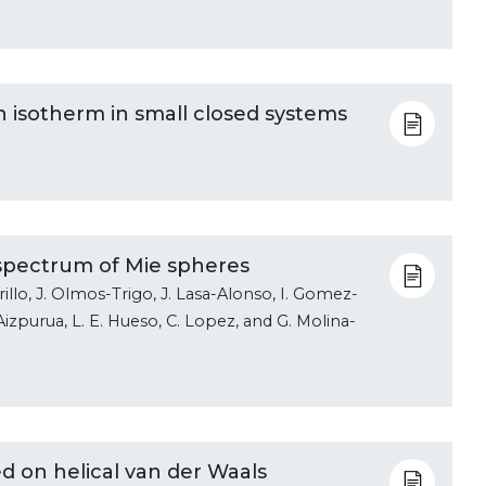
isotherm in small closed systems
spectrum of Mie spheres
illo, J. Olmos-Trigo, J. Lasa-Alonso, I. Gomez-
. Aizpurua, L. E. Hueso, C. Lopez, and G. Molina-
ed on helical van der Waals