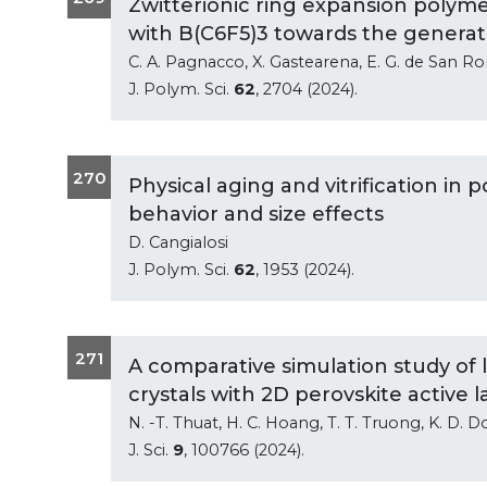
Zwitterionic ring expansion polymer
with B(C6F5)3 towards the generati
C. A. Pagnacco, X. Gastearena, E. G. de San R
J. Polym. Sci.
62
, 2704 (2024).
270
Physical aging and vitrification in
behavior and size effects
D. Cangialosi
J. Polym. Sci.
62
, 1953 (2024).
271
A comparative simulation study of 
crystals with 2D perovskite active l
N. -T. Thuat, H. C. Hoang, T. T. Truong, K. D. Do,
J. Sci.
9
, 100766 (2024).