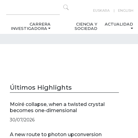
EUSKARA
ENGLISH
CARRERA
CIENCIA Y
ACTUALIDAD
INVESTIGADORA
SOCIEDAD
Últimos Highlights
Moiré collapse, when a twisted crystal
becomes one-dimensional
30/07/2026
A new route to photon upconversion