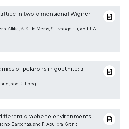
attice in two-dimensional Wigner
ia-Allika, A. S. de Meras, S. Evangelisti, and J. A.
ics of polarons in goethite: a
. Fang, and R. Long
 different graphene environments
Moreno-Barcenas, and F. Aguilera-Granja