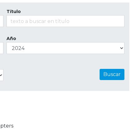
Título
Año
Buscar
pters