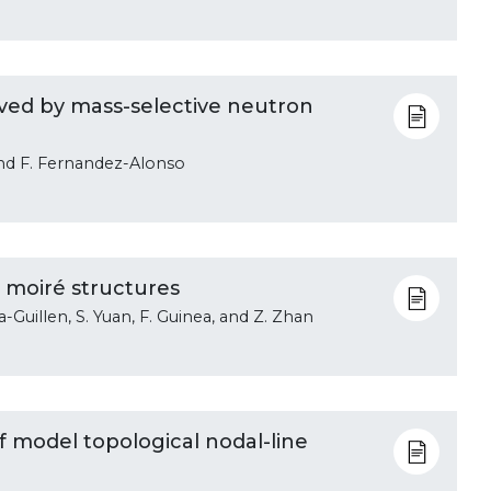
ved by mass-selective neutron
and F. Fernandez-Alonso
 moiré structures
a-Guillen, S. Yuan, F. Guinea, and Z. Zhan
of model topological nodal-line