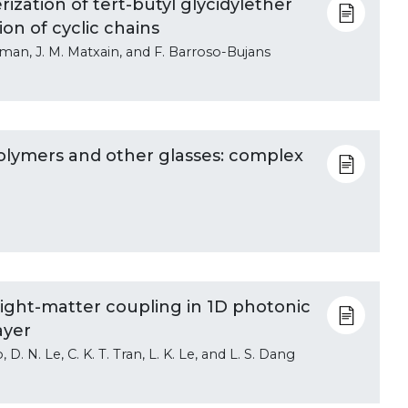
ization of tert-butyl glycidylether
on of cyclic chains
oman, J. M. Matxain, and F. Barroso-Bujans
 polymers and other glasses: complex
light-matter coupling in 1D photonic
ayer
 D. N. Le, C. K. T. Tran, L. K. Le, and L. S. Dang