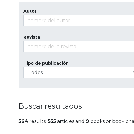
Autor
Revista
Tipo de publicación
Buscar resultados
564
results:
555
articles and
9
books or book cha