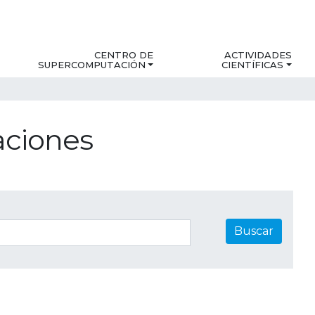
CENTRO DE
ACTIVIDADES
SUPERCOMPUTACIÓN
CIENTÍFICAS
aciones
Buscar