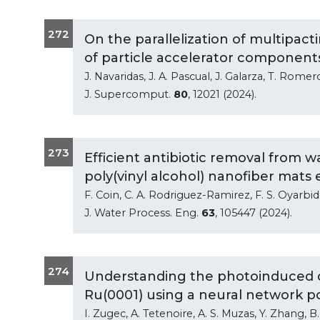
272
On the parallelization of multipact
of particle accelerator component
J. Navaridas, J. A. Pascual, J. Galarza, T. Romer
J. Supercomput.
80
, 12021 (2024).
273
Efficient antibiotic removal from
poly(vinyl alcohol) nanofiber mats es
F. Coin, C. A. Rodriguez-Ramirez, F. S. Oyarbi
J. Water Process. Eng.
63
, 105447 (2024).
274
Understanding the photoinduced d
Ru(0001) using a neural network p
I. Zugec, A. Tetenoire, A. S. Muzas, Y. Zhang, B. 