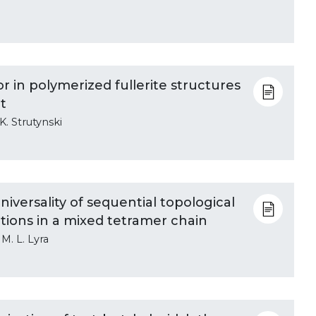
 in polymerized fullerite structures
t
K. Strutynski
versality of sequential topological
tions in a mixed tetramer chain
 M. L. Lyra