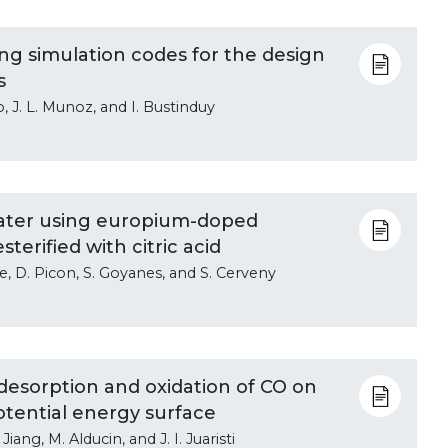
ing simulation codes for the design
s
o, J. L. Munoz, and I. Bustinduy
 water using europium-doped
terified with citric acid
de, D. Picon, S. Goyanes, and S. Cerveny
esorption and oxidation of CO on
otential energy surface
Jiang, M. Alducin, and J. I. Juaristi