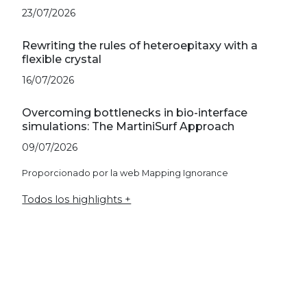
23/07/2026
Rewriting the rules of heteroepitaxy with a
flexible crystal
16/07/2026
Overcoming bottlenecks in bio-interface
simulations: The MartiniSurf Approach
09/07/2026
Proporcionado por la web Mapping Ignorance
Todos los highlights +