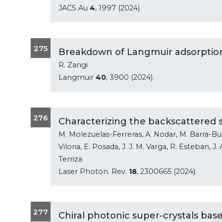
JACS Au
4
, 1997 (2024).
275
Breakdown of Langmuir adsorption 
R. Zangi
Langmuir
40
, 3900 (2024).
276
Characterizing the backscattered 
M. Molezuelas-Ferreras, A. Nodar, M. Barra-Bur
Viloria, E. Posada, J. J. M. Varga, R. Esteban, J
Terriza
Laser Photon. Rev.
18
, 2300665 (2024).
277
Chiral photonic super-crystals bas