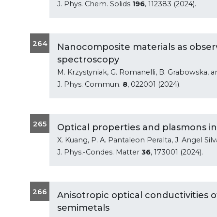
J. Phys. Chem. Solids
196
, 112383 (2024).
264
Nanocomposite materials as obser
spectroscopy
M. Krzystyniak, G. Romanelli, B. Grabowska, 
J. Phys. Commun.
8
, 022001 (2024).
265
Optical properties and plasmons in
X. Kuang, P. A. Pantaleon Peralta, J. Angel Silv
J. Phys.-Condes. Matter
36
, 173001 (2024).
266
Anisotropic optical conductivities 
semimetals