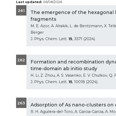
Last updated:
06/08/2026
261
The emergence of the hexagonal l
fragments
M. E. Azor, A. Alrakik, L. de Bentzmann, X. Teller
Berger
J. Phys. Chem. Lett.
15
, 3571 (2024).
262
Formation and recombination dynam
time-domain ab initio study
H. Li, Z. Zhou, A. S. Vasenko, E. V. Chulkov, Q
J. Phys. Chem. Lett.
15
, 10018 (2024).
263
Adsorption of As nano-clusters on
R. H. Aguilera-del-Toro, A. Garcia-Garcia, A. 