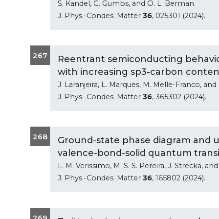
S. Kandel, G. Gumbs, and O. L. Berman
J. Phys.-Condes. Matter
36
, 025301 (2024).
267
Reentrant semiconducting behavior
with increasing sp3-carbon conten
J. Laranjeira, L. Marques, M. Melle-Franco, and 
J. Phys.-Condes. Matter
36
, 365302 (2024).
268
Ground-state phase diagram and uni
valence-bond-solid quantum transi
L. M. Verissimo, M. S. S. Pereira, J. Strecka, and
J. Phys.-Condes. Matter
36
, 165802 (2024).
269