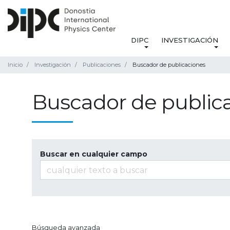
DIPC
INVESTIGACIÓN
Inicio
Investigación
Publicaciones
Buscador de publicaciones
Buscador de public
Buscar en cualquier campo
Búsqueda avanzada